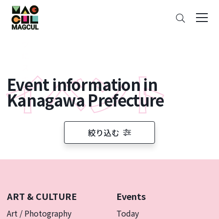
ン
Search
テ
ン
ツ
に
ス
Event information in
キ
ッ
Kanagawa Prefecture
プ
絞り込む
ART & CULTURE
Events
Art / Photography
Today