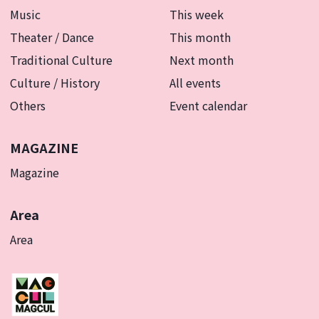
Music
This week
Theater / Dance
This month
Traditional Culture
Next month
Culture / History
All events
Others
Event calendar
MAGAZINE
Magazine
Area
Area