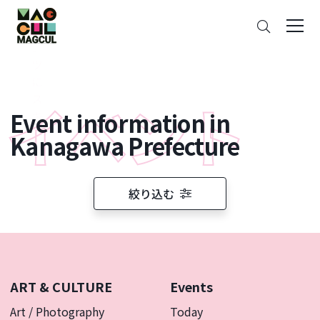
ン
Search
テ
ン
ツ
に
ス
Event information in
キ
ッ
Kanagawa Prefecture
プ
絞り込む
ART & CULTURE
Events
Art / Photography
Today