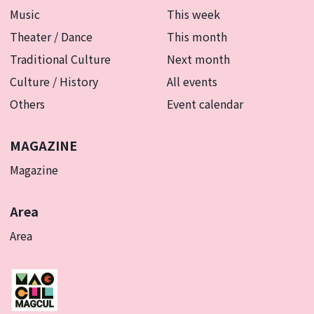
Music
This week
Theater / Dance
This month
Traditional Culture
Next month
Culture / History
All events
Others
Event calendar
MAGAZINE
Magazine
Area
Area