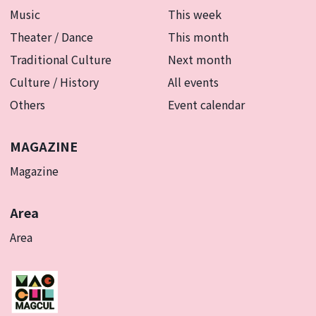
Music
This week
Theater / Dance
This month
Traditional Culture
Next month
Culture / History
All events
Others
Event calendar
MAGAZINE
Magazine
Area
Area