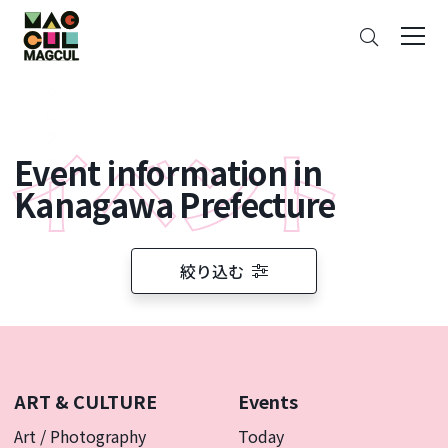
ン
Search
テ
ン
ツ
に
ス
Event information in
キ
ッ
Kanagawa Prefecture
プ
絞り込む
ART & CULTURE
Events
Art / Photography
Today