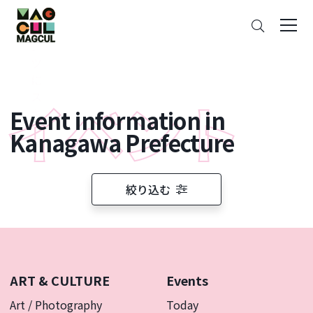
ン
Search
テ
ン
ツ
に
ス
Event information in
キ
ッ
Kanagawa Prefecture
プ
絞り込む
ART & CULTURE
Events
Art / Photography
Today