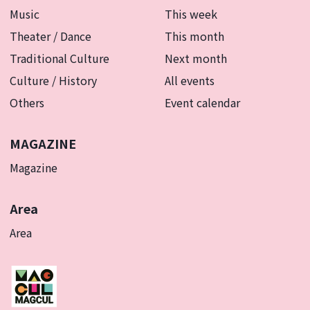
Music
This week
Theater / Dance
This month
Traditional Culture
Next month
Culture / History
All events
Others
Event calendar
MAGAZINE
Magazine
Area
Area