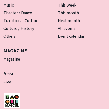
Music
This week
Theater / Dance
This month
Traditional Culture
Next month
Culture / History
All events
Others
Event calendar
MAGAZINE
Magazine
Area
Area