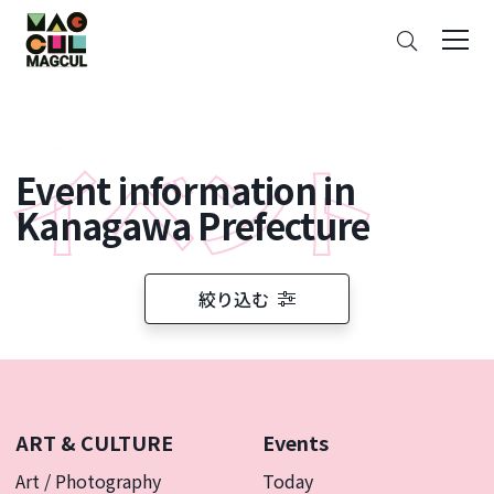
ン
Search
テ
ン
ツ
に
ス
Event information in
キ
ッ
Kanagawa Prefecture
プ
絞り込む
ART & CULTURE
Events
Art / Photography
Today