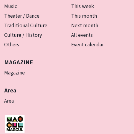
Music
This week
Theater / Dance
This month
Traditional Culture
Next month
Culture / History
All events
Others
Event calendar
MAGAZINE
Magazine
Area
Area