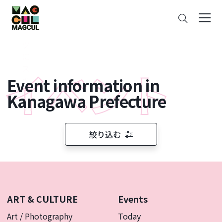
ン
Search
テ
ン
ツ
に
ス
Event information in
キ
ッ
Kanagawa Prefecture
プ
絞り込む
ART & CULTURE
Events
Art / Photography
Today