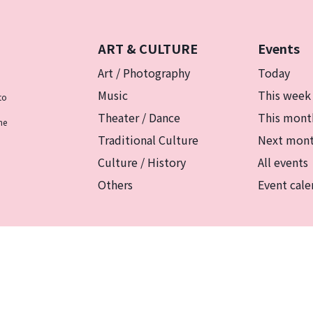
ART & CULTURE
Events
Art / Photography
Today
Music
This week
to
Theater / Dance
This mont
he
Traditional Culture
Next mon
Culture / History
All events
Others
Event cale
リシー
マグカルとは