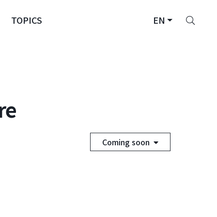
Sear
TOPICS
EN
re
Coming soon