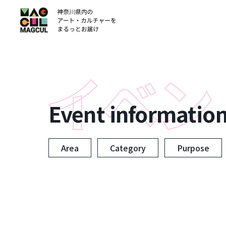
ン
テ
ン
ツ
に
ス
キ
ッ
Event informatio
プ
Area
Category
Purpose