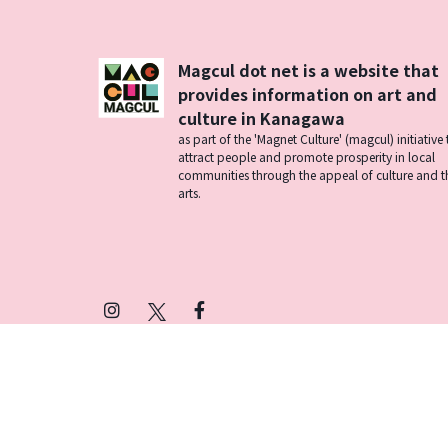
Magcul dot net is a website that
provides information on art and
culture in Kanagawa
as part of the 'Magnet Culture' (magcul) initiative 
attract people and promote prosperity in local
communities through the appeal of culture and t
arts.
Instagram
X
Facebook
(Twitter)
プライバシーポリシー
SNSアカウント運用ポ
© 2026 Magcul All Rights Reserved.