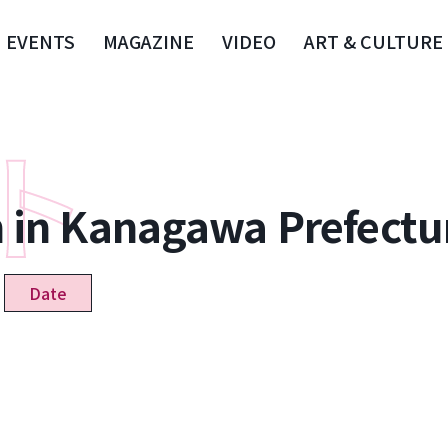
EVENTS
MAGAZINE
VIDEO
ART & CULTURE
n in Kanagawa Prefectu
Date