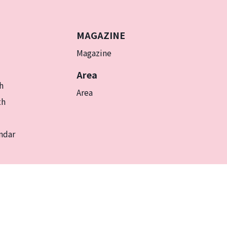
MAGAZINE
Magazine
Area
h
Area
th
ndar
EN