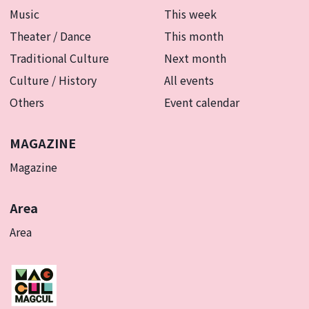
Music
This week
Theater / Dance
This month
Traditional Culture
Next month
Culture / History
All events
Others
Event calendar
MAGAZINE
Magazine
Area
Area