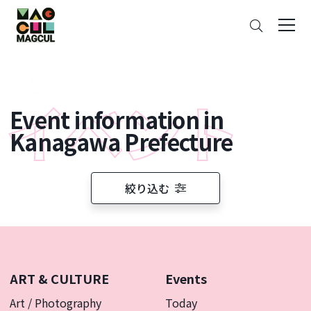
ン
Search
テ
ン
ツ
に
ス
Event information in
キ
ッ
Kanagawa Prefecture
プ
絞り込む
ART & CULTURE
Events
Art / Photography
Today