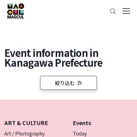
ン
Search
テ
ン
ツ
に
ス
Event information in
キ
ッ
Kanagawa Prefecture
プ
絞り込む
ART & CULTURE
Events
Art / Photography
Today