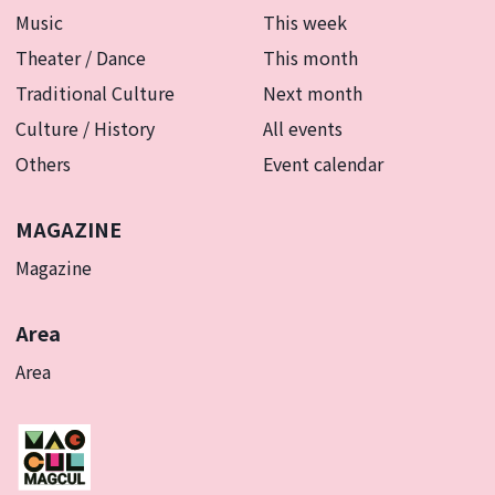
Music
This week
Theater / Dance
This month
Traditional Culture
Next month
Culture / History
All events
Others
Event calendar
MAGAZINE
Magazine
Area
Area