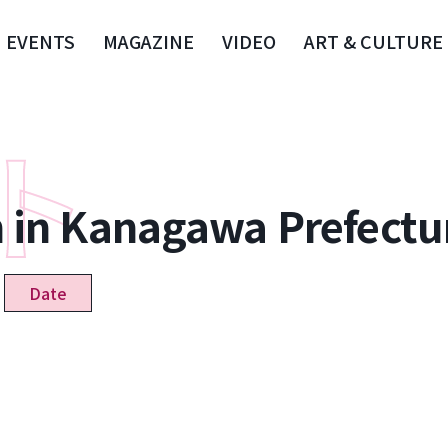
EVENTS
MAGAZINE
VIDEO
ART & CULTURE
n in Kanagawa Prefectu
Date