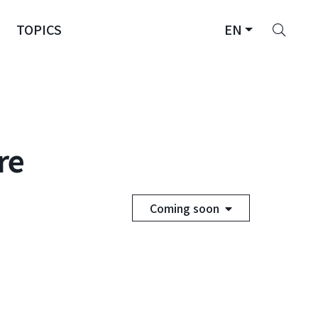
Sear
TOPICS
EN
re
Coming soon