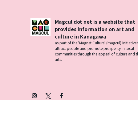
Magcul dot net is a website that
provides information on art and
culture in Kanagawa
as part of the 'Magnet Culture' (magcul) initiative 
attract people and promote prosperity in local
communities through the appeal of culture and t
arts.
Instagram
X
Facebook
(Twitter)
プライバシーポリシー
SNSアカウント運用ポ
© 2026 Magcul All Rights Reserved.