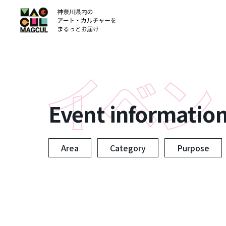
ン
テ
ン
ツ
に
ス
キ
ッ
Event informatio
プ
Area
Category
Purpose