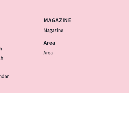
MAGAZINE
Magazine
Area
h
Area
th
ndar
EN