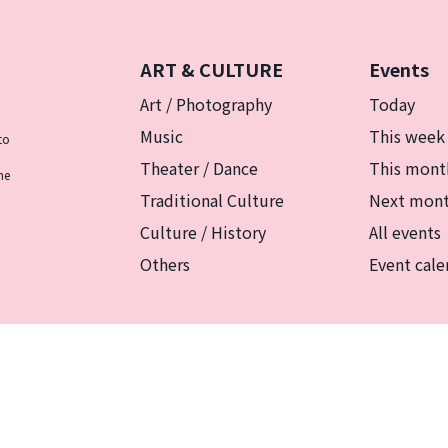
ART & CULTURE
Events
Art / Photography
Today
Music
This week
to
Theater / Dance
This mont
he
Traditional Culture
Next mon
Culture / History
All events
Others
Event cale
リシー
マグカルとは