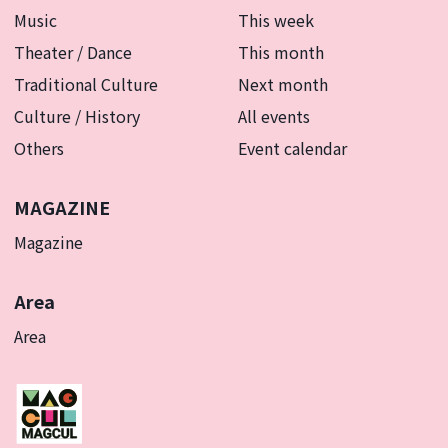
Music
This week
Theater / Dance
This month
Traditional Culture
Next month
Culture / History
All events
Others
Event calendar
MAGAZINE
Magazine
Area
Area