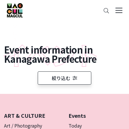
ン
Search
テ
ン
ツ
に
ス
Event information in
キ
ッ
Kanagawa Prefecture
プ
絞り込む
ART & CULTURE
Events
Art / Photography
Today