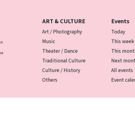
ART & CULTURE
Events
Art / Photography
Today
Music
This week
to
Theater / Dance
This mont
he
Traditional Culture
Next mon
Culture / History
All events
Others
Event cale
リシー
マグカルとは