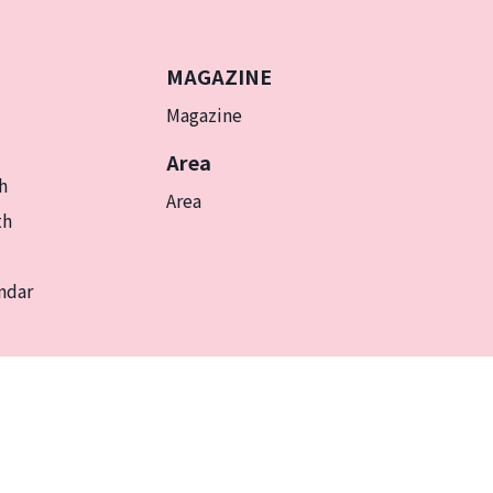
MAGAZINE
Magazine
Area
h
Area
th
ndar
EN