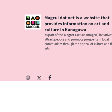
Magcul dot net is a website that
provides information on art and
culture in Kanagawa
as part of the 'Magnet Culture' (magcul) initiative 
attract people and promote prosperity in local
communities through the appeal of culture and t
arts.
Instagram
X
Facebook
(Twitter)
プライバシーポリシー
SNSアカウント運用ポ
© 2026 Magcul All Rights Reserved.