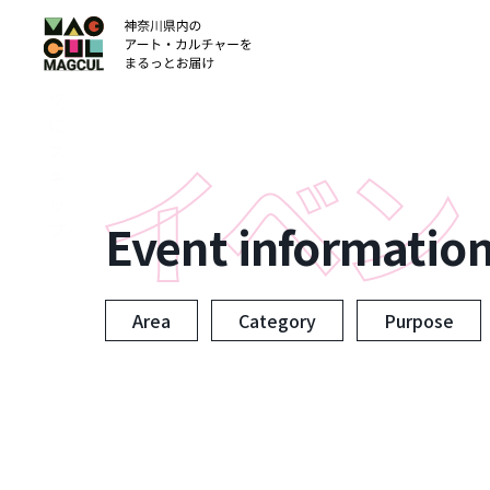
ン
テ
ン
ツ
に
ス
キ
ッ
Event informatio
プ
Area
Category
Purpose