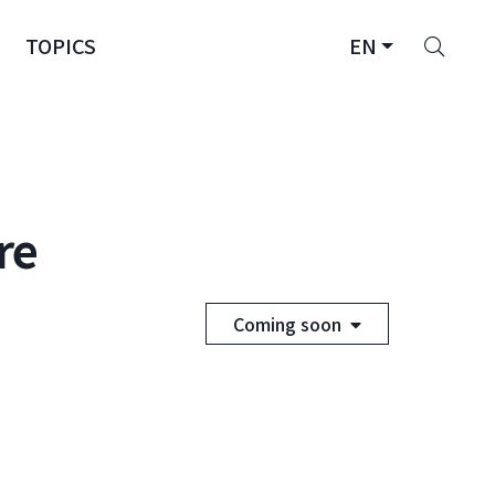
Sear
TOPICS
EN
re
Coming soon