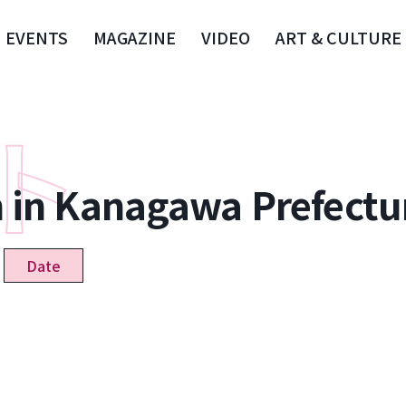
EVENTS
MAGAZINE
VIDEO
ART & CULTURE
n in Kanagawa Prefectu
Date