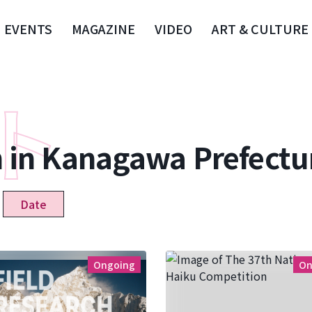
EVENTS
MAGAZINE
VIDEO
ART & CULTURE
n in Kanagawa Prefectu
Date
Ongoing
On