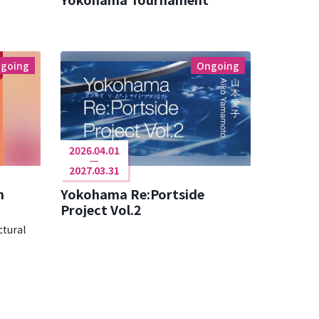
going
Ongoing
2026.04.01
2027.03.31
n
Yokohama Re:Portside
Project Vol.2
ctural