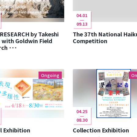
04.01
09.13
 RESEARCH by Takeshi
The 37th National Haik
 with Goldwin Field
Competition
ch ･･･
Ongoing
On
04.25
08.30
l Exhibition
Collection Exhibition