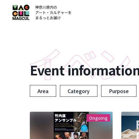
ン
テ
ン
ツ
に
ス
キ
ッ
Event informatio
プ
Area
Category
Purpose
Ongoing