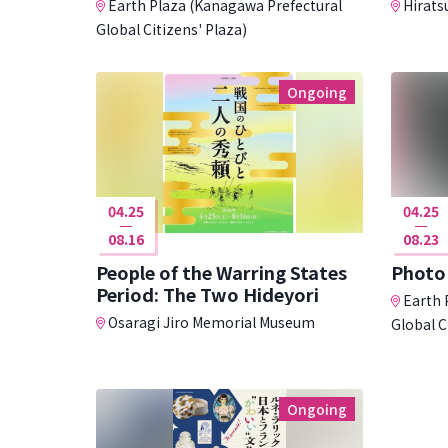
Earth Plaza (Kanagawa Prefectural
Hirats
Global Citizens' Plaza)
Ongoing
04.25
04.25
08.16
08.23
People of the Warring States
Photo 
Period: The Two Hideyori
Earth 
Osaragi Jiro Memorial Museum
Global C
Ongoing