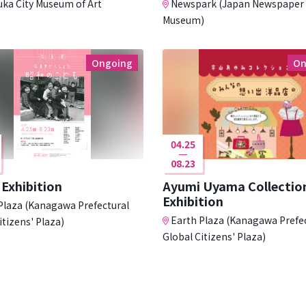
uka City Museum of Art
Newspark (Japan Newspaper
Museum)
Ongoing
On
04.25
08.23
Exhibition
Ayumi Uyama Collectio
Exhibition
Plaza (Kanagawa Prefectural
Earth Plaza (Kanagawa Prefe
itizens' Plaza)
Global Citizens' Plaza)