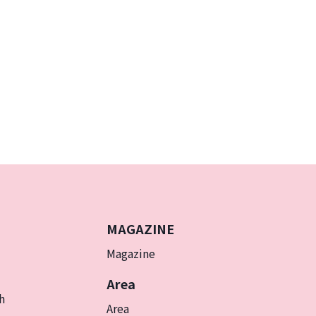
MAGAZINE
Magazine
Area
h
Area