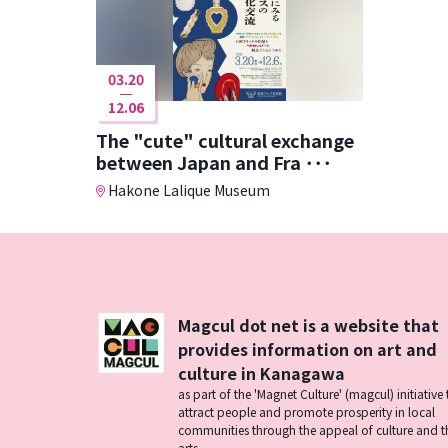
03.20
12.06
The "cute" cultural exchange
between Japan and Fra ･･･
Hakone Lalique Museum
Magcul dot net is a website that
provides information on art and
culture in Kanagawa
as part of the 'Magnet Culture' (magcul) initiative 
attract people and promote prosperity in local
communities through the appeal of culture and t
arts.