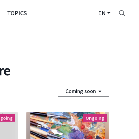
Sear
TOPICS
EN
re
Coming soon
going
Ongoing