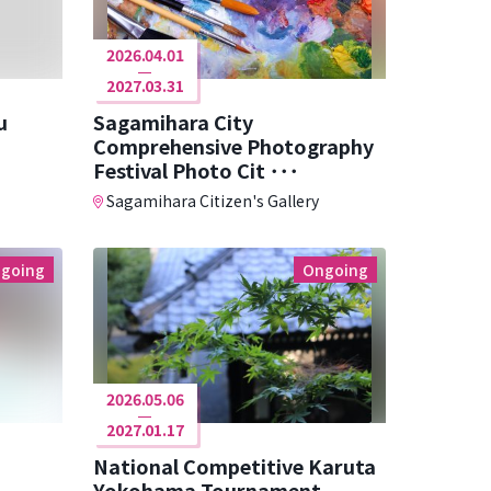
2026.04.01
2027.03.31
u
Sagamihara City
Comprehensive Photography
Festival Photo Cit ･･･
Sagamihara Citizen's Gallery
going
Ongoing
2026.05.06
2027.01.17
National Competitive Karuta
Yokohama Tournament