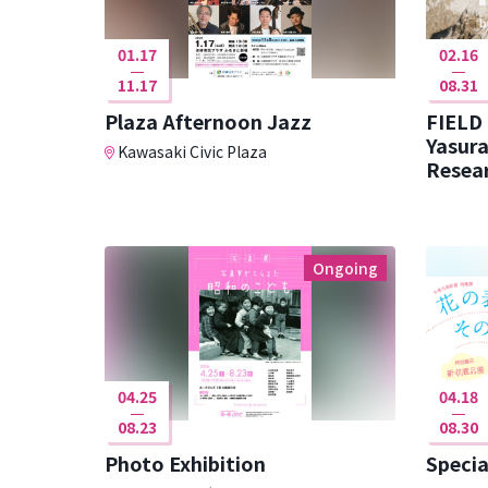
01.17
02.16
11.17
08.31
Plaza Afternoon Jazz
FIELD
Yasura
Kawasaki Civic Plaza
Resear
Ongoing
04.25
04.18
08.23
08.30
Photo Exhibition
Specia