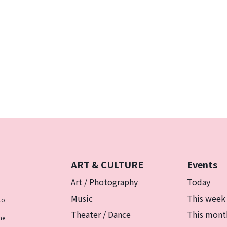
ART & CULTURE
Events
Art / Photography
Today
Music
This week
to
Theater / Dance
This mont
he