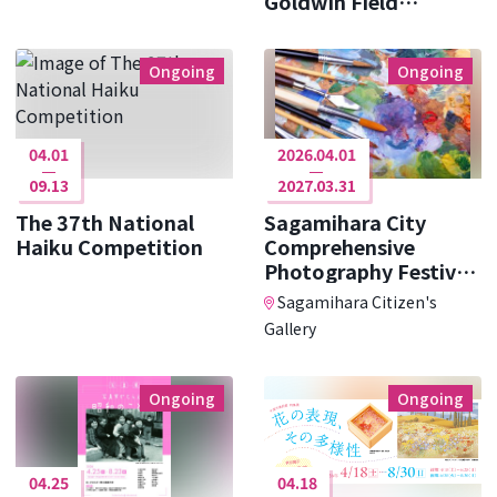
Goldwin Field
Research ･･･
Ongoing
Ongoing
04.01
2026.04.01
09.13
2027.03.31
The 37th National
Sagamihara City
Haiku Competition
Comprehensive
Photography Festival
Photo Cit ･･･
Sagamihara Citizen's
Gallery
Ongoing
Ongoing
04.25
04.18