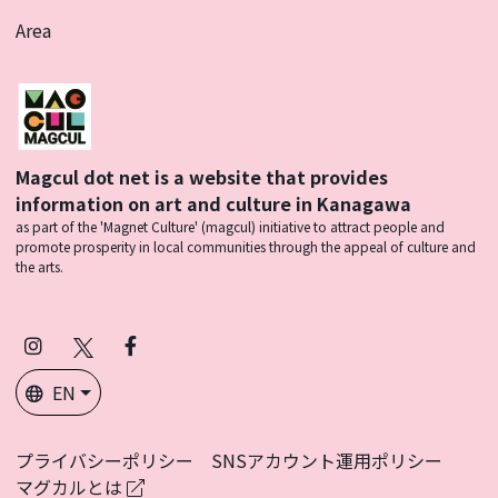
Area
Magcul dot net is a website that provides
information on art and culture in Kanagawa
as part of the 'Magnet Culture' (magcul) initiative to attract people and
promote prosperity in local communities through the appeal of culture and
the arts.
Instagram
X
Facebook
(Twitter)
EN
プライバシーポリシー
SNSアカウント運用ポリシー
マグカルとは