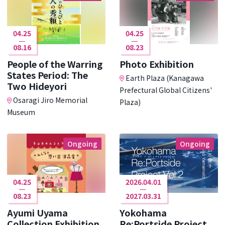
04.25
04.25
08.16
08.23
People of the Warring
Photo Exhibition
States Period: The
Earth Plaza (Kanagawa
Two Hideyori
Prefectural Global Citizens'
Osaragi Jiro Memorial
Plaza)
Museum
Ongoing
Ongoing
04.25
2026.04.01
08.23
2027.03.31
Ayumi Uyama
Yokohama
Collection Exhibition
Re:Portside Project