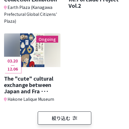
Vol.2
Earth Plaza (Kanagawa
Prefectural Global Citizens'
Plaza)
Ongoing
03.20
12.06
The "cute" cultural
exchange between
Japan and Fra ･･･
Hakone Lalique Museum
絞り込む