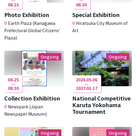
08.23
08.30
Photo Exhibition
Special Exhibition
Earth Plaza (Kanagawa
Hiratsuka City Museum of
Prefectural Global Citizens'
Art
Plaza)
Ongoing
Ongoing
04.25
2026.05.06
08.30
2027.01.17
Collection Exhibition
National Competitive
Karuta Yokohama
Newspark (Japan
Tournament
Newspaper Museum)
Ongoing
Ongoing