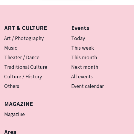
ART & CULTURE
Events
Art / Photography
Today
Music
This week
Theater / Dance
This month
Traditional Culture
Next month
Culture / History
All events
Others
Event calendar
MAGAZINE
Magazine
Area