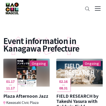
ン
Search
テ
ン
ツ
に
ス
Event information in
キ
ッ
Kanagawa Prefecture
プ
Ongoing
Ongoing
01.17
02.16
11.17
08.31
Plaza Afternoon Jazz
FIELD RESEARCH by
Takeshi Yasura with
Kawasaki Civic Plaza