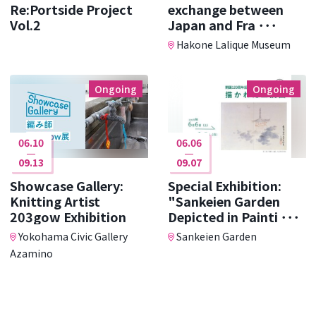
Re:Portside Project
exchange between
Vol.2
Japan and Fra ･･･
Hakone Lalique Museum
Ongoing
Ongoing
06.10
06.06
09.13
09.07
Showcase Gallery:
Special Exhibition:
Knitting Artist
"Sankeien Garden
203gow Exhibition
Depicted in Painti ･･･
Yokohama Civic Gallery
Sankeien Garden
Azamino