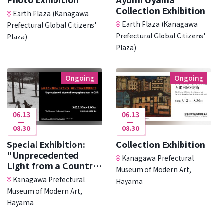
Collection Exhibition
Earth Plaza (Kanagawa
Earth Plaza (Kanagawa
Prefectural Global Citizens'
Prefectural Global Citizens'
Plaza)
Plaza)
Ongoing
Ongoing
06.13
06.13
08.30
08.30
Special Exhibition:
Collection Exhibition
"Unprecedented
Kanagawa Prefectural
Light from a Country
Museum of Modern Art,
･･･
Kanagawa Prefectural
Hayama
Museum of Modern Art,
Hayama