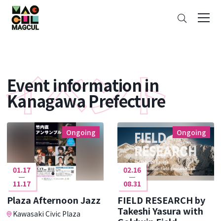
ン
Search
テ
ン
ツ
に
ス
Event information in
キ
ッ
Kanagawa Prefecture
プ
Ongoing
Ongoing
01.17
02.16
11.17
08.31
Plaza Afternoon Jazz
FIELD RESEARCH by
Takeshi Yasura with
Kawasaki Civic Plaza