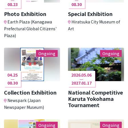
08.23
08.30
Photo Exhibition
Special Exhibition
Earth Plaza (Kanagawa
Hiratsuka City Museum of
Prefectural Global Citizens'
Art
Plaza)
Ongoing
Ongoing
04.25
2026.05.06
08.30
2027.01.17
Collection Exhibition
National Competitive
Karuta Yokohama
Newspark (Japan
Tournament
Newspaper Museum)
Ongoing
Ongoing