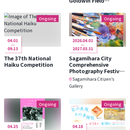
Goldwin Field
Research ･･･
Ongoing
Ongoing
04.01
2026.04.01
09.13
2027.03.31
The 37th National
Sagamihara City
Haiku Competition
Comprehensive
Photography Festival
Photo Cit ･･･
Sagamihara Citizen's
Gallery
Ongoing
Ongoing
04.25
04.18