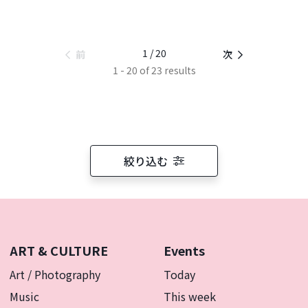
1 / 20
前
次
1 - 20 of 23 results
絞り込む
ART & CULTURE
Events
Art / Photography
Today
Music
This week