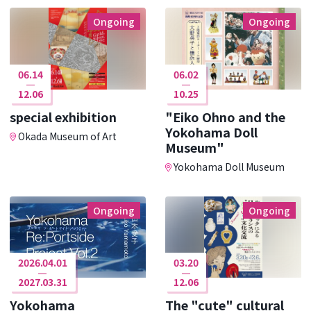
Ongoing
Ongoing
06.14
06.02
12.06
10.25
special exhibition
"Eiko Ohno and the
Yokohama Doll
Okada Museum of Art
Museum"
Yokohama Doll Museum
Ongoing
Ongoing
2026.04.01
03.20
2027.03.31
12.06
Yokohama
The "cute" cultural