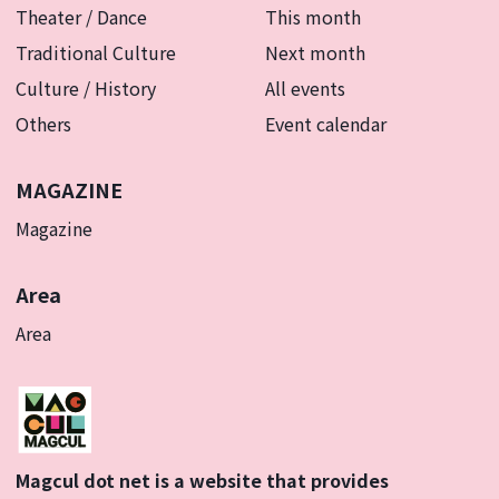
Theater / Dance
This month
Traditional Culture
Next month
Culture / History
All events
Others
Event calendar
MAGAZINE
Magazine
Area
Area
Magcul dot net is a website that provides