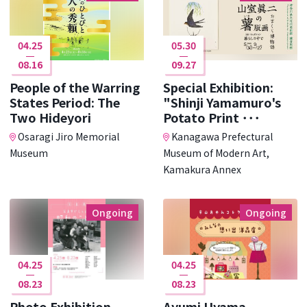
04.25
05.30
08.16
09.27
People of the Warring
Special Exhibition:
States Period: The
"Shinji Yamamuro's
Two Hideyori
Potato Print ･･･
Osaragi Jiro Memorial
Kanagawa Prefectural
Museum
Museum of Modern Art,
Kamakura Annex
Ongoing
Ongoing
04.25
04.25
08.23
08.23
Photo Exhibition
Ayumi Uyama