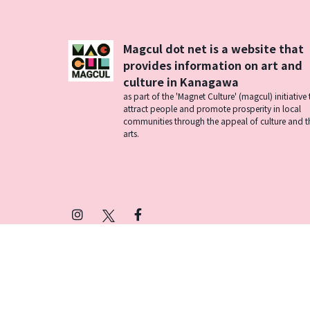
Magcul dot net is a website that
provides information on art and
culture in Kanagawa
as part of the 'Magnet Culture' (magcul) initiative 
attract people and promote prosperity in local
communities through the appeal of culture and t
arts.
Instagram
X
Facebook
(Twitter)
プライバシーポリシー
SNSアカウント運用ポ
© 2026 Magcul All Rights Reserved.