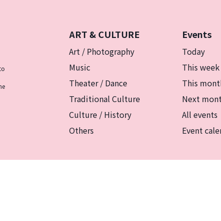
ART & CULTURE
Events
Art / Photography
Today
Music
This week
to
Theater / Dance
This mont
he
Traditional Culture
Next mon
Culture / History
All events
Others
Event cale
リシー
マグカルとは