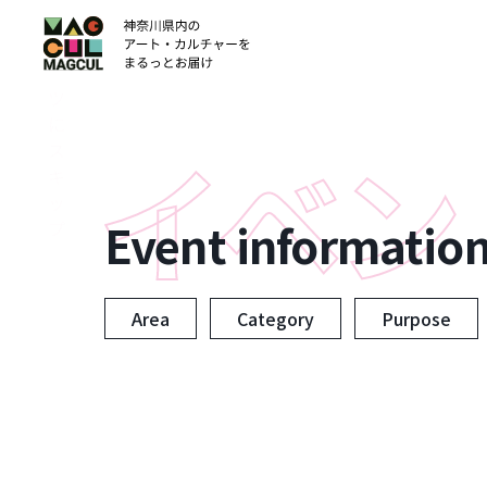
ン
テ
ン
ツ
に
ス
キ
ッ
Event informatio
プ
Area
Category
Purpose