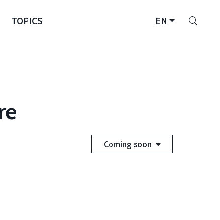
Sear
TOPICS
EN
re
Coming soon