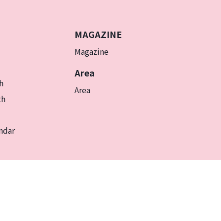
MAGAZINE
Magazine
Area
h
Area
th
ndar
EN