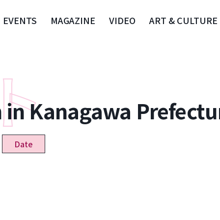
EVENTS
MAGAZINE
VIDEO
ART & CULTURE
n in Kanagawa Prefectu
Date