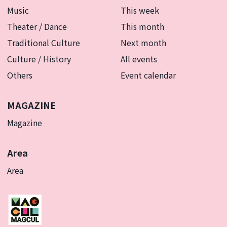
Music
This week
Theater / Dance
This month
Traditional Culture
Next month
Culture / History
All events
Others
Event calendar
MAGAZINE
Magazine
Area
Area