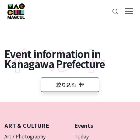
ン
Search
テ
ン
ツ
に
ス
Event information in
キ
ッ
Kanagawa Prefecture
プ
絞り込む
ART & CULTURE
Events
Art / Photography
Today