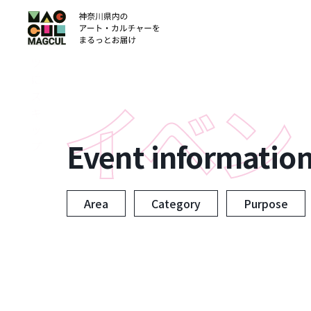
ン
テ
ン
ツ
に
ス
キ
ッ
Event informatio
プ
Area
Category
Purpose