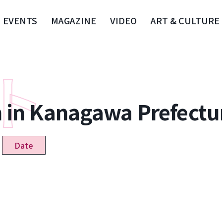
EVENTS
MAGAZINE
VIDEO
ART & CULTURE
n in Kanagawa Prefectu
Date