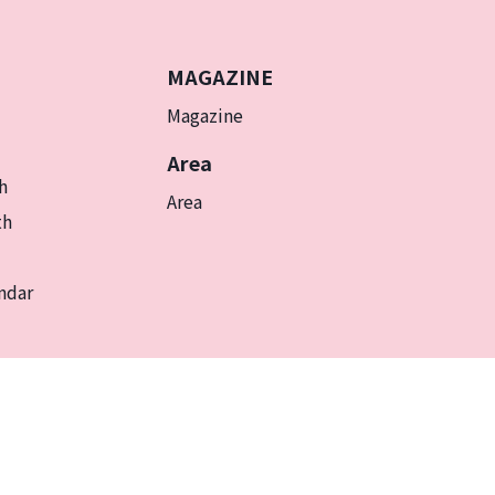
MAGAZINE
Magazine
Area
h
Area
th
ndar
EN