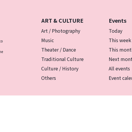
ART & CULTURE
Events
Art / Photography
Today
Music
This week
to
Theater / Dance
This mont
he
Traditional Culture
Next mon
Culture / History
All events
Others
Event cale
リシー
マグカルとは