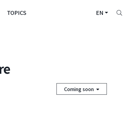
Sear
TOPICS
EN
re
Coming soon