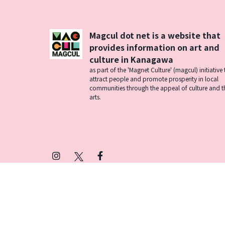
Magcul dot net is a website that
provides information on art and
culture in Kanagawa
as part of the 'Magnet Culture' (magcul) initiative 
attract people and promote prosperity in local
communities through the appeal of culture and t
arts.
Instagram
X
Facebook
(Twitter)
プライバシーポリシー
SNSアカウント運用ポ
© 2026 Magcul All Rights Reserved.