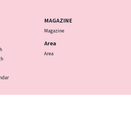
MAGAZINE
Magazine
Area
h
Area
th
ndar
EN