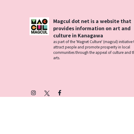
Magcul dot net is a website that
provides information on art and
culture in Kanagawa
as part of the 'Magnet Culture' (magcul) initiative 
attract people and promote prosperity in local
communities through the appeal of culture and t
arts.
Instagram
X
Facebook
(Twitter)
プライバシーポリシー
SNSアカウント運用ポ
© 2026 Magcul All Rights Reserved.