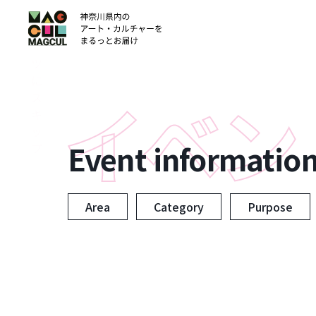
ン
テ
ン
ツ
に
ス
キ
ッ
Event informatio
プ
Area
Category
Purpose