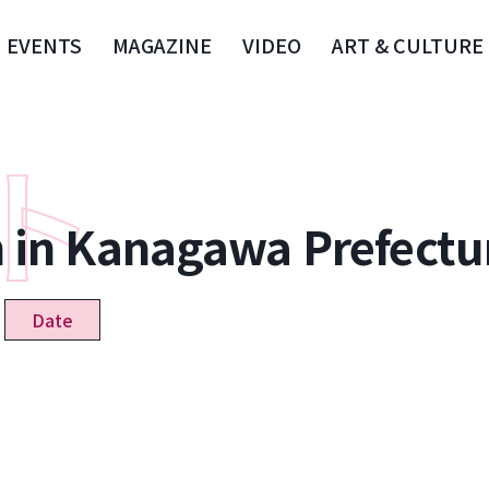
EVENTS
MAGAZINE
VIDEO
ART & CULTURE
n in Kanagawa Prefectu
Date