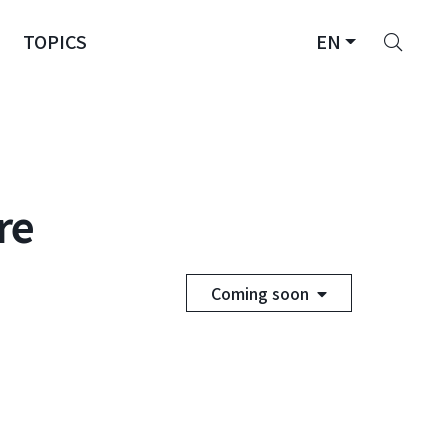
Sear
TOPICS
EN
re
Coming soon