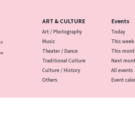
ART & CULTURE
Events
Art / Photography
Today
Music
This week
to
Theater / Dance
This mont
he
Traditional Culture
Next mon
Culture / History
All events
Others
Event cale
リシー
マグカルとは