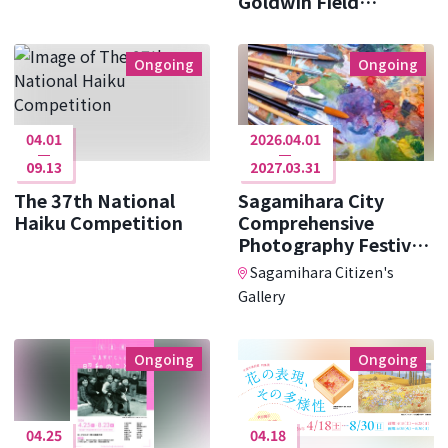
Goldwin Field
Research ･･･
Ongoing
Ongoing
04.01
2026.04.01
09.13
2027.03.31
The 37th National
Sagamihara City
Haiku Competition
Comprehensive
Photography Festival
Photo Cit ･･･
Sagamihara Citizen's
Gallery
Ongoing
Ongoing
04.25
04.18