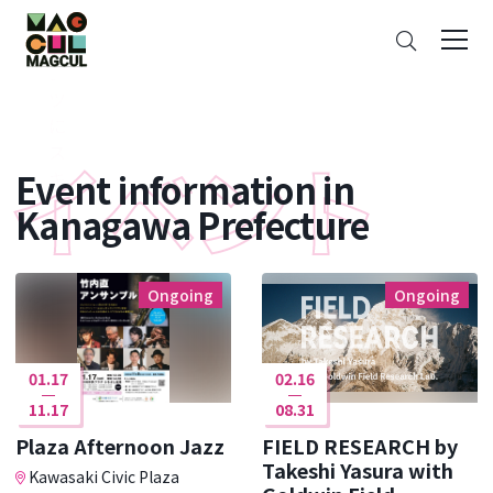
ン
Search
テ
ン
ツ
に
ス
Event information in
キ
ッ
Kanagawa Prefecture
プ
Ongoing
Ongoing
01.17
02.16
11.17
08.31
Plaza Afternoon Jazz
FIELD RESEARCH by
Takeshi Yasura with
Kawasaki Civic Plaza