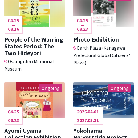
04.25
04.25
08.16
08.23
People of the Warring
Photo Exhibition
States Period: The
Earth Plaza (Kanagawa
Two Hideyori
Prefectural Global Citizens'
Osaragi Jiro Memorial
Plaza)
Museum
Ongoing
Ongoing
04.25
2026.04.01
08.23
2027.03.31
Ayumi Uyama
Yokohama
Collection Exhibition
Re:Portside Project