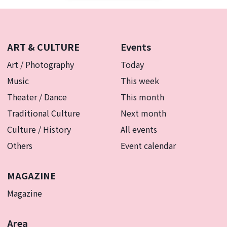
ART & CULTURE
Events
Art / Photography
Today
Music
This week
Theater / Dance
This month
Traditional Culture
Next month
Culture / History
All events
Others
Event calendar
MAGAZINE
Magazine
Area