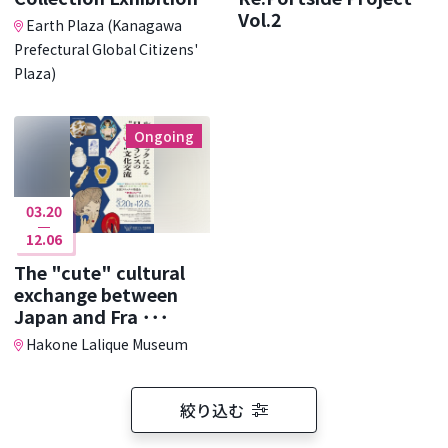
Vol.2
Earth Plaza (Kanagawa
Prefectural Global Citizens'
Plaza)
Ongoing
03.20
12.06
The "cute" cultural
exchange between
Japan and Fra ･･･
Hakone Lalique Museum
絞り込む