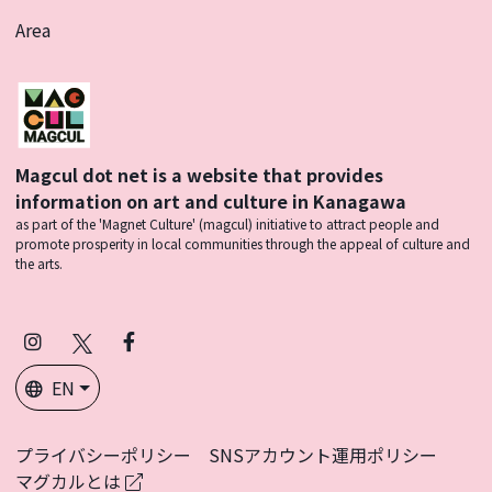
Area
Magcul dot net is a website that provides
information on art and culture in Kanagawa
as part of the 'Magnet Culture' (magcul) initiative to attract people and
promote prosperity in local communities through the appeal of culture and
the arts.
Instagram
X
Facebook
(Twitter)
EN
プライバシーポリシー
SNSアカウント運用ポリシー
マグカルとは