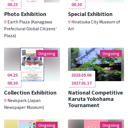
08.23
08.30
Photo Exhibition
Special Exhibition
Earth Plaza (Kanagawa
Hiratsuka City Museum of
Prefectural Global Citizens'
Art
Plaza)
Ongoing
Ongoing
04.25
2026.05.06
08.30
2027.01.17
Collection Exhibition
National Competitive
Karuta Yokohama
Newspark (Japan
Tournament
Newspaper Museum)
Ongoing
Ongoing