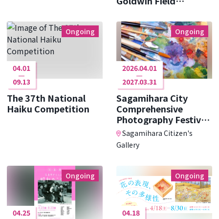
Goldwin Field
Research ･･･
Ongoing
Ongoing
04.01
2026.04.01
09.13
2027.03.31
The 37th National
Sagamihara City
Haiku Competition
Comprehensive
Photography Festival
Photo Cit ･･･
Sagamihara Citizen's
Gallery
Ongoing
Ongoing
04.25
04.18