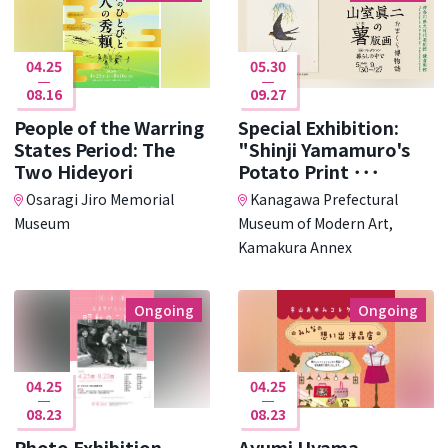
04.25
05.30
08.16
09.27
People of the Warring
Special Exhibition:
States Period: The
"Shinji Yamamuro's
Two Hideyori
Potato Print ･･･
Osaragi Jiro Memorial
Kanagawa Prefectural
Museum
Museum of Modern Art,
Kamakura Annex
Ongoing
Ongoing
04.25
04.25
08.23
08.23
Photo Exhibition
Ayumi Uyama