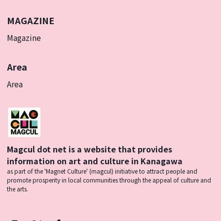
MAGAZINE
Magazine
Area
Area
Magcul dot net is a website that provides
information on art and culture in Kanagawa
as part of the 'Magnet Culture' (magcul) initiative to attract people and
promote prosperity in local communities through the appeal of culture and
the arts.