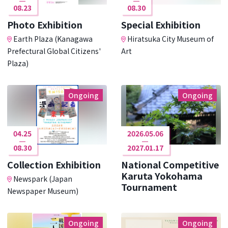
08.23
08.30
Photo Exhibition
Special Exhibition
Earth Plaza (Kanagawa
Hiratsuka City Museum of
Prefectural Global Citizens'
Art
Plaza)
Ongoing
Ongoing
04.25
2026.05.06
08.30
2027.01.17
Collection Exhibition
National Competitive
Karuta Yokohama
Newspark (Japan
Tournament
Newspaper Museum)
Ongoing
Ongoing