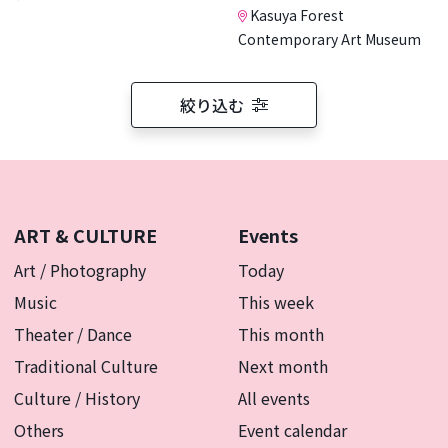
Kasuya Forest
Contemporary Art Museum
絞り込む
ART & CULTURE
Events
Art / Photography
Today
Music
This week
Theater / Dance
This month
Traditional Culture
Next month
Culture / History
All events
Others
Event calendar