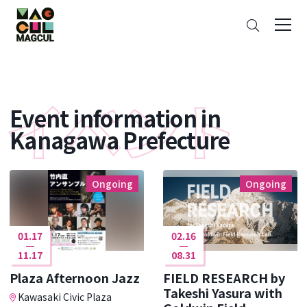
ン
Search
テ
ン
ツ
に
ス
Event information in
キ
ッ
Kanagawa Prefecture
プ
Ongoing
Ongoing
01.17
02.16
11.17
08.31
Plaza Afternoon Jazz
FIELD RESEARCH by
Takeshi Yasura with
Kawasaki Civic Plaza