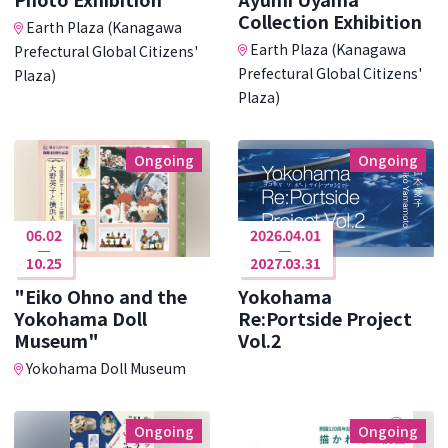
Collection Exhibition
Earth Plaza (Kanagawa
Earth Plaza (Kanagawa
Prefectural Global Citizens'
Prefectural Global Citizens'
Plaza)
Plaza)
Ongoing
Ongoing
06.02
2026.04.01
10.25
2027.03.31
"Eiko Ohno and the
Yokohama
Yokohama Doll
Re:Portside Project
Museum"
Vol.2
Yokohama Doll Museum
Ongoing
Ongoing