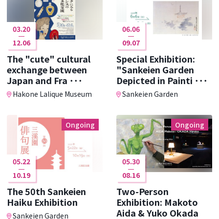
03.20
06.06
12.06
09.07
The "cute" cultural
Special Exhibition:
exchange between
"Sankeien Garden
Japan and Fra ･･･
Depicted in Painti ･･･
Hakone Lalique Museum
Sankeien Garden
Ongoing
Ongoing
05.22
05.30
10.19
08.16
The 50th Sankeien
Two-Person
Haiku Exhibition
Exhibition: Makoto
Aida & Yuko Okada
Sankeien Garden