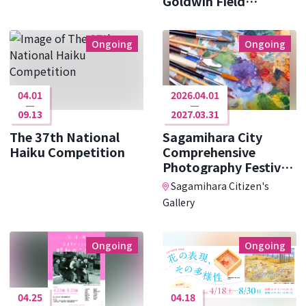
Goldwin Field
Research ･･･
Ongoing
Ongoing
04.01
2026.04.01
09.13
2027.03.31
The 37th National
Sagamihara City
Haiku Competition
Comprehensive
Photography Festival
Photo Cit ･･･
Sagamihara Citizen's
Gallery
Ongoing
Ongoing
04.25
04.18