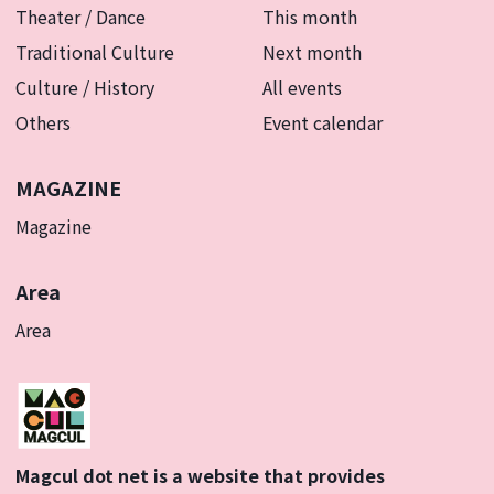
Theater / Dance
This month
Traditional Culture
Next month
Culture / History
All events
Others
Event calendar
MAGAZINE
Magazine
Area
Area
Magcul dot net is a website that provides