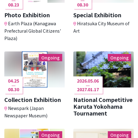
08.23
08.30
Photo Exhibition
Special Exhibition
Earth Plaza (Kanagawa
Hiratsuka City Museum of
Prefectural Global Citizens'
Art
Plaza)
Ongoing
Ongoing
04.25
2026.05.06
08.30
2027.01.17
Collection Exhibition
National Competitive
Karuta Yokohama
Newspark (Japan
Tournament
Newspaper Museum)
Ongoing
Ongoing