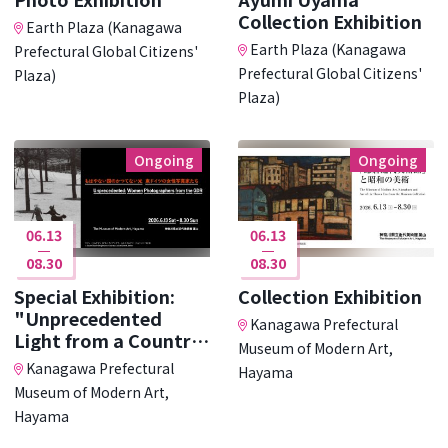
Collection Exhibition
Earth Plaza (Kanagawa
Earth Plaza (Kanagawa
Prefectural Global Citizens'
Prefectural Global Citizens'
Plaza)
Plaza)
Ongoing
Ongoing
06.13
06.13
08.30
08.30
Special Exhibition:
Collection Exhibition
"Unprecedented
Kanagawa Prefectural
Light from a Country
Museum of Modern Art,
･･･
Kanagawa Prefectural
Hayama
Museum of Modern Art,
Hayama