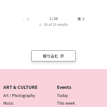
1 / 20
前
次
1 - 20 of 23 results
絞り込む
ART & CULTURE
Events
Art / Photography
Today
Music
This week