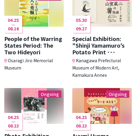
04.25
05.30
08.16
09.27
People of the Warring
Special Exhibition:
States Period: The
"Shinji Yamamuro's
Two Hideyori
Potato Print ･･･
Osaragi Jiro Memorial
Kanagawa Prefectural
Museum
Museum of Modern Art,
Kamakura Annex
Ongoing
Ongoing
04.25
04.25
08.23
08.23
Photo Exhibition
Ayumi Uyama