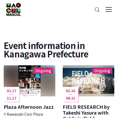
ン
Search
テ
ン
ツ
に
ス
Event information in
キ
ッ
Kanagawa Prefecture
プ
Ongoing
Ongoing
01.17
02.16
11.17
08.31
Plaza Afternoon Jazz
FIELD RESEARCH by
Takeshi Yasura with
Kawasaki Civic Plaza