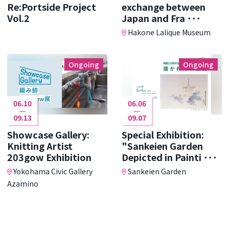
Re:Portside Project
exchange between
Vol.2
Japan and Fra ･･･
Hakone Lalique Museum
Ongoing
Ongoing
06.10
06.06
09.13
09.07
Showcase Gallery:
Special Exhibition:
Knitting Artist
"Sankeien Garden
203gow Exhibition
Depicted in Painti ･･･
Yokohama Civic Gallery
Sankeien Garden
Azamino