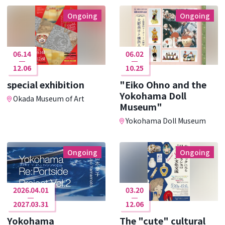
Ongoing
Ongoing
06.14
06.02
12.06
10.25
special exhibition
"Eiko Ohno and the
Yokohama Doll
Okada Museum of Art
Museum"
Yokohama Doll Museum
Ongoing
Ongoing
2026.04.01
03.20
2027.03.31
12.06
Yokohama
The "cute" cultural