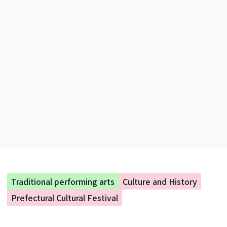
Traditional performing arts
Culture and History
Prefectural Cultural Festival
National Competitive Karuta