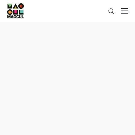
ン
Search
テ
ン
ツ
に
ス
キ
ッ
プ