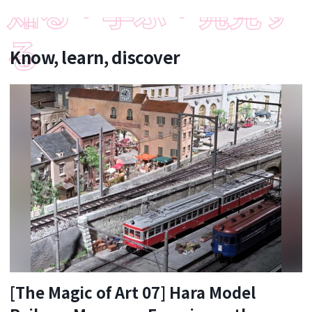
Know, learn, discover
[The Magic of Art 07] Hara Model