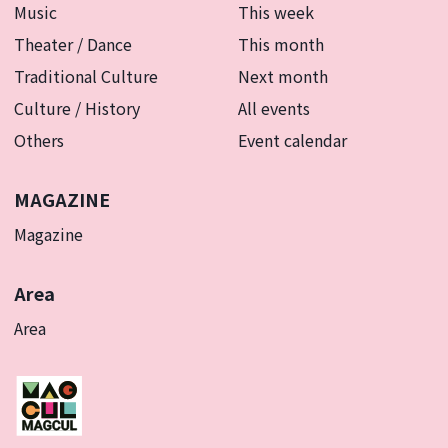
Music
This week
Theater / Dance
This month
Traditional Culture
Next month
Culture / History
All events
Others
Event calendar
MAGAZINE
Magazine
Area
Area