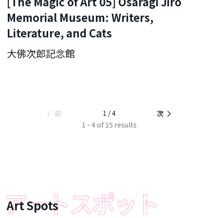
[The Magic of Art 05] Osaragi Jiro
Memorial Museum: Writers,
Literature, and Cats
大佛次郎記念館
1 / 4
前
次
1 - 4 of 15 results
Art Spots