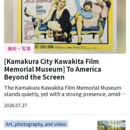
美術・写真
[Kamakura City Kawakita Film
Memorial Museum] To America
Beyond the Screen
The Kamakura Kawakita Film Memorial Museum
stands quietly, yet with a strong presence, amidst
the old streets of Kamakura. This place, which
2026.07.27
commemora
Art, photography, and video