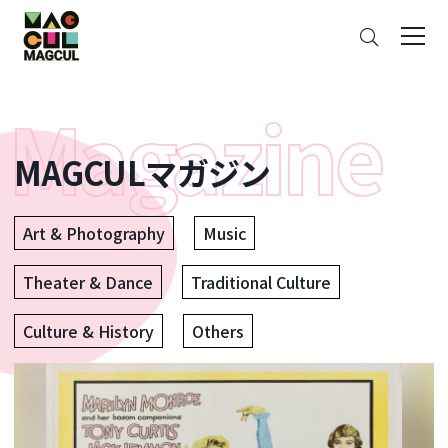
ン
Search
テ
ン
ツ
に
ス
MAGCULマガジン
キ
ッ
プ
Art & Photography
Music
Theater & Dance
Traditional Culture
Culture & History
Others