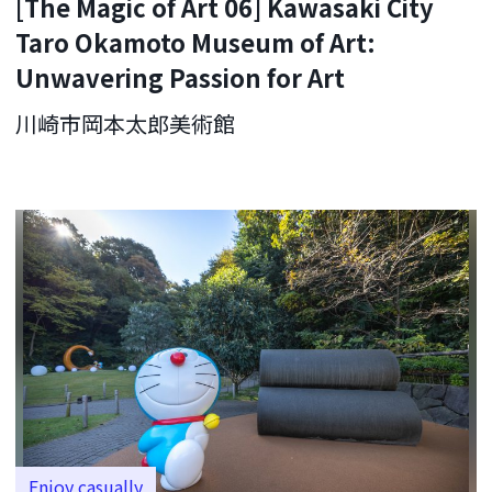
[The Magic of Art 06] Kawasaki City
Taro Okamoto Museum of Art:
Unwavering Passion for Art
川崎市岡本太郎美術館
Enjoy casually