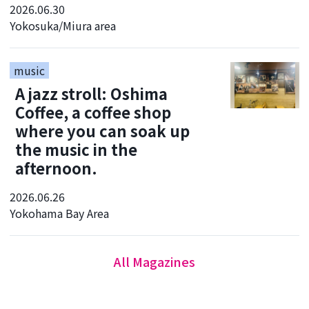
2026.06.30
Yokosuka/Miura area
music
A jazz stroll: Oshima
Coffee, a coffee shop
where you can soak up
the music in the
afternoon.
2026.06.26
Yokohama Bay Area
All Magazines