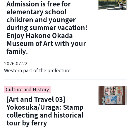
Admission is free for
elementary school
children and younger
during summer vacation!
Enjoy Hakone Okada
Museum of Art with your
family.
2026.07.22
Western part of the prefecture
Culture and History
[Art and Travel 03]
Yokosuka/Uraga: Stamp
collecting and historical
tour by ferry