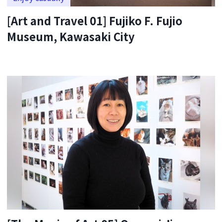
[Art and Travel 01] Fujiko F. Fujio
Museum, Kawasaki City