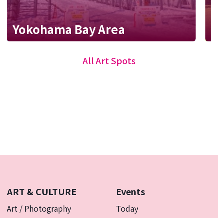
W
Yokohama Bay Area
p
All Art Spots
ART & CULTURE
Events
Art / Photography
Today