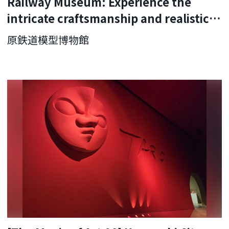
Railway Museum: Experience the
intricate craftsmanship and realistic
running sounds
原鉄道模型博物館