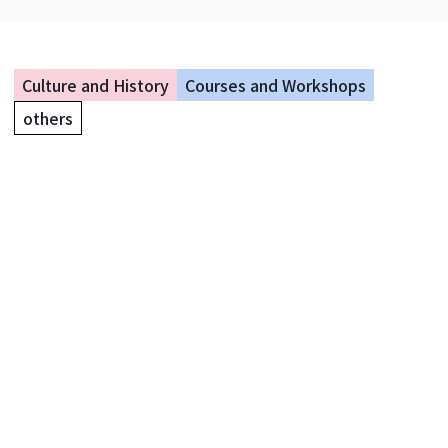
Culture and History
Courses and Workshops
others
Summer Vacation Magic Class &
Show
Yokohama City Okurayama Memorial Hall
Event period: August 11, 2026 - August 13, 2026
5 days left until the event
Events