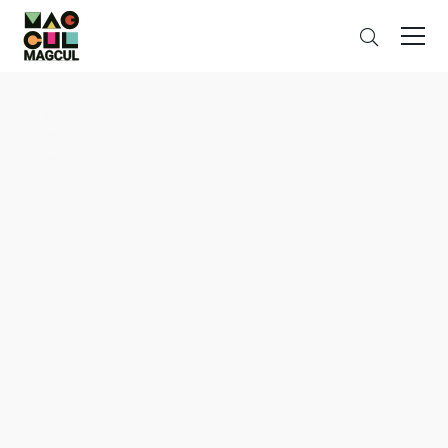
ン
Search
テ
ン
ツ
に
ス
キ
ッ
プ