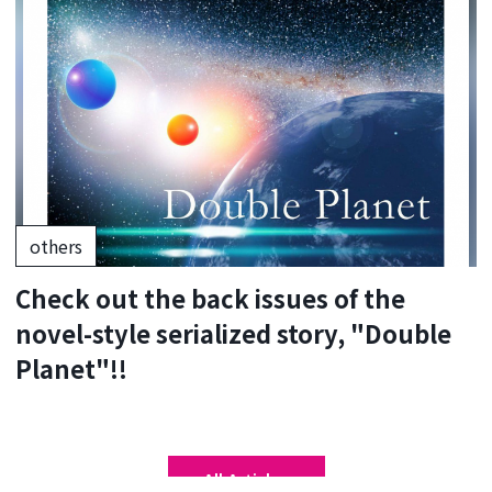
others
Check out the back issues of the
novel-style serialized story, "Double
Planet"!!
All Articles