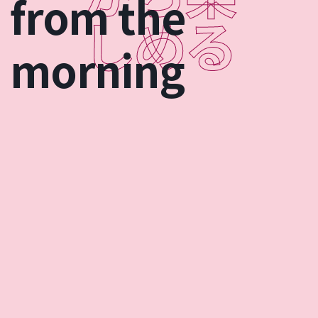
from the
morning