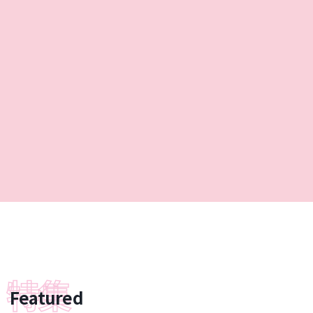
Featured