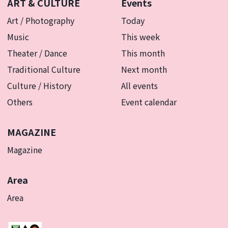
ART & CULTURE
Events
Art / Photography
Today
Music
This week
Theater / Dance
This month
Traditional Culture
Next month
Culture / History
All events
Others
Event calendar
MAGAZINE
Magazine
Area
Area