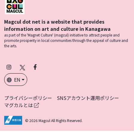
Magcul dot net is a website that provides
information on art and culture in Kanagawa
as part of the 'Magnet Culture' (magcul) initiative to attract people and
promote prosperity in local communities through the appeal of culture and
the arts.
Instagram
X
Facebook
(Twitter)
EN
プライバシーポリシー
SNSアカウント運用ポリシー
マグカルとは
© 2026 Magcul All Rights Reserved.