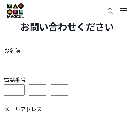
ン
Search
テ
ン
お問い合わせください
ツ
に
ス
キ
お名前
ッ
プ
電話番号
-
-
メールアドレス