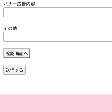
バナー広告内容
その他
確認画面へ