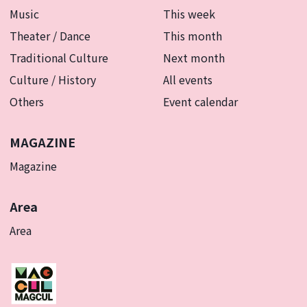
Music
This week
Theater / Dance
This month
Traditional Culture
Next month
Culture / History
All events
Others
Event calendar
MAGAZINE
Magazine
Area
Area