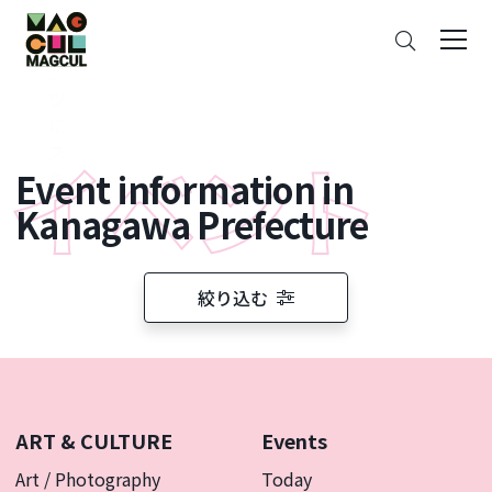
ン
Search
テ
ン
ツ
に
ス
Event information in
キ
ッ
Kanagawa Prefecture
プ
絞り込む
ART & CULTURE
Events
Art / Photography
Today