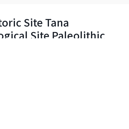
oric Site Tana
ical Site Paleolithic
eolithic Mystery