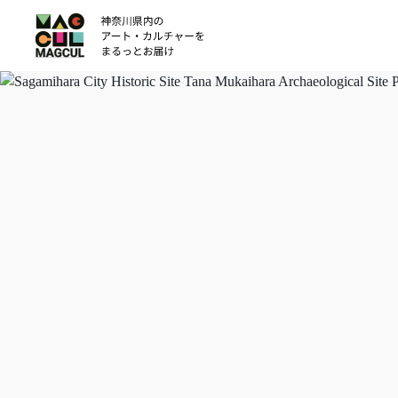
ン
テ
ン
ツ
に
ス
キ
ッ
プ