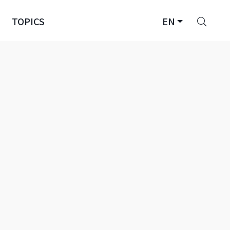
Sear
TOPICS
EN