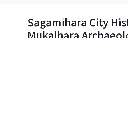
Sagamihara City Hist
Mukaihara Archaeolog
Learning Center (Pal
Museum)
Detailed info