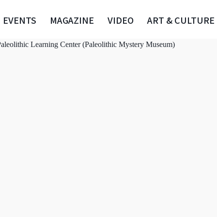
EVENTS
MAGAZINE
VIDEO
ART & CULTURE