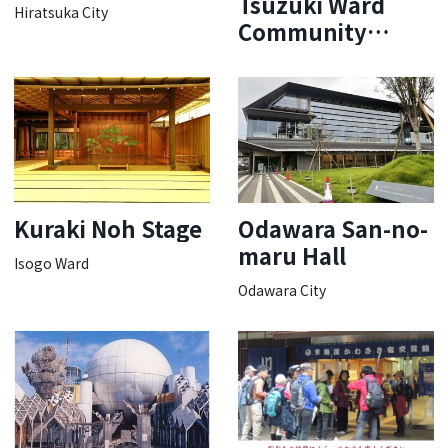
Tsuzuki Ward
Hiratsuka City
Community
Cultural Center
Bosch Hall
Kuraki Noh Stage
Odawara San-no-
maru Hall
Isogo Ward
Odawara City