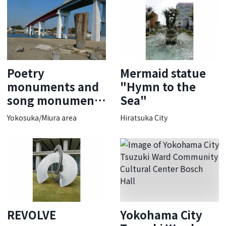
Poetry
Mermaid statue
monuments and
"Hymn to the
song monuments
Sea"
of Kitahara
Yokosuka/Miura area
Hiratsuka City
Hakushu
REVOLVE
Yokohama City