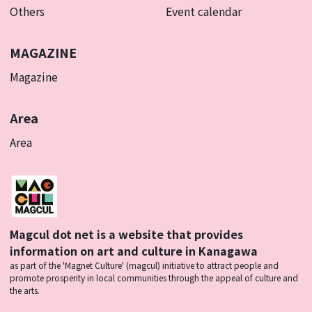
Others
Event calendar
MAGAZINE
Magazine
Area
Area
Magcul dot net is a website that provides
information on art and culture in Kanagawa
as part of the 'Magnet Culture' (magcul) initiative to attract people and
promote prosperity in local communities through the appeal of culture and
the arts.