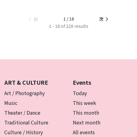
1 / 18
前
次
1 - 18 of 228 results
ART & CULTURE
Events
Art / Photography
Today
Music
This week
Theater / Dance
This month
Traditional Culture
Next month
Culture / History
All events