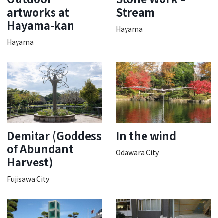
artworks at
Stream
Hayama-kan
Hayama
Hayama
Demitar (Goddess
In the wind
of Abundant
Odawara City
Harvest)
Fujisawa City