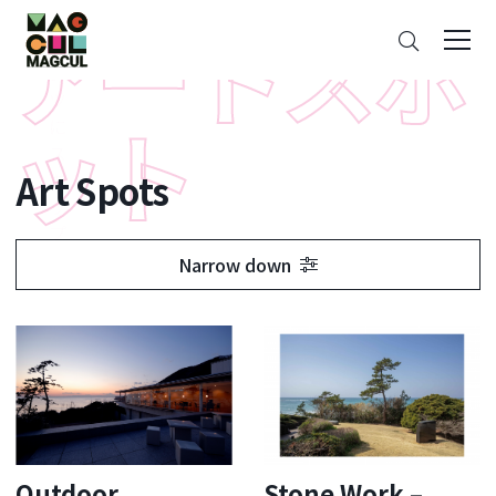
ン
Search
テ
ン
ツ
に
ス
Art Spots
キ
ッ
プ
Narrow down
Outdoor
Stone Work –