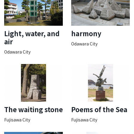
Light, water, and
harmony
air
Odawara City
Odawara City
The waiting stone
Poems of the Sea
Fujisawa City
Fujisawa City