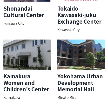
Shonandai
Tokaido
Cultural Center
Kawasaki-juku
Exchange Center
Fujisawa City
Kawasaki City
Kamakura
Yokohama Urban
Women and
Development
Children's Center
Memorial Hall
Kamakura
Minato Mirai