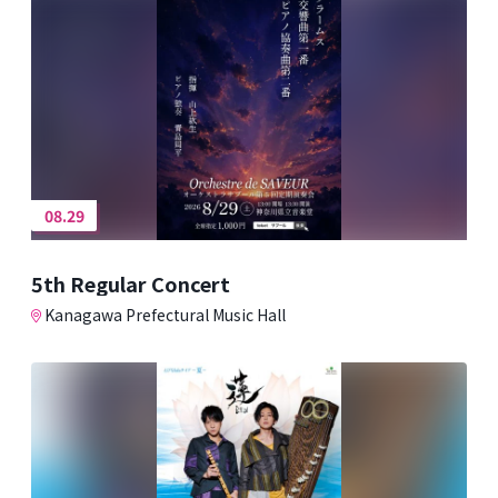
08.29
5th Regular Concert
Kanagawa Prefectural Music Hall