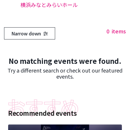
横浜みなとみらいホール
0
items
Narrow down
No matching events were found.
Try a different search or check out our featured
events.
Recommended events