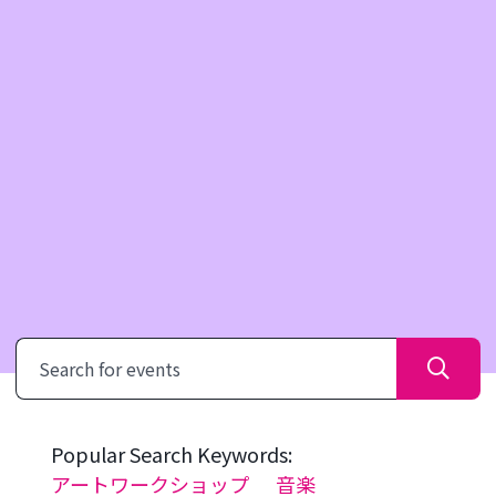
Search
Popular Search Keywords:
アートワークショップ
音楽