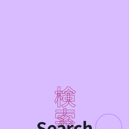
Search