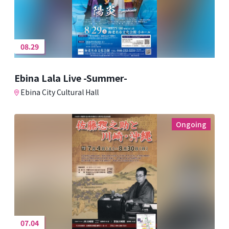
08.29
Ebina Lala Live -Summer-
Ebina City Cultural Hall
Ongoing
07.04