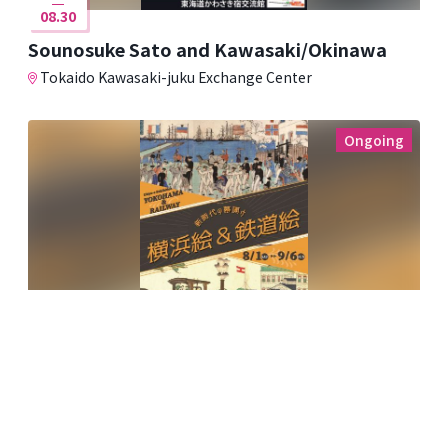
08.30
Sounosuke Sato and Kawasaki/Okinawa
Tokaido Kawasaki-juku Exchange Center
Ongoing
08.01
09.06
The Dawn of a New Era: Yokohama and
Railway Paintings
Kawasaki Ukiyo-e Gallery ~Fumio Saito Collection~