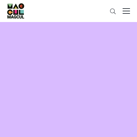
ン
Search
テ
ン
ツ
に
ス
キ
ッ
プ