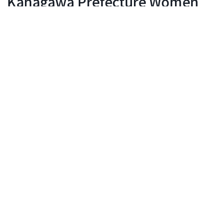
Kanagawa Prefecture Women
Artists Association Exhibition
Yokohama Civic Gallery
Event period: December 2, 2026 - December 6, 2026
116 days until the event
Events
Inquiry
The 65th Anniversary Kanagawa Prefecture
Women Artists Association Exhibition