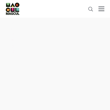
ン
Search
テ
ン
ツ
に
ス
キ
ッ
プ