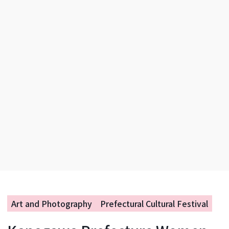
Art and Photography
Prefectural Cultural Festival