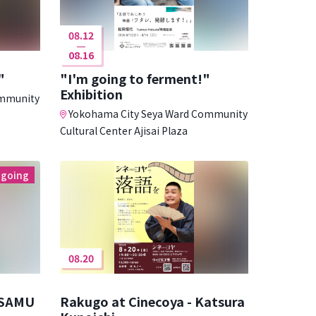
08.12
08.16
"
"I'm going to ferment!"
Exhibition
ommunity
Yokohama City Seya Ward Community
Cultural Center Ajisai Plaza
going
08.20
OSAMU
Rakugo at Cinecoya - Katsura