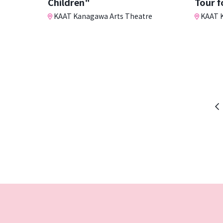
Children"
Tour f
KAAT Kanagawa Arts Theatre
KAAT K
Pr
p