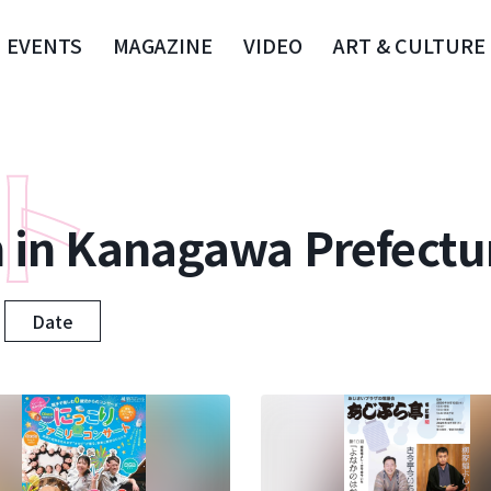
EVENTS
MAGAZINE
VIDEO
ART & CULTURE
n in Kanagawa Prefectu
Date