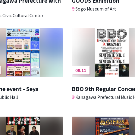
nagawa Prefecture with
GOODS Exhibition
Sogo Museum of Art
 Civic Cultural Center
08.11
e event - Seya
BBO 9th Regular Conce
blic Hall
Kanagawa Prefectural Music H