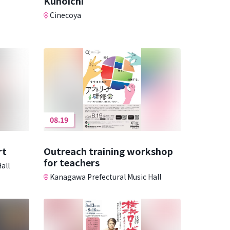
Kunoichi
Cinecoya
08.19
rt
Outreach training workshop
for teachers
all
Kanagawa Prefectural Music Hall