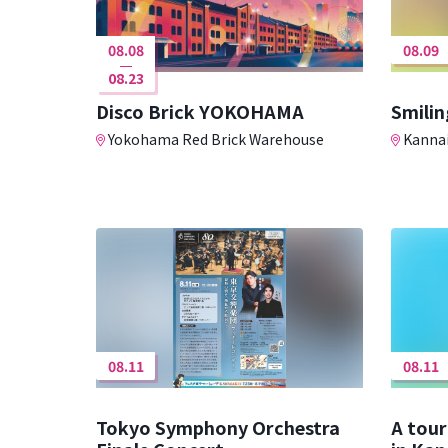
08.08
08.09
08.23
Disco Brick YOKOHAMA
Smilin
Yokohama Red Brick Warehouse
Kannai
08.11
08.11
Tokyo Symphony Orchestra
A tour