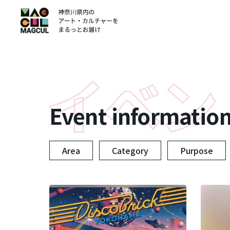
ン
テ
ン
ツ
に
ス
キ
ッ
Event informatio
プ
Area
Category
Purpose