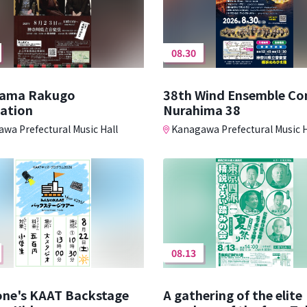
08.30
ama Rakugo
38th Wind Ensemble Co
iation
Nurahima 38
wa Prefectural Music Hall
Kanagawa Prefectural Music H
08.13
one's KAAT Backstage
A gathering of the elite