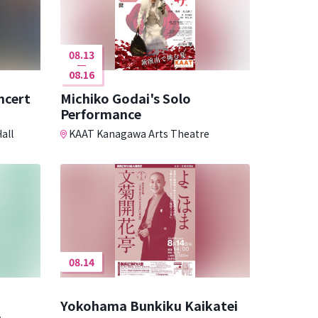
08.13
08.16
ncert
Michiko Godai's Solo
Performance
all
KAAT Kanagawa Arts Theatre
08.14
Yokohama Bunkiku Kaikatei