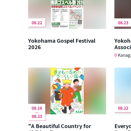
08.22
08.23
Yokohama Gospel Festival
Yokoh
2026
Assoc
Kanaga
08.16
08.22
08.23
"A Beautiful Country for
Every