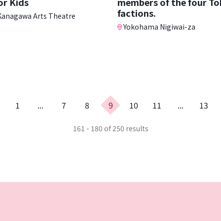
or Kids
members of the four T
factions.
anagawa Arts Theatre
Yokohama Nigiwai-za
evious
1
...
7
8
9
10
11
...
13
age
161 - 180 of 250 results