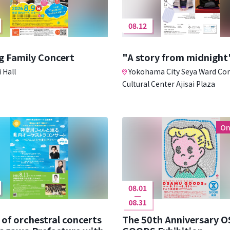
08.12
g Family Concert
"A story from midnight
 Hall
Yokohama City Seya Ward C
Cultural Center Ajisai Plaza
On
08.01
08.31
 of orchestral concerts
The 50th Anniversary 