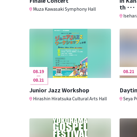
Finale Concert
in Ka
th ･･･
Muza Kawasaki Symphony Hall
Isehara
08.19
08.21
08.21
Junior Jazz Workshop
Daytim
Hirashin Hiratsuka Cultural Arts Hall
Seya Pu