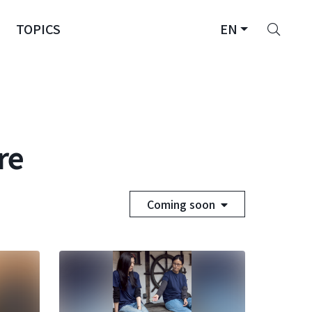
Sear
TOPICS
EN
re
Coming soon