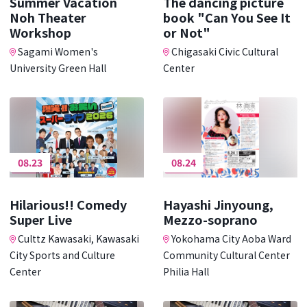
Summer Vacation
The dancing picture
Noh Theater
book "Can You See It
Workshop
or Not"
Sagami Women's
Chigasaki Civic Cultural
University Green Hall
Center
08.23
08.24
Hilarious!! Comedy
Hayashi Jinyoung,
Super Live
Mezzo-soprano
Culttz Kawasaki, Kawasaki
Yokohama City Aoba Ward
City Sports and Culture
Community Cultural Center
Center
Philia Hall