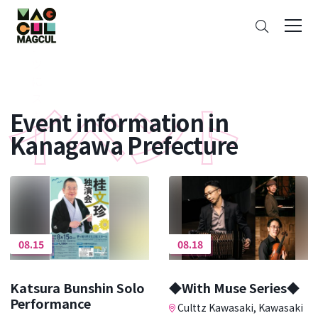
ン
Search
テ
ン
ツ
に
ス
Event information in
キ
ッ
Kanagawa Prefecture
プ
08.15
08.18
Katsura Bunshin Solo
◆With Muse Series◆
Performance
Culttz Kawasaki, Kawasaki