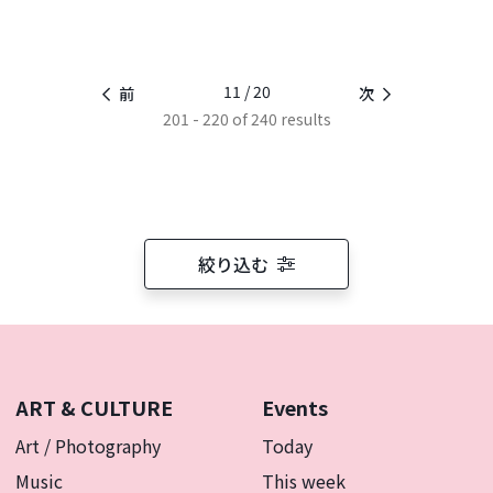
11 / 20
前
次
201 - 220 of 240 results
絞り込む
ART & CULTURE
Events
Art / Photography
Today
Music
This week