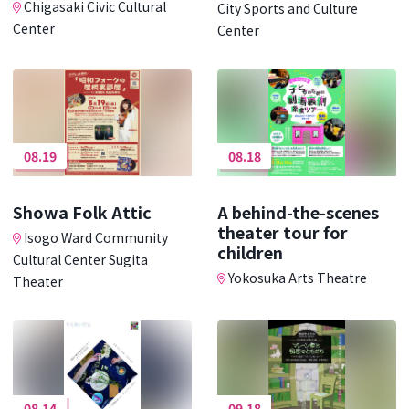
Chigasaki Civic Cultural
City Sports and Culture
Center
Center
08.19
08.18
Showa Folk Attic
A behind-the-scenes
theater tour for
Isogo Ward Community
children
Cultural Center Sugita
Yokosuka Arts Theatre
Theater
08.14
09.18