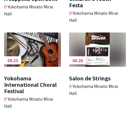
Festa
Yokohama Minato Mirai
Yokohama Minato Mirai
Hall
Hall
08.23
08.26
Yokohama
Salon de Strings
International Choral
Yokohama Minato Mirai
Festival
Hall
Yokohama Minato Mirai
Hall