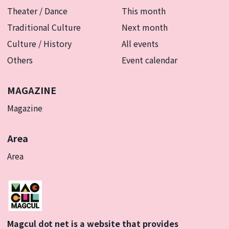
Theater / Dance
This month
Traditional Culture
Next month
Culture / History
All events
Others
Event calendar
MAGAZINE
Magazine
Area
Area
Magcul dot net is a website that provides