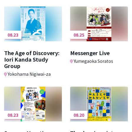
08.23
08.25
The Age of Discovery:
Messenger Live
Iori Kanda Study
Yumegaoka Soratos
Group
Yokohama Nigiwai-za
08.23
08.20