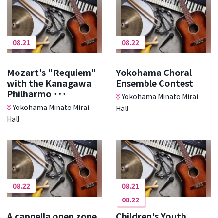
08.21
08.22
Mozart's "Requiem"
Yokohama Choral
with the Kanagawa
Ensemble Contest
Philharmo ･･･
Yokohama Minato Mirai
Yokohama Minato Mirai
Hall
Hall
08.22
08.21
08.22
A cappella open zone
Children's Youth