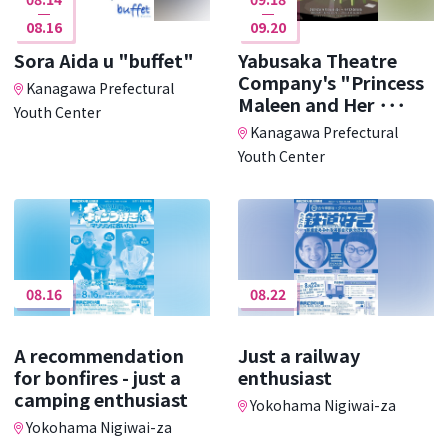
08.16
09.20
Sora Aida u "buffet"
Yabusaka Theatre
Company's "Princess
Kanagawa Prefectural
Maleen and Her ･･･
Youth Center
Kanagawa Prefectural
Youth Center
08.16
08.22
A recommendation
Just a railway
for bonfires - just a
enthusiast
camping enthusiast
Yokohama Nigiwai-za
Yokohama Nigiwai-za