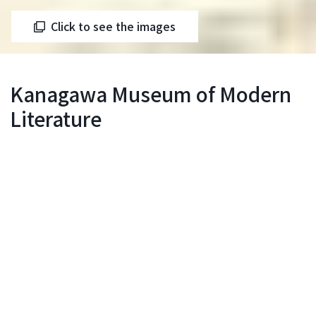
Click to see the images
Kanagawa Museum of Modern
Literature
Motomachi-Chukagai Station
Inquiry
Our literary museum opened in 1984. Since then,
we have held over 50 special exhibitions, including
large-scale exhibitions categorized by genre such