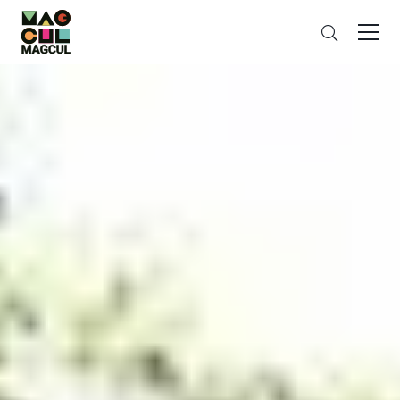
ン
Search
テ
ン
ツ
に
ス
キ
ッ
プ