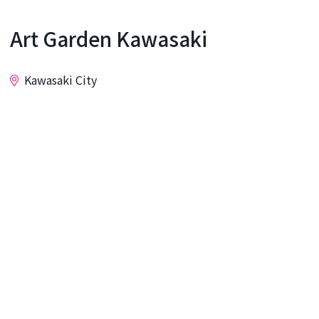
Art Garden Kawasaki
Kawasaki City
Inquiry
This gallery boasts excellent accessibility, located
just a 2-minute walk from Kawasaki Station. It
accepts all kinds of art, including paintings,
calligraphy, sculptures, crafts, photographs, and
flower arrangements. You can display your
artwork as you wish, making it ideal for both solo
and group exhibitions.