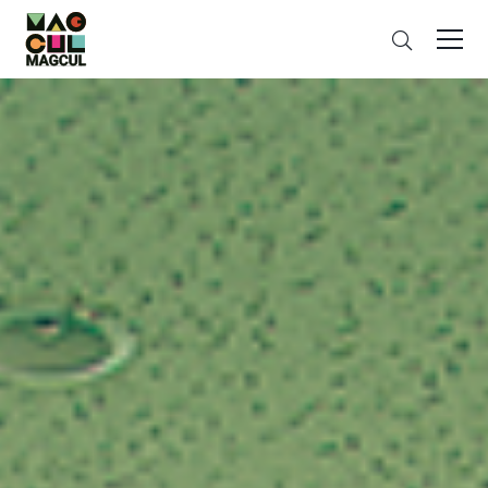
ン
Search
テ
ン
ツ
に
ス
キ
ッ
プ