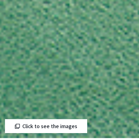
Click to see the images