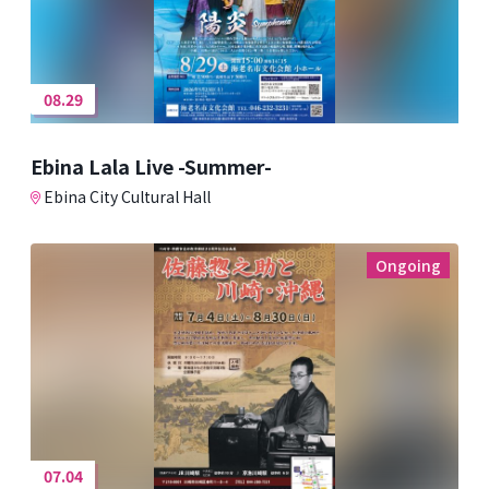
08.29
Ebina Lala Live -Summer-
Ebina City Cultural Hall
Ongoing
07.04