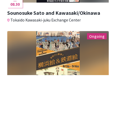
08.30
Sounosuke Sato and Kawasaki/Okinawa
Tokaido Kawasaki-juku Exchange Center
Ongoing
08.01
09.06
The Dawn of a New Era: Yokohama and
Railway Paintings
Kawasaki Ukiyo-e Gallery ~Fumio Saito Collection~