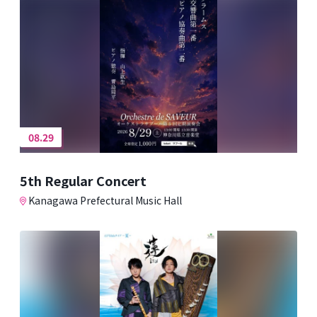
08.29
5th Regular Concert
Kanagawa Prefectural Music Hall