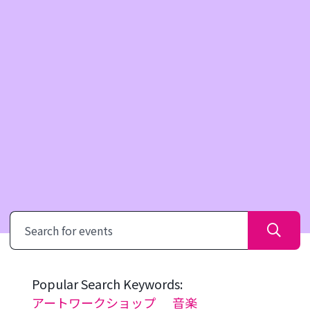
Search
Popular Search Keywords:
アートワークショップ
音楽