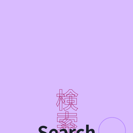
Search