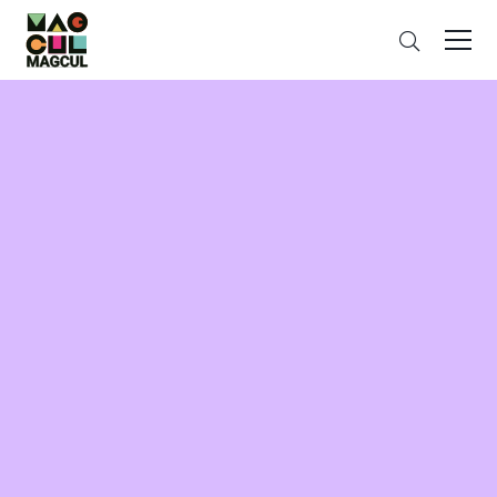
ン
Search
テ
ン
ツ
に
ス
キ
ッ
プ