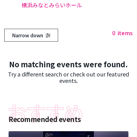
横浜みなとみらいホール
0
items
Narrow down
No matching events were found.
Try a different search or check out our featured
events.
Recommended events