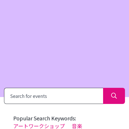
Search
Popular Search Keywords:
アートワークショップ
音楽