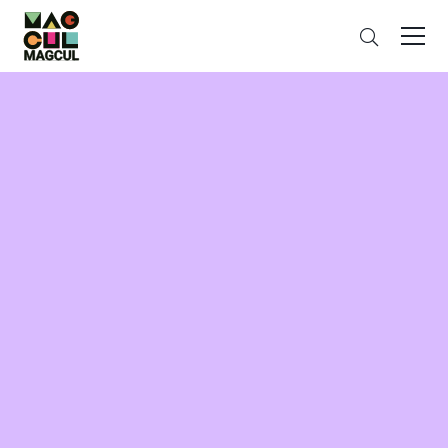
ン
Search
テ
ン
ツ
に
ス
キ
ッ
プ