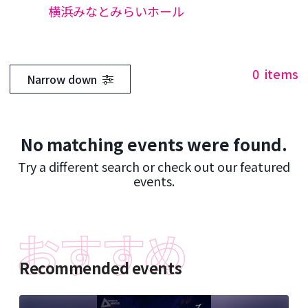
横浜みなとみらいホール
0
items
Narrow down
No matching events were found.
Try a different search or check out our featured
events.
Recommended events