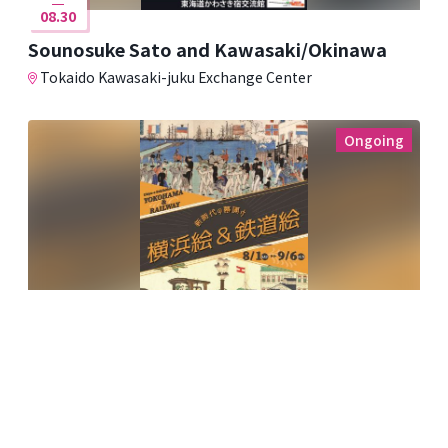
08.30
Sounosuke Sato and Kawasaki/Okinawa
Tokaido Kawasaki-juku Exchange Center
Ongoing
08.01
09.06
The Dawn of a New Era: Yokohama and
Railway Paintings
Kawasaki Ukiyo-e Gallery ~Fumio Saito Collection~