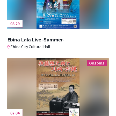
08.29
Ebina Lala Live -Summer-
Ebina City Cultural Hall
Ongoing
07.04