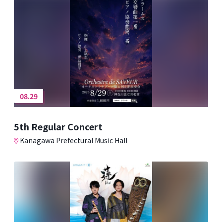
08.29
5th Regular Concert
Kanagawa Prefectural Music Hall