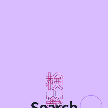
Search