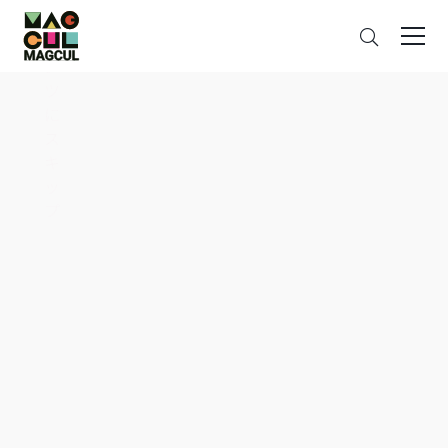
ン
Search
テ
ン
ツ
に
ス
キ
ッ
プ