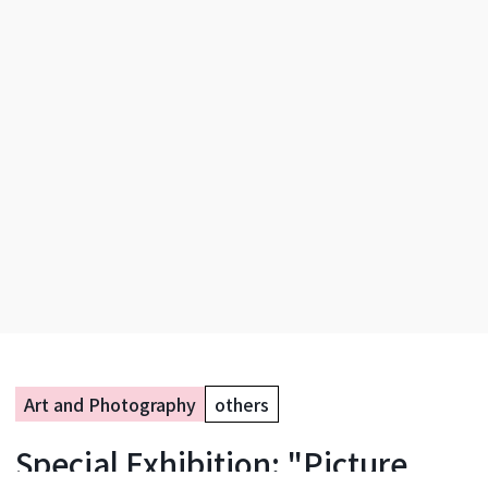
Art and Photography
others
Special Exhibition: "Picture