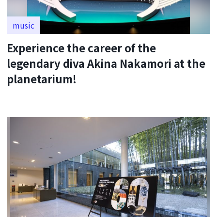
music
Experience the career of the
legendary diva Akina Nakamori at the
planetarium!