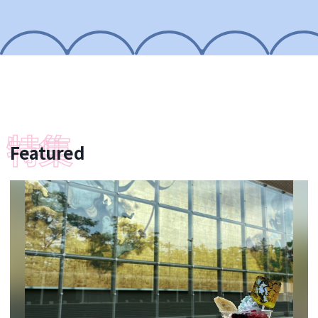
Featured