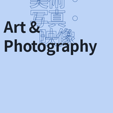
Art &
Photography