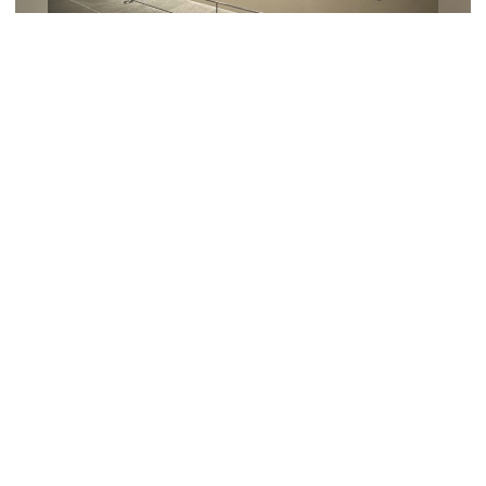
Art, photography, and video
Immerse yourself in Taro Okamoto's
"playfulness"! Before saying goodbye
to his paintings for a while.
All Articles