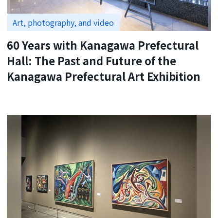
Art, photography, and video
60 Years with Kanagawa Prefectural
Hall: The Past and Future of the
Kanagawa Prefectural Art Exhibition