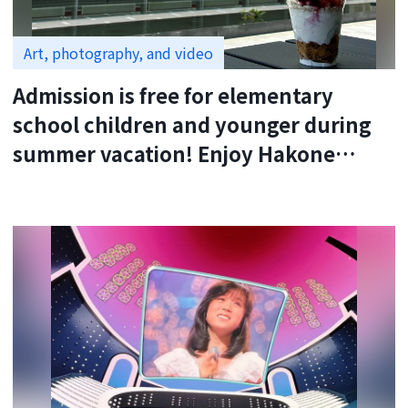
Art, photography, and video
Admission is free for elementary
school children and younger during
summer vacation! Enjoy Hakone
Okada Museum of Art with your
family.