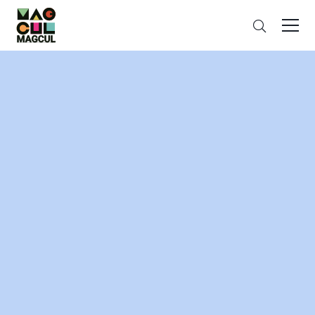
ン
Search
テ
ン
ツ
に
ス
キ
ッ
プ