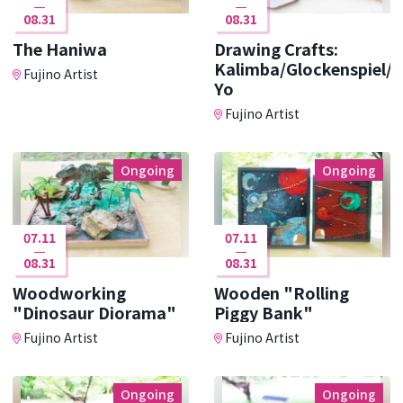
08.31
08.31
The Haniwa
Drawing Crafts:
Kalimba/Glockenspiel/Y
Fujino Artist
Yo
Fujino Artist
Ongoing
Ongoing
07.11
07.11
08.31
08.31
Woodworking
Wooden "Rolling
"Dinosaur Diorama"
Piggy Bank"
Fujino Artist
Fujino Artist
Ongoing
Ongoing