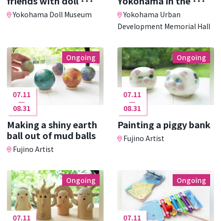
friends with doll ･･･
Yokohama in the ･･･
Yokohama Doll Museum
Yokohama Urban
Development Memorial Hall
Ongoing
Ongoing
07.11
07.11
08.31
08.31
Making a shiny earth
Painting a piggy bank
ball out of mud balls
Fujino Artist
Fujino Artist
Ongoing
Ongoing
07.11
07.11