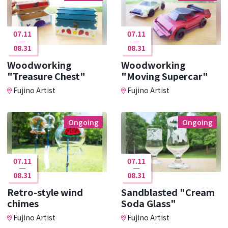
07.11
07.11
08.31
08.31
Woodworking
Woodworking
"Treasure Chest"
"Moving Supercar"
Fujino Artist
Fujino Artist
Ongoing
Ongoing
07.11
07.11
08.31
08.31
Retro-style wind
Sandblasted "Cream
chimes
Soda Glass"
Fujino Artist
Fujino Artist