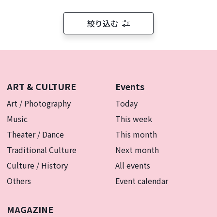
絞り込む
ART & CULTURE
Events
Art / Photography
Today
Music
This week
Theater / Dance
This month
Traditional Culture
Next month
Culture / History
All events
Others
Event calendar
MAGAZINE