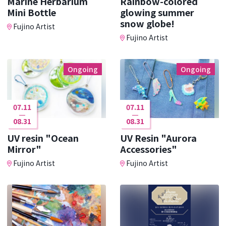
Marine Herbarium
Rainbow-colored
Mini Bottle
glowing summer
snow globe!
Fujino Artist
Fujino Artist
Ongoing
Ongoing
07.11
07.11
08.31
08.31
UV resin "Ocean
UV Resin "Aurora
Mirror"
Accessories"
Fujino Artist
Fujino Artist