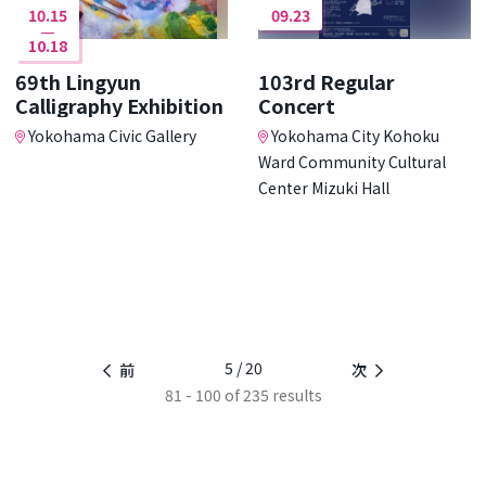
10.15
09.23
10.18
69th Lingyun
103rd Regular
Calligraphy Exhibition
Concert
Yokohama Civic Gallery
Yokohama City Kohoku
Ward Community Cultural
Center Mizuki Hall
5 / 20
前
次
81 - 100 of 235 results