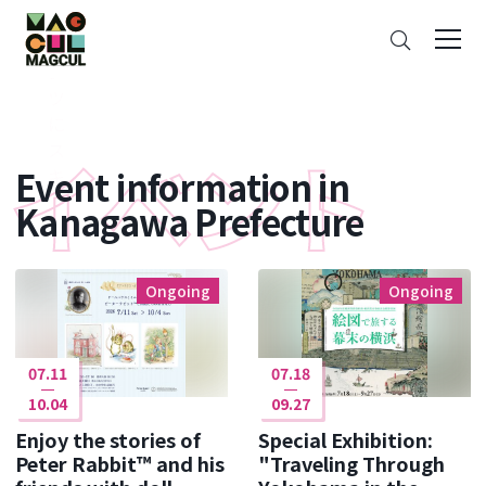
ン
Search
テ
ン
ツ
に
ス
Event information in
キ
ッ
Kanagawa Prefecture
プ
Ongoing
Ongoing
07.11
07.18
10.04
09.27
Enjoy the stories of
Special Exhibition:
Peter Rabbit™ and his
"Traveling Through