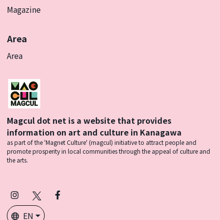
Magazine
Area
Area
Magcul dot net is a website that provides
information on art and culture in Kanagawa
as part of the 'Magnet Culture' (magcul) initiative to attract people and
promote prosperity in local communities through the appeal of culture and
the arts.
Instagram
X
Facebook
(Twitter)
EN