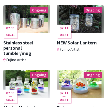
Ongoing
Ongoing
07.11
07.11
08.31
08.31
Stainless steel
NEW Solar Lantern
personal
Fujino Artist
tumbler/mug
Fujino Artist
Ongoing
Ongoing
07.11
07.11
08.31
08.31