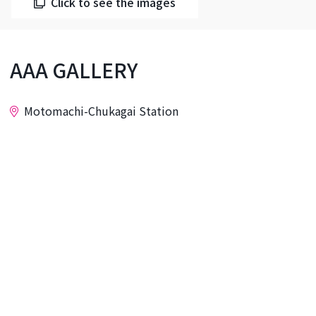
Click to see the images
AAA GALLERY
Motomachi-Chukagai Station
Inquiry
AAA GALLERY is located right in the middle of
Yokohama Chinatown, Yamashita Park, and
Motomachi. The Tokunaga Building, where the
gallery is located, is a foreigners' apartment
building constructed shortly after the war. The