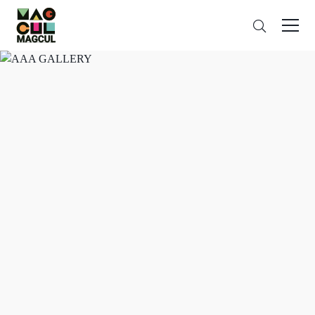
ン
Search
テ
ン
ツ
に
ス
キ
ッ
プ