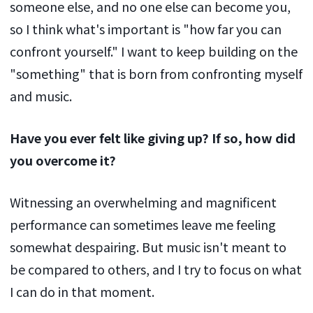
someone else, and no one else can become you,
so I think what's important is "how far you can
confront yourself." I want to keep building on the
"something" that is born from confronting myself
and music.
Have you ever felt like giving up? If so, how did
you overcome it?
Witnessing an overwhelming and magnificent
performance can sometimes leave me feeling
somewhat despairing. But music isn't meant to
be compared to others, and I try to focus on what
I can do in that moment.