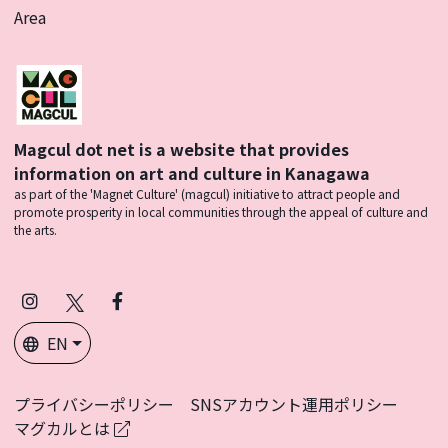
Area
Magcul dot net is a website that provides
information on art and culture in Kanagawa
as part of the 'Magnet Culture' (magcul) initiative to attract people and
promote prosperity in local communities through the appeal of culture and
the arts.
Instagram
X
Facebook
(Twitter)
EN
プライバシーポリシー
SNSアカウント運用ポリシー
マグカルとは