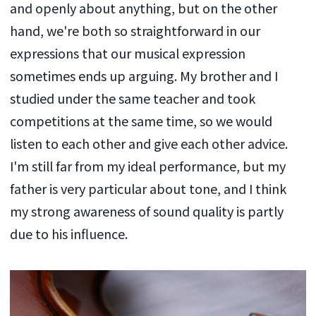
and openly about anything, but on the other
hand, we're both so straightforward in our
expressions that our musical expression
sometimes ends up arguing. My brother and I
studied under the same teacher and took
competitions at the same time, so we would
listen to each other and give each other advice.
I'm still far from my ideal performance, but my
father is very particular about tone, and I think
my strong awareness of sound quality is partly
due to his influence.