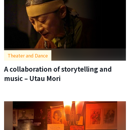
Theater and Dance
A collaboration of storytelling and
music – Utau Mori