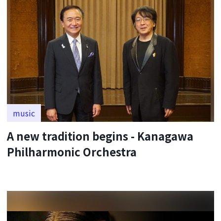
music
A new tradition begins - Kanagawa
Philharmonic Orchestra