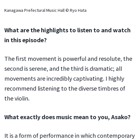
Kanagawa Prefectural Music Hall © Ryo Hata
What are the highlights to listen to and watch
in this episode?
The first movement is powerful and resolute, the
second is serene, and the third is dramatic; all
movements are incredibly captivating. I highly
recommend listening to the diverse timbres of
the violin.
What exactly does music mean to you, Asako?
It is a form of performance in which contemporary