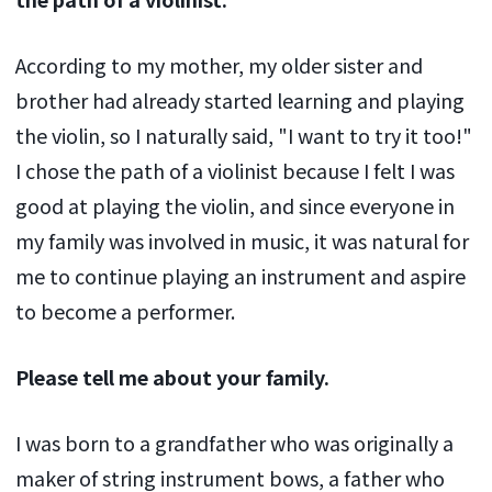
According to my mother, my older sister and
brother had already started learning and playing
the violin, so I naturally said, "I want to try it too!"
I chose the path of a violinist because I felt I was
good at playing the violin, and since everyone in
my family was involved in music, it was natural for
me to continue playing an instrument and aspire
to become a performer.
Please tell me about your family.
I was born to a grandfather who was originally a
maker of string instrument bows, a father who