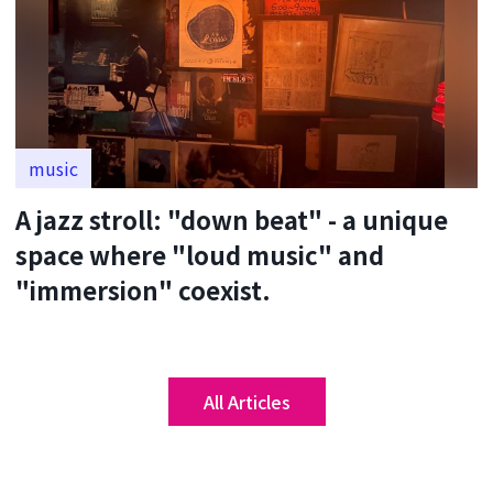
music
A jazz stroll: "down beat" - a unique
space where "loud music" and
"immersion" coexist.
All Articles