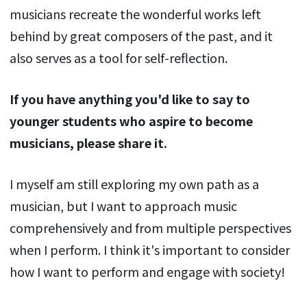
musicians recreate the wonderful works left
behind by great composers of the past, and it
also serves as a tool for self-reflection.
If you have anything you'd like to say to
younger students who aspire to become
musicians, please share it.
I myself am still exploring my own path as a
musician, but I want to approach music
comprehensively and from multiple perspectives
when I perform. I think it's important to consider
how I want to perform and engage with society!