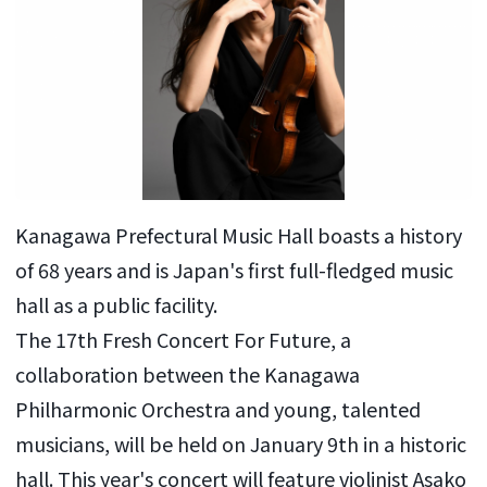
Kanagawa Prefectural Music Hall boasts a history
of 68 years and is Japan's first full-fledged music
hall as a public facility.
The 17th Fresh Concert For Future, a
collaboration between the Kanagawa
Philharmonic Orchestra and young, talented
musicians, will be held on January 9th in a historic
hall. This year's concert will feature violinist Asako