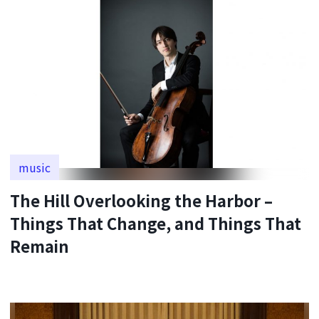
music
The Hill Overlooking the Harbor –
Things That Change, and Things That
Remain