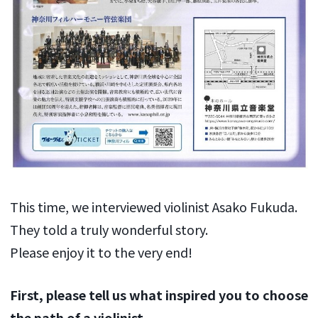
This time, we interviewed violinist Asako Fukuda.
They told a truly wonderful story.
Please enjoy it to the very end!
First, please tell us what inspired you to choose
the path of a violinist.