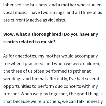
inherited the business, and a mother who studied
vocal music. I have two siblings, and all three of us
are currently active as violinists.
Wow, what a thoroughbred! Do you have any
stories related to music?
As for anecdotes, my mother would accompany
me when I practiced, and when we were children,
the three of us often performed together at
weddings and funerals. Recently, I've had several
opportunities to perform duo concerts with my
brother. When we play together, the good thing is
that because we're brothers, we can talk honestly