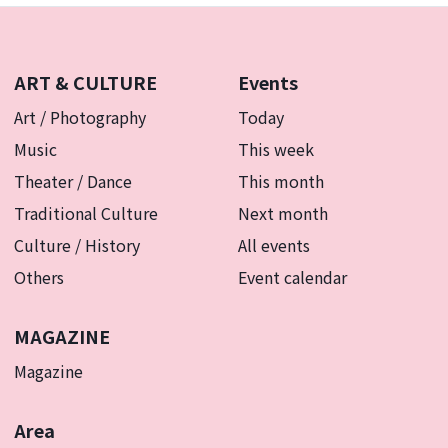
ART & CULTURE
Events
Art / Photography
Today
Music
This week
Theater / Dance
This month
Traditional Culture
Next month
Culture / History
All events
Others
Event calendar
MAGAZINE
Magazine
Area