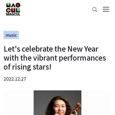
ン
Search
テ
ン
ツ
に
music
ス
キ
Let's celebrate the New Year
ッ
プ
with the vibrant performances
of rising stars!
2022.12.27