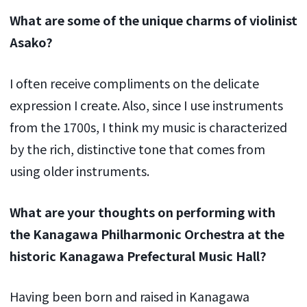
What are some of the unique charms of violinist
Asako?
I often receive compliments on the delicate
expression I create. Also, since I use instruments
from the 1700s, I think my music is characterized
by the rich, distinctive tone that comes from
using older instruments.
What are your thoughts on performing with
the Kanagawa Philharmonic Orchestra at the
historic Kanagawa Prefectural Music Hall?
Having been born and raised in Kanagawa