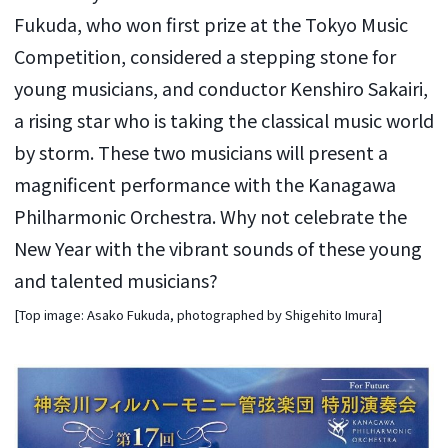
Fukuda, who won first prize at the Tokyo Music
Competition, considered a stepping stone for
young musicians, and conductor Kenshiro Sakairi,
a rising star who is taking the classical music world
by storm. These two musicians will present a
magnificent performance with the Kanagawa
Philharmonic Orchestra. Why not celebrate the
New Year with the vibrant sounds of these young
and talented musicians?
[Top image: Asako Fukuda, photographed by Shigehito Imura]