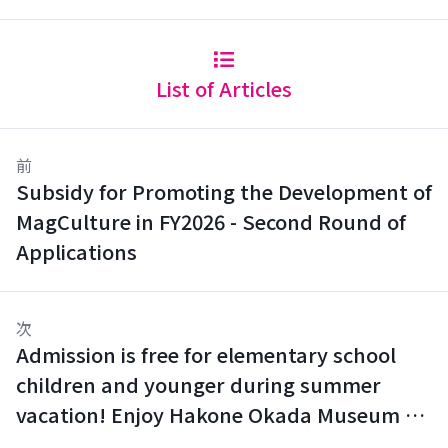
List of Articles
前
Subsidy for Promoting the Development of
MagCulture in FY2026 - Second Round of
Applications
次
Admission is free for elementary school
children and younger during summer
vacation! Enjoy Hakone Okada Museum of
Art with your family.