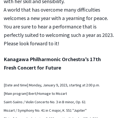
with her skill and sensibility.
A world that has overcome many difficulties
welcomes a new year with a yearning for peace.
You are sure to hear a performance that is
perfectly suited to welcoming such a year as 2023.
Please look forward to it!
Kanagawa Philharmonic Orchestra's 17th
Fresh Concert for Future
[Date and time] Monday, January 9, 2023, starting at 2:00 p.m.
[Main program] Ibert/Homage to Mozart
Saint-Saëns / Violin Concerto No. 3 in B minor, Op. 61
Mozart / Symphony No. 41 in C major, K. 551 "Jupiter"