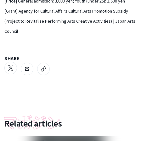
[Price] General admission: 3,000 yen; Youth (under 25): 1,500 yen
[Grant] Agency for Cultural Affairs Cultural Arts Promotion Subsidy
(Project to Revitalize Performing Arts Creative Activities) | Japan Arts
Council
SHARE
Related articles