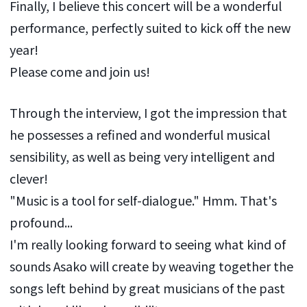
Finally, I believe this concert will be a wonderful
performance, perfectly suited to kick off the new
year!
Please come and join us!
Through the interview, I got the impression that
he possesses a refined and wonderful musical
sensibility, as well as being very intelligent and
clever!
"Music is a tool for self-dialogue." Hmm. That's
profound...
I'm really looking forward to seeing what kind of
sounds Asako will create by weaving together the
songs left behind by great musicians of the past