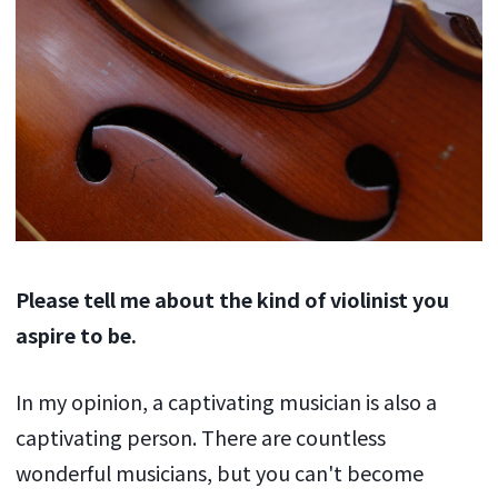
Please tell me about the kind of violinist you
aspire to be.
In my opinion, a captivating musician is also a
captivating person. There are countless
wonderful musicians, but you can't become