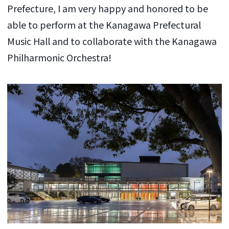
Prefecture, I am very happy and honored to be
able to perform at the Kanagawa Prefectural
Music Hall and to collaborate with the Kanagawa
Philharmonic Orchestra!