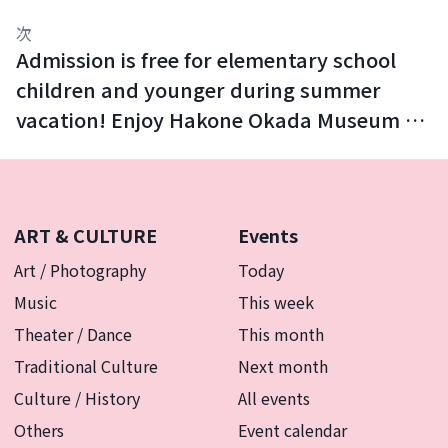
次
Admission is free for elementary school
children and younger during summer
vacation! Enjoy Hakone Okada Museum of
Art with your family.
ART & CULTURE
Events
Art / Photography
Today
Music
This week
Theater / Dance
This month
Traditional Culture
Next month
Culture / History
All events
Others
Event calendar