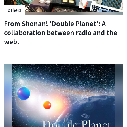
others
From Shonan! 'Double Planet': A
collaboration between radio and the
web.