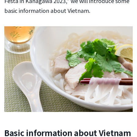
Festa in Kanagawa 2023," we will introduce some
basic information about Vietnam.
Basic information about Vietnam