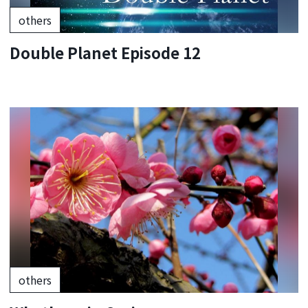
others
Double Planet Episode 12
others