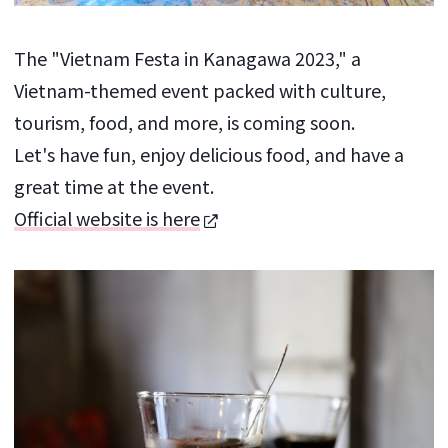
The "Vietnam Festa in Kanagawa 2023," a
Vietnam-themed event packed with culture,
tourism, food, and more, is coming soon.
Let's have fun, enjoy delicious food, and have a
great time at the event.
Official website is here