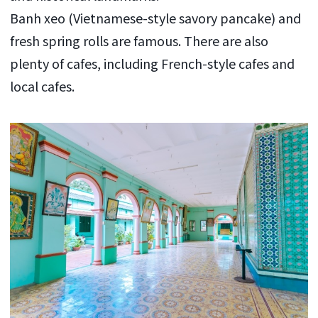
Banh xeo (Vietnamese-style savory pancake) and
fresh spring rolls are famous. There are also
plenty of cafes, including French-style cafes and
local cafes.