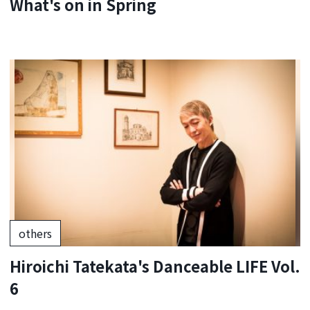
What's on in Spring
others
Hiroichi Tatekata's Danceable LIFE Vol.
6