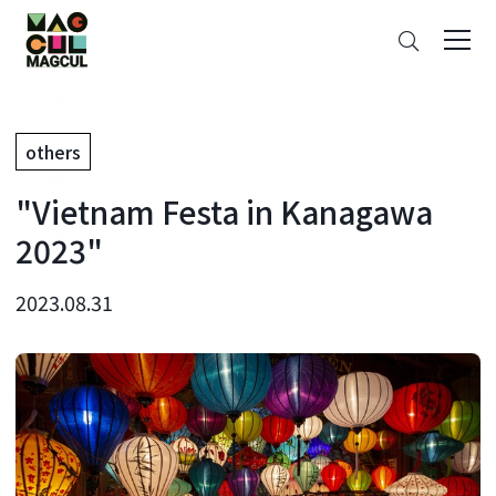
ン
Search
テ
ン
ツ
に
others
ス
キ
"Vietnam Festa in Kanagawa
ッ
プ
2023"
2023.08.31