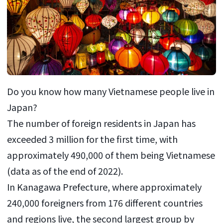
Do you know how many Vietnamese people live in
Japan?
The number of foreign residents in Japan has
exceeded 3 million for the first time, with
approximately 490,000 of them being Vietnamese
(data as of the end of 2022).
In Kanagawa Prefecture, where approximately
240,000 foreigners from 176 different countries
and regions live, the second largest group by