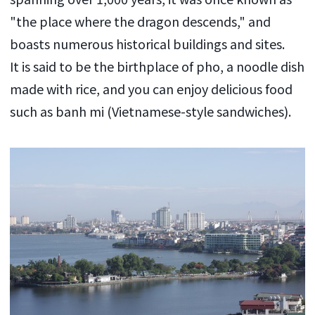
"the place where the dragon descends," and
boasts numerous historical buildings and sites.
It is said to be the birthplace of pho, a noodle dish
made with rice, and you can enjoy delicious food
such as banh mi (Vietnamese-style sandwiches).