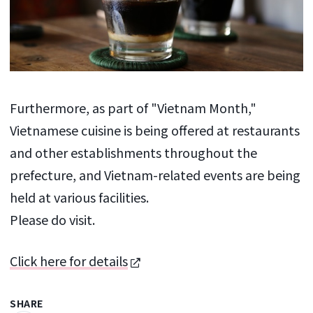
Furthermore, as part of "Vietnam Month,"
Vietnamese cuisine is being offered at restaurants
and other establishments throughout the
prefecture, and Vietnam-related events are being
held at various facilities.
Please do visit.
Click here for details
SHARE