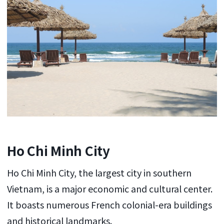
Ho Chi Minh City
Ho Chi Minh City, the largest city in southern
Vietnam, is a major economic and cultural center.
It boasts numerous French colonial-era buildings
and historical landmarks.