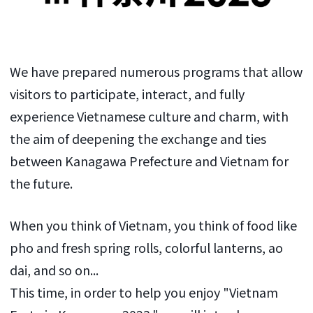
We have prepared numerous programs that allow
visitors to participate, interact, and fully
experience Vietnamese culture and charm, with
the aim of deepening the exchange and ties
between Kanagawa Prefecture and Vietnam for
the future.
When you think of Vietnam, you think of food like
pho and fresh spring rolls, colorful lanterns, ao
dai, and so on...
This time, in order to help you enjoy "Vietnam