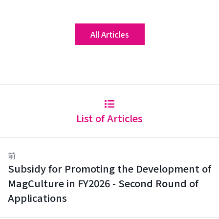
All Articles
List of Articles
前
Subsidy for Promoting the Development of
MagCulture in FY2026 - Second Round of
Applications