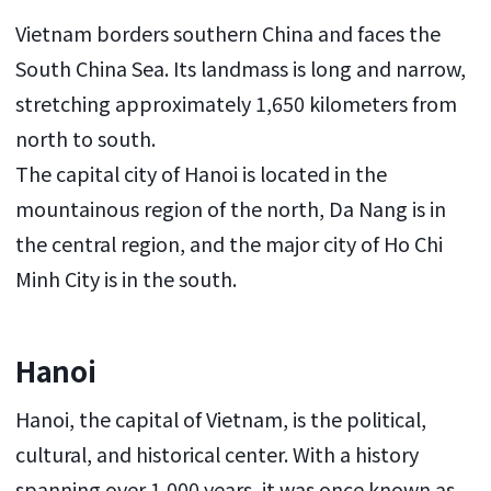
Vietnam borders southern China and faces the
South China Sea. Its landmass is long and narrow,
stretching approximately 1,650 kilometers from
north to south.
The capital city of Hanoi is located in the
mountainous region of the north, Da Nang is in
the central region, and the major city of Ho Chi
Minh City is in the south.
Hanoi
Hanoi, the capital of Vietnam, is the political,
cultural, and historical center. With a history
spanning over 1,000 years, it was once known as