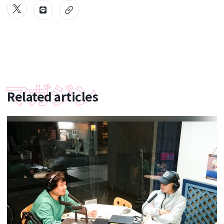
Related articles