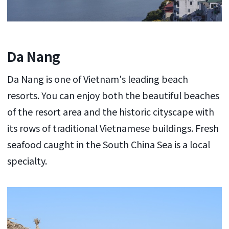
Da Nang
Da Nang is one of Vietnam's leading beach
resorts. You can enjoy both the beautiful beaches
of the resort area and the historic cityscape with
its rows of traditional Vietnamese buildings. Fresh
seafood caught in the South China Sea is a local
specialty.