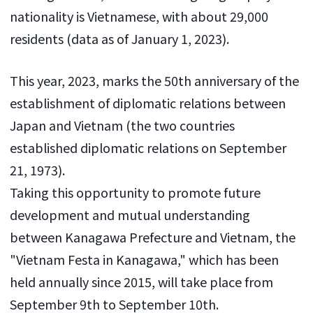
nationality is Vietnamese, with about 29,000
residents (data as of January 1, 2023).
This year, 2023, marks the 50th anniversary of the
establishment of diplomatic relations between
Japan and Vietnam (the two countries
established diplomatic relations on September
21, 1973).
Taking this opportunity to promote future
development and mutual understanding
between Kanagawa Prefecture and Vietnam, the
"Vietnam Festa in Kanagawa," which has been
held annually since 2015, will take place from
September 9th to September 10th.