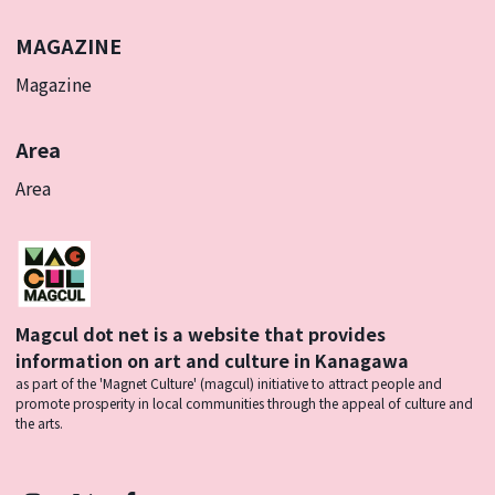
MAGAZINE
Magazine
Area
Area
Magcul dot net is a website that provides
information on art and culture in Kanagawa
as part of the 'Magnet Culture' (magcul) initiative to attract people and
promote prosperity in local communities through the appeal of culture and
the arts.