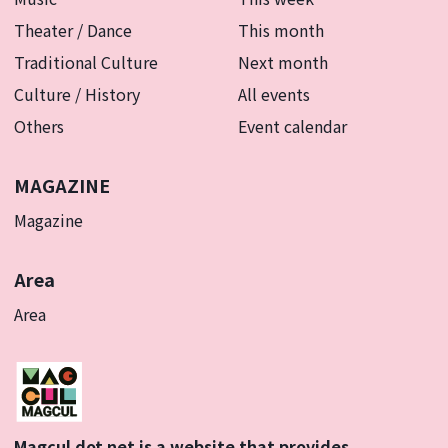
Theater / Dance
This month
Traditional Culture
Next month
Culture / History
All events
Others
Event calendar
MAGAZINE
Magazine
Area
Area
Magcul dot net is a website that provides