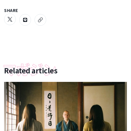
SHARE
Related articles