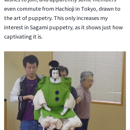
even commute from Hachioji in Tokyo, drawn to
the art of puppetry. This only increases my
interest in Sagami puppetry, as it shows just how
captivating it is.