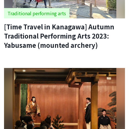
Traditional performing arts
[Time Travel in Kanagawa] Autumn
Traditional Performing Arts 2023:
Yabusame (mounted archery)