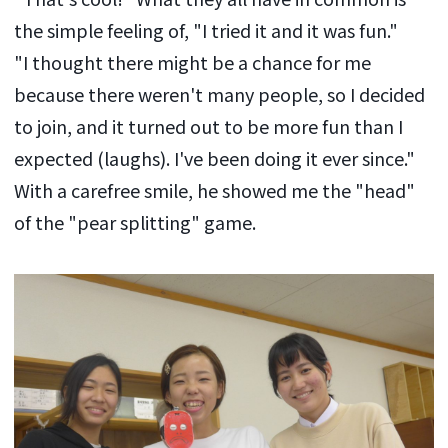
the simple feeling of, "I tried it and it was fun."
"I thought there might be a chance for me
because there weren't many people, so I decided
to join, and it turned out to be more fun than I
expected (laughs). I've been doing it ever since."
With a carefree smile, he showed me the "head"
of the "pear splitting" game.