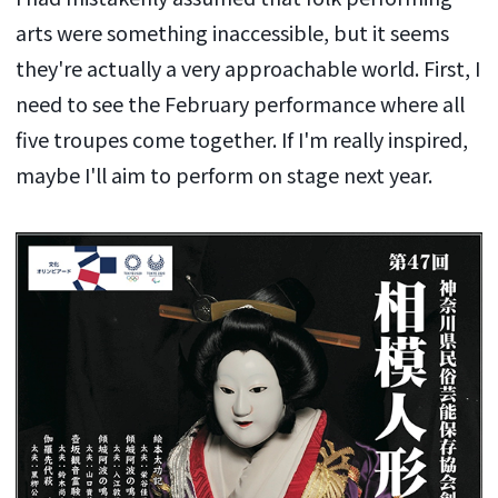
arts were something inaccessible, but it seems
they're actually a very approachable world. First, I
need to see the February performance where all
five troupes come together. If I'm really inspired,
maybe I'll aim to perform on stage next year.