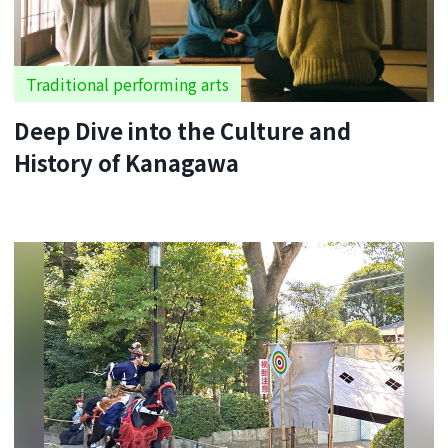
Traditional performing arts
Deep Dive into the Culture and
History of Kanagawa