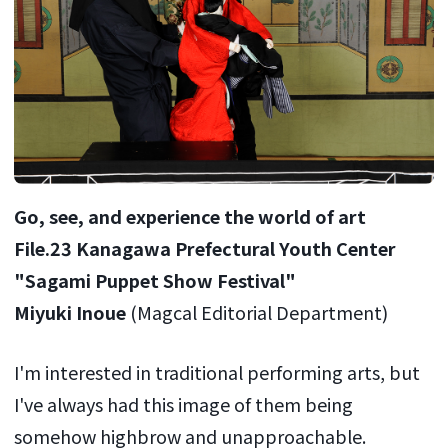
Go, see, and experience the world of art
File.23 Kanagawa Prefectural Youth Center
"Sagami Puppet Show Festival"
Miyuki Inoue
(Magcal Editorial Department)
I'm interested in traditional performing arts, but
I've always had this image of them being
somehow highbrow and unapproachable.