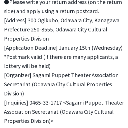
●Please write your return address (on the return
side) and apply using a return postcard.
[Address] 300 Ogikubo, Odawara City, Kanagawa
Prefecture 250-8555, Odawara City Cultural
Properties Division
[Application Deadline] January 15th (Wednesday)
*Postmark valid (If there are many applicants, a
lottery will be held)
[Organizer] Sagami Puppet Theater Association
Secretariat (Odawara City Cultural Properties
Division)
[Inquiries] 0465-33-1717 <Sagami Puppet Theater
Association Secretariat (Odawara City Cultural
Properties Division)>