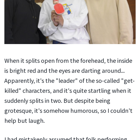
When it splits open from the forehead, the inside
is bright red and the eyes are darting around...
Apparently, it's the "leader" of the so-called "get-
killed" characters, and it's quite startling when it
suddenly splits in two. But despite being
grotesque, it's somehow humorous, so I couldn't
help but laugh.
I had mistakenly assumed that folk performing