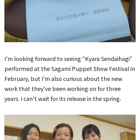
I'm looking forward to seeing "Kyara Sendaihagi"
performed at the Sagami Puppet Show Festival in
February, but I'm also curious about the new
work that they've been working on for three
years. I can't wait for its release in the spring.