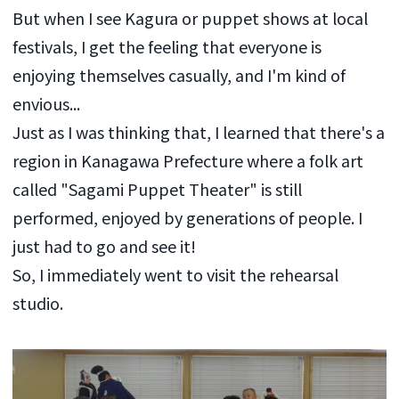
But when I see Kagura or puppet shows at local
festivals, I get the feeling that everyone is
enjoying themselves casually, and I'm kind of
envious...
Just as I was thinking that, I learned that there's a
region in Kanagawa Prefecture where a folk art
called "Sagami Puppet Theater" is still
performed, enjoyed by generations of people. I
just had to go and see it!
So, I immediately went to visit the rehearsal
studio.