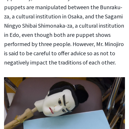
puppets are manipulated between the Bunraku-
za, a cultural institution in Osaka, and the Sagami
Ningyo Shibai Shimonaka-za, a cultural institution
in Edo, even though both are puppet shows
performed by three people. However, Mr. Minojiro
is said to be careful to offer advice so as not to
negatively impact the traditions of each other.