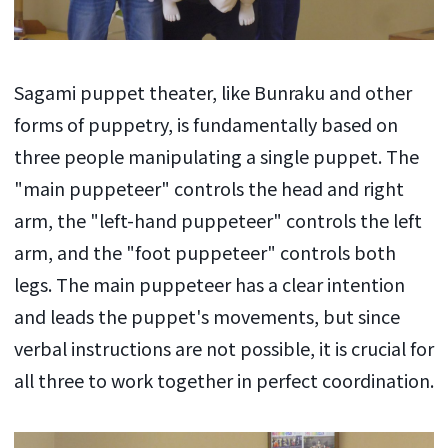
Sagami puppet theater, like Bunraku and other
forms of puppetry, is fundamentally based on
three people manipulating a single puppet. The
"main puppeteer" controls the head and right
arm, the "left-hand puppeteer" controls the left
arm, and the "foot puppeteer" controls both
legs. The main puppeteer has a clear intention
and leads the puppet's movements, but since
verbal instructions are not possible, it is crucial for
all three to work together in perfect coordination.