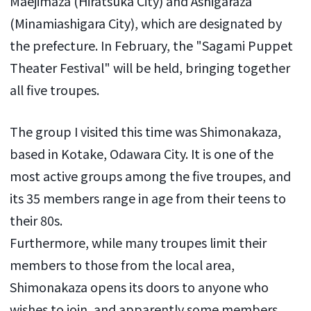
Maejimaza (Hiratsuka City) and Ashigaraza
(Minamiashigara City), which are designated by
the prefecture. In February, the "Sagami Puppet
Theater Festival" will be held, bringing together
all five troupes.
The group I visited this time was Shimonakaza,
based in Kotake, Odawara City. It is one of the
most active groups among the five troupes, and
its 35 members range in age from their teens to
their 80s.
Furthermore, while many troupes limit their
members to those from the local area,
Shimonakaza opens its doors to anyone who
wishes to join, and apparently some members