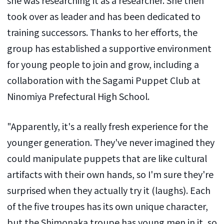
took over as leader and has been dedicated to
training successors. Thanks to her efforts, the
group has established a supportive environment
for young people to join and grow, including a
collaboration with the Sagami Puppet Club at
Ninomiya Prefectural High School.
"Apparently, it's a really fresh experience for the
younger generation. They've never imagined they
could manipulate puppets that are like cultural
artifacts with their own hands, so I'm sure they're
surprised when they actually try it (laughs). Each
of the five troupes has its own unique character,
but the Shimonaka troupe has young men in it, so