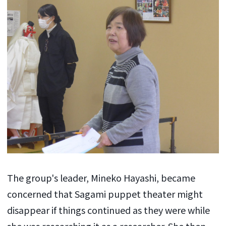
The group's leader, Mineko Hayashi, became
concerned that Sagami puppet theater might
disappear if things continued as they were while
she was researching it as a researcher. She then