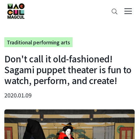
ン
Search
テ
ン
ツ
に
Traditional performing arts
ス
キ
Don't call it old-fashioned!
ッ
プ
Sagami puppet theater is fun to
watch, perform, and create!
2020.01.09