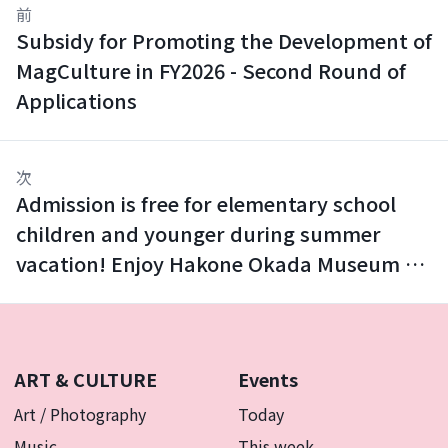
前
Subsidy for Promoting the Development of
MagCulture in FY2026 - Second Round of
Applications
次
Admission is free for elementary school
children and younger during summer
vacation! Enjoy Hakone Okada Museum of
Art with your family.
ART & CULTURE
Events
Art / Photography
Today
Music
This week