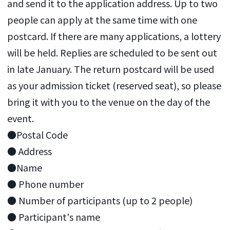
and send it to the application address. Up to two
people can apply at the same time with one
postcard. If there are many applications, a lottery
will be held. Replies are scheduled to be sent out
in late January. The return postcard will be used
as your admission ticket (reserved seat), so please
bring it with you to the venue on the day of the
event.
●Postal Code
● Address
●Name
● Phone number
● Number of participants (up to 2 people)
● Participant's name