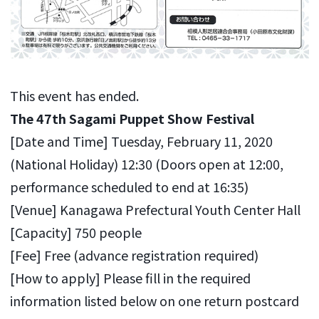
This event has ended.
The
47th
Sagami Puppet Show Festival
[Date and Time] Tuesday, February 11, 2020
(National Holiday) 12:30 (Doors open at 12:00,
performance scheduled to end at 16:35)
[Venue] Kanagawa Prefectural Youth Center Hall
[Capacity] 750 people
[Fee] Free (advance registration required)
[How to apply] Please fill in the required
information listed below on one return postcard