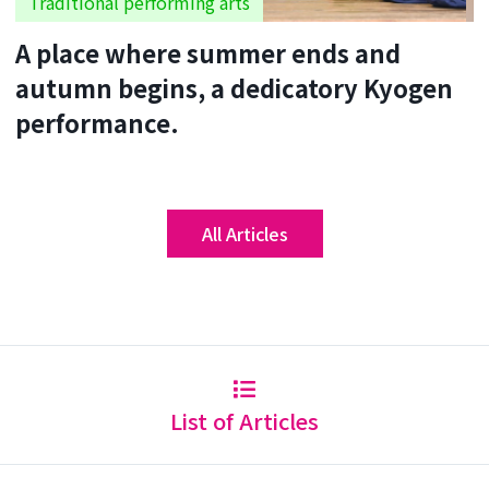
Traditional performing arts
A place where summer ends and
autumn begins, a dedicatory Kyogen
performance.
All Articles
List of Articles