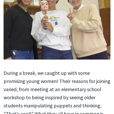
During a break, we caught up with some
promising young women! Their reasons for joining
varied, from meeting at an elementary school
workshop to being inspired by seeing older
students manipulating puppets and thinking,
"That's cool!" What they all have in common is