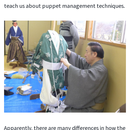
teach us about puppet management techniques.
Apparently, there are many differences in how the