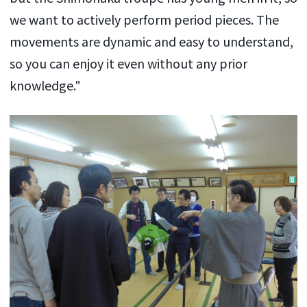
we want to actively perform period pieces. The
movements are dynamic and easy to understand,
so you can enjoy it even without any prior
knowledge."