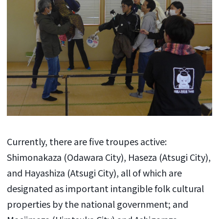
Currently, there are five troupes active:
Shimonakaza (Odawara City), Haseza (Atsugi City),
and Hayashiza (Atsugi City), all of which are
designated as important intangible folk cultural
properties by the national government; and