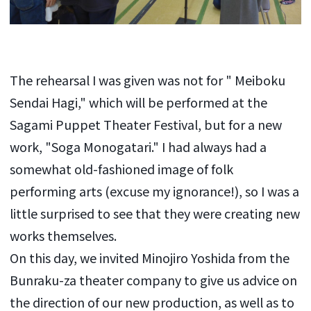
The rehearsal I was given was not for "
Meiboku
Sendai
Hagi," which will be performed at the
Sagami Puppet Theater Festival, but for a new
work, "Soga Monogatari." I had always had a
somewhat old-fashioned image of folk
performing arts (excuse my ignorance!), so I was a
little surprised to see that they were creating new
works themselves.
On this day, we invited Minojiro Yoshida from the
Bunraku-za theater company to give us advice on
the direction of our new production, as well as to