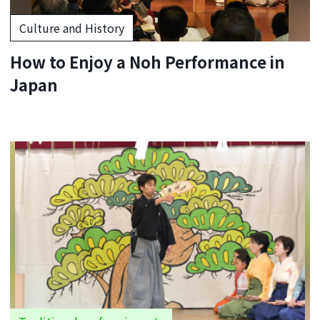
Culture and History
How to Enjoy a Noh Performance in
Japan