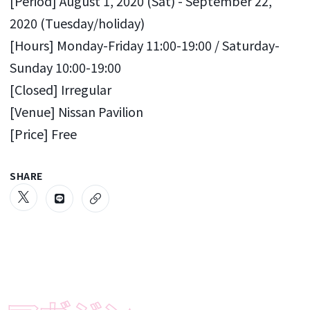
[Period] August 1, 2020 (Sat) - September 22,
2020 (Tuesday/holiday)
[Hours] Monday-Friday 11:00-19:00 / Saturday-
Sunday 10:00-19:00
[Closed] Irregular
[Venue] Nissan Pavilion
[Price] Free
SHARE