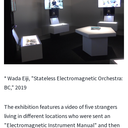
* Wada Eiji, "Stateless Electromagnetic Orchestra:
BC," 2019
The exhibition features a video of
five
strangers
living in different locations who were sent an
"Electromagnetic Instrument Manual" and then