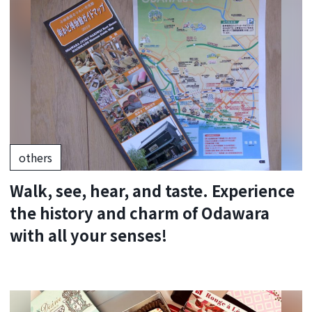
others
Walk, see, hear, and taste. Experience
the history and charm of Odawara
with all your senses!