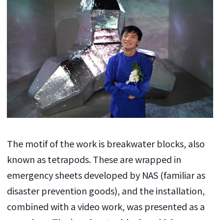
The motif of the work is breakwater blocks, also
known as tetrapods. These are wrapped in
emergency sheets developed by NAS (familiar as
disaster prevention goods), and the installation,
combined with a video work, was presented as a