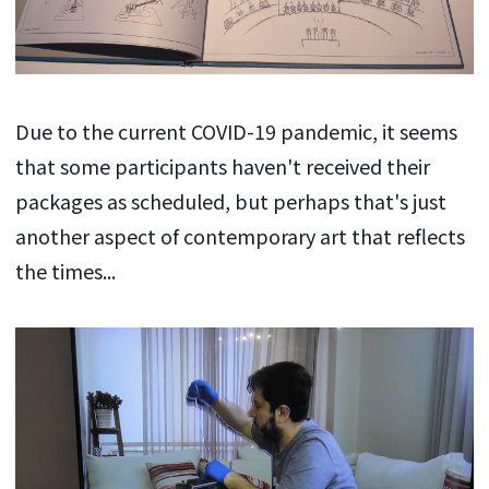
Due to the current COVID-19 pandemic, it seems
that some participants haven't received their
packages as scheduled, but perhaps that's just
another aspect of contemporary art that reflects
the times...