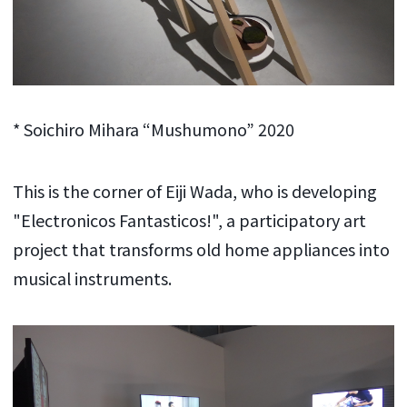
* Soichiro Mihara “Mushumono” 2020
This is the corner of Eiji Wada, who is developing
"Electronicos Fantasticos!", a participatory art
project that transforms old home appliances into
musical instruments.