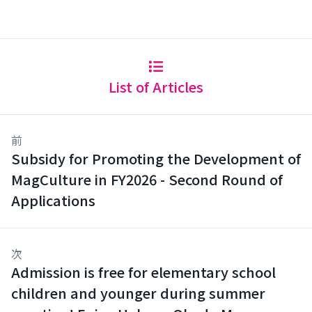
List of Articles
前
Subsidy for Promoting the Development of
MagCulture in FY2026 - Second Round of
Applications
次
Admission is free for elementary school
children and younger during summer