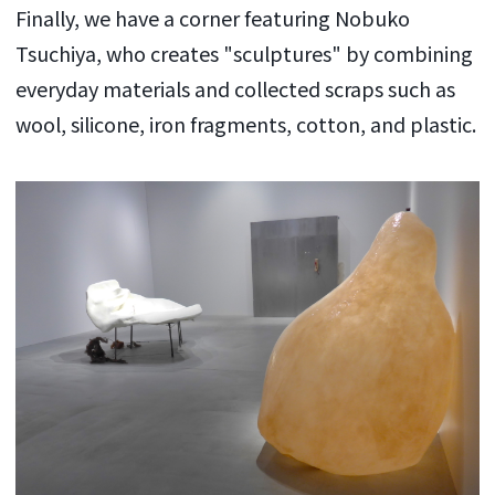
Finally, we have a corner featuring Nobuko
Tsuchiya, who creates "sculptures" by combining
everyday materials and collected scraps such as
wool, silicone, iron fragments, cotton, and plastic.