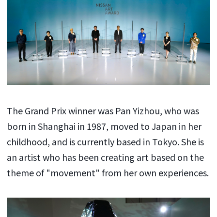
The Grand Prix winner was Pan Yizhou, who was
born in Shanghai in 1987, moved to Japan in her
childhood, and is currently based in Tokyo. She is
an artist who has been creating art based on the
theme of "movement" from her own experiences.