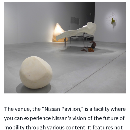
The venue, the "Nissan Pavilion," is a facility where
you can experience Nissan's vision of the future of
mobility through various content. It features not