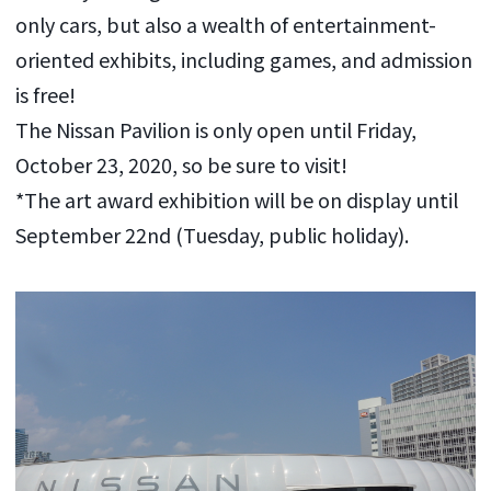
only cars, but also a wealth of entertainment-
oriented exhibits, including games, and admission
is free!
The Nissan Pavilion is only open until Friday,
October 23, 2020, so be sure to visit!
*The art award exhibition will be on display until
September 22nd (Tuesday, public holiday).