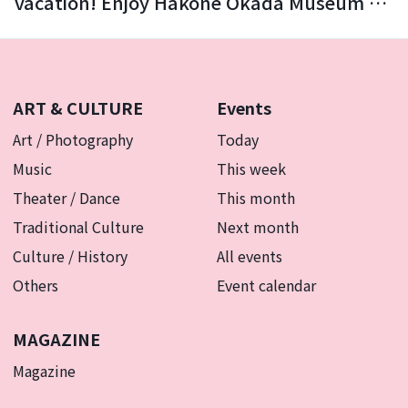
vacation! Enjoy Hakone Okada Museum of
Art with your family.
ART & CULTURE
Events
Art / Photography
Today
Music
This week
Theater / Dance
This month
Traditional Culture
Next month
Culture / History
All events
Others
Event calendar
MAGAZINE
Magazine