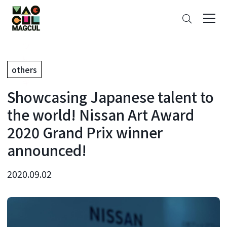
ン
Search
テ
ン
ツ
に
others
ス
キ
Showcasing Japanese talent to
ッ
プ
the world! Nissan Art Award
2020 Grand Prix winner
announced!
2020.09.02