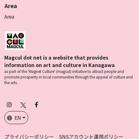
Area
Area
Magcul dot net is a website that provides
information on art and culture in Kanagawa
as part of the 'Magnet Culture' (magcul) initiative to attract people and
promote prosperity in local communities through the appeal of culture and
the arts.
Instagram
X
Facebook
(Twitter)
EN
プライバシーポリシー
SNSアカウント運用ポリシー