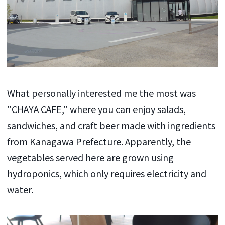
What personally interested me the most was
"CHAYA CAFE," where you can enjoy salads,
sandwiches, and craft beer made with ingredients
from Kanagawa Prefecture. Apparently, the
vegetables served here are grown using
hydroponics, which only requires electricity and
water.