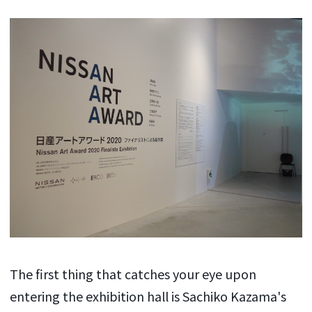
The first thing that catches your eye upon
entering the exhibition hall is Sachiko Kazama's