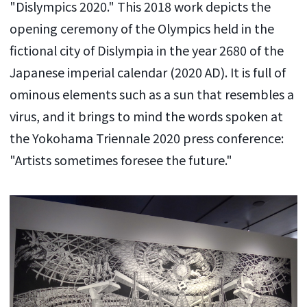
"Dislympics 2020." This 2018 work depicts the
opening ceremony of the Olympics held in the
fictional city of Dislympia in the year 2680 of the
Japanese imperial calendar (2020 AD). It is full of
ominous elements such as a sun that resembles a
virus, and it brings to mind the words spoken at
the Yokohama Triennale 2020 press conference:
"Artists sometimes foresee the future."