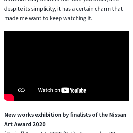
despite its simplicity, it has a certain charm that
made me want to keep watching it.
New works exhibition by finalists of the Nissan
Art Award 2020