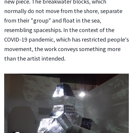
new piece. The breakwater blocks, which
normally do not move from the shore, separate
from their "group" and float in the sea,
resembling spaceships. In the context of the
COVID-19 pandemic, which has restricted people's
movement, the work conveys something more
than the artist intended.