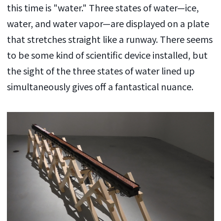
this time is "water." Three states of water—ice,
water, and water vapor—are displayed on a plate
that stretches straight like a runway. There seems
to be some kind of scientific device installed, but
the sight of the three states of water lined up
simultaneously gives off a fantastical nuance.