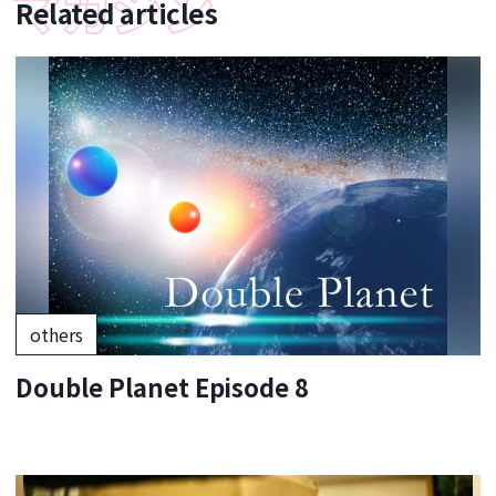
Related articles
others
Double Planet Episode 8