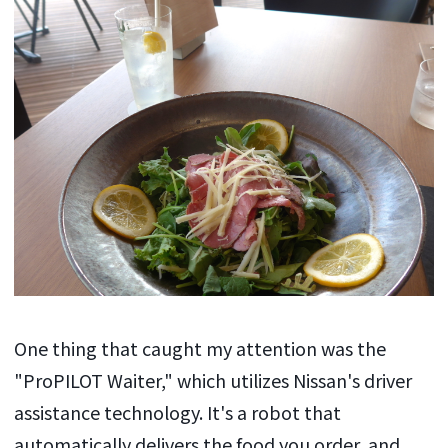
One thing that caught my attention was the
"ProPILOT Waiter," which utilizes Nissan's driver
assistance technology. It's a robot that
automatically delivers the food you order, and