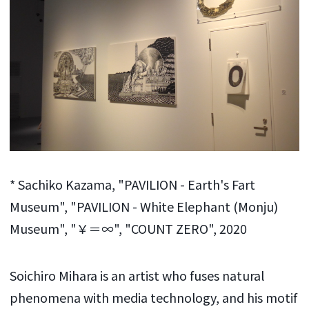
* Sachiko Kazama, "PAVILION - Earth's Fart
Museum", "PAVILION - White Elephant (Monju)
Museum", "￥＝∞", "COUNT ZERO", 2020
Soichiro Mihara is an artist who fuses natural
phenomena with media technology, and his motif