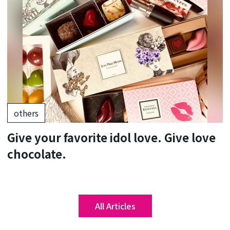
others
Give your favorite idol love. Give love
chocolate.
All Articles