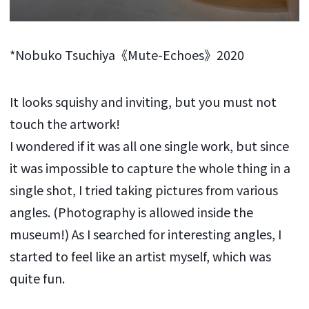
*Nobuko Tsuchiya《Mute-Echoes》2020
It looks squishy and inviting, but you must not
touch the artwork!
I wondered if it was all one single work, but since
it was impossible to capture the whole thing in a
single shot, I tried taking pictures from various
angles. (Photography is allowed inside the
museum!) As I searched for interesting angles, I
started to feel like an artist myself, which was
quite fun.