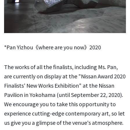
*Pan Yizhou《where are you now》2020
The works of all the finalists, including Ms. Pan,
are currently on display at the "Nissan Award 2020
Finalists' New Works Exhibition" at the Nissan
Pavilion in Yokohama (until September 22, 2020).
We encourage you to take this opportunity to
experience cutting-edge contemporary art, so let
us give you a glimpse of the venue's atmosphere.