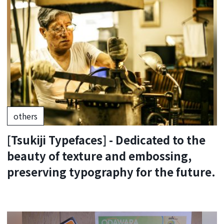
others
[Tsukiji Typefaces] - Dedicated to the
beauty of texture and embossing,
preserving typography for the future.