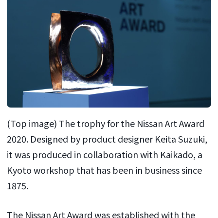
(Top image) The trophy for the Nissan Art Award
2020. Designed by product designer Keita Suzuki,
it was produced in collaboration with Kaikado, a
Kyoto workshop that has been in business since
1875.
The Nissan Art Award was established with the