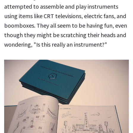
attempted to assemble and play instruments
using items like CRT televisions, electric fans, and
boomboxes. They all seem to be having fun, even
though they might be scratching their heads and
wondering, "Is this really an instrument?"