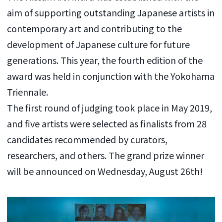
aim of supporting outstanding Japanese artists in
contemporary art and contributing to the
development of Japanese culture for future
generations. This year, the fourth edition of the
award was held in conjunction with the Yokohama
Triennale.
The first round of judging took place in May 2019,
and five artists were selected as finalists from 28
candidates recommended by curators,
researchers, and others. The grand prize winner
will be announced on Wednesday, August 26th!