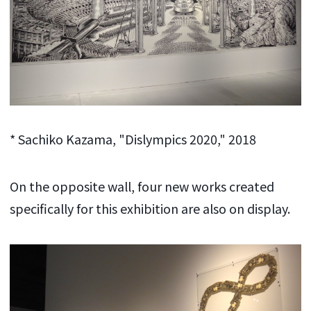
* Sachiko Kazama, "Dislympics 2020," 2018
On the opposite wall, four new works created
specifically for this exhibition are also on display.