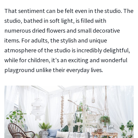
That sentiment can be felt even in the studio. The
studio, bathed in soft light, is filled with
numerous dried flowers and small decorative
items. For adults, the stylish and unique
atmosphere of the studio is incredibly delightful,
while for children, it's an exciting and wonderful
playground unlike their everyday lives.