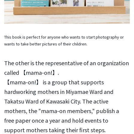
This book is perfect for anyone who wants to start photography or
wants to take better pictures of their children.
The other is the representative of an organization
called 【mama-on!】.
【mama-on!】 is a group that supports
hardworking mothers in Miyamae Ward and
Takatsu Ward of Kawasaki City. The active
mothers, the "mama-on members," publish a
free paper once a year and hold events to
support mothers taking their first steps.