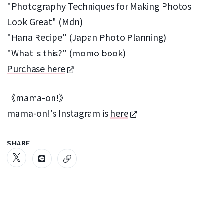
"Photography Techniques for Making Photos
Look Great" (Mdn)
"Hana Recipe" (Japan Photo Planning)
"What is this?" (momo book)
Purchase here
《mama-on!》
mama-on!'s Instagram is
here
SHARE