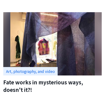
Art, photography, and video
Fate works in mysterious ways,
doesn't it?!