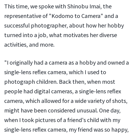
This time, we spoke with Shinobu Imai, the
representative of "Kodomo to Camera" and a
successful photographer, about how her hobby
turned into a job, what motivates her diverse
activities, and more.
"I originally had a camera as a hobby and owned a
single-lens reflex camera, which I used to
photograph children. Back then, when most
people had digital cameras, a single-lens reflex
camera, which allowed for a wide variety of shots,
might have been considered unusual. One day,
when I took pictures of a friend's child with my
single-lens reflex camera, my friend was so happy,