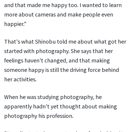
and that made me happy too. I wanted to learn
more about cameras and make people even
happier."
That's what Shinobu told me about what got her
started with photography. She says that her
feelings haven't changed, and that making
someone happy is still the driving force behind
her activities.
When he was studying photography, he
apparently hadn't yet thought about making
photography his profession.