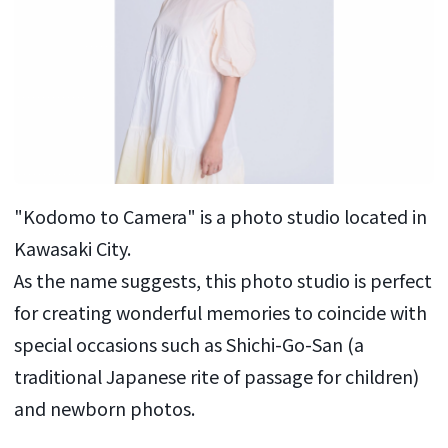
"Kodomo to Camera" is a photo studio located in
Kawasaki City.
As the name suggests, this photo studio is perfect
for creating wonderful memories to coincide with
special occasions such as Shichi-Go-San (a
traditional Japanese rite of passage for children)
and newborn photos.