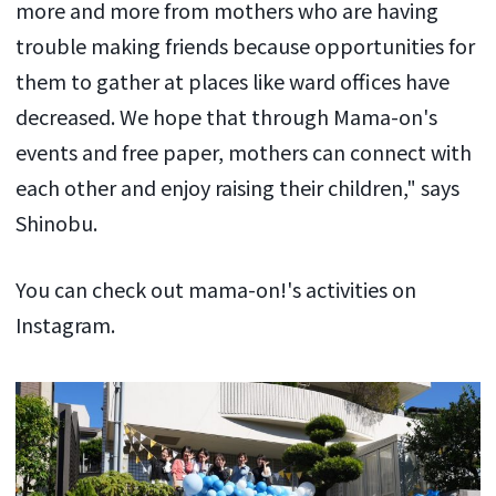
more and more from mothers who are having
trouble making friends because opportunities for
them to gather at places like ward offices have
decreased. We hope that through Mama-on's
events and free paper, mothers can connect with
each other and enjoy raising their children," says
Shinobu.
You can check out mama-on!'s activities on
Instagram.