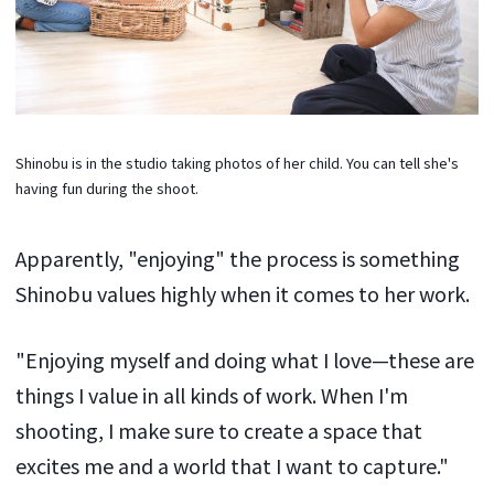
Shinobu is in the studio taking photos of her child. You can tell she's
having fun during the shoot.
Apparently, "enjoying" the process is something
Shinobu values highly when it comes to her work.
"Enjoying myself and doing what I love—these are
things I value in all kinds of work. When I'm
shooting, I make sure to create a space that
excites me and a world that I want to capture."