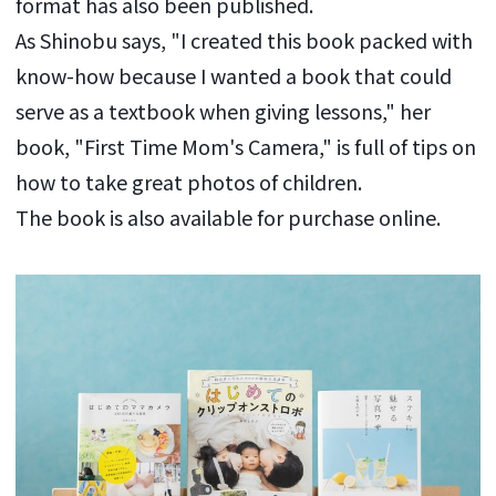
format has also been published.
As Shinobu says, "I created this book packed with
know-how because I wanted a book that could
serve as a textbook when giving lessons," her
book, "First Time Mom's Camera," is full of tips on
how to take great photos of children.
The book is also available for purchase online.