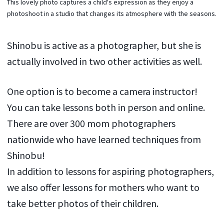
This lovely photo captures a child's expression as they enjoy a
photoshoot in a studio that changes its atmosphere with the seasons.
Shinobu is active as a photographer, but she is
actually involved in two other activities as well.
One option is to become a camera instructor!
You can take lessons both in person and online.
There are over 300 mom photographers
nationwide who have learned techniques from
Shinobu!
In addition to lessons for aspiring photographers,
we also offer lessons for mothers who want to
take better photos of their children.