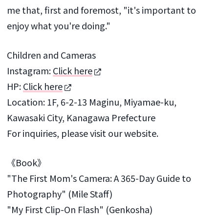
me that, first and foremost, "it's important to
enjoy what you're doing."
Children and Cameras
Instagram:
Click here
HP:
Click here
Location: 1F, 6-2-13 Maginu, Miyamae-ku,
Kawasaki City, Kanagawa Prefecture
For inquiries, please visit our website.
《Book》
"The First Mom's Camera: A 365-Day Guide to
Photography" (Mile Staff)
"My First Clip-On Flash" (Genkosha)