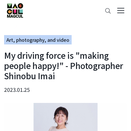
ン
Search
テ
ン
ツ
に
Art, photography, and video
ス
キ
My driving force is "making
ッ
プ
people happy!" - Photographer
Shinobu Imai
2023.01.25