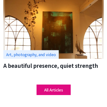
Art, photography, and video
A beautiful presence, quiet strength
All Articles