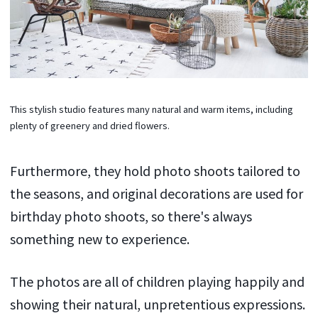
This stylish studio features many natural and warm items, including
plenty of greenery and dried flowers.
Furthermore, they hold photo shoots tailored to
the seasons, and original decorations are used for
birthday photo shoots, so there's always
something new to experience.
The photos are all of children playing happily and
showing their natural, unpretentious expressions.