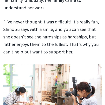
understand her work.
"I've never thought it was difficult! It's really fun,"
Shinobu says with a smile, and you can see that
she doesn't see the hardships as hardships, but
rather enjoys them to the fullest. That's why you
can't help but want to support her.