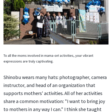
To all the moms involved in mama-on! activities, your vibrant
expressions are truly captivating.
Shinobu wears many hats: photographer, camera
instructor, and head of an organization that
supports mothers' activities. All of her activities
share a common motivation: "I want to bring joy
to mothers in any way I can." I think she taught