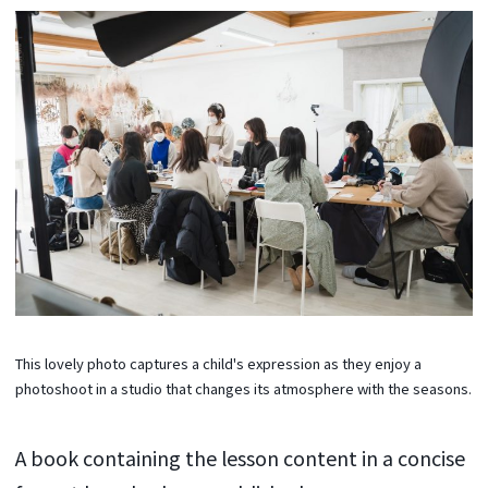
This lovely photo captures a child's expression as they enjoy a
photoshoot in a studio that changes its atmosphere with the seasons.
A book containing the lesson content in a concise