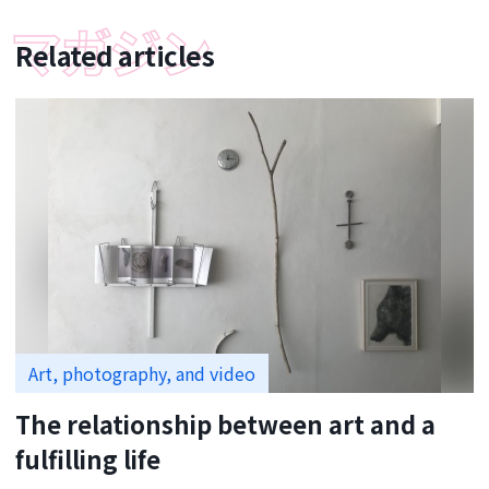
Related articles
Art, photography, and video
The relationship between art and a
fulfilling life