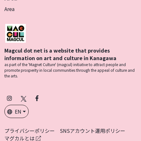
Area
Magcul dot net is a website that provides
information on art and culture in Kanagawa
as part of the 'Magnet Culture' (magcul) initiative to attract people and
promote prosperity in local communities through the appeal of culture and
the arts.
Instagram
X
Facebook
(Twitter)
EN
プライバシーポリシー
SNSアカウント運用ポリシー
マグカルとは