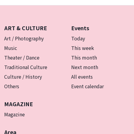
Art with your family.
ART & CULTURE
Events
Art / Photography
Today
Music
This week
Theater / Dance
This month
Traditional Culture
Next month
Culture / History
All events
Others
Event calendar
MAGAZINE
Magazine
Area