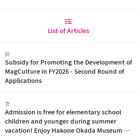
List of Articles
前
Subsidy for Promoting the Development of
MagCulture in FY2026 - Second Round of
Applications
次
Admission is free for elementary school
children and younger during summer
vacation! Enjoy Hakone Okada Museum of