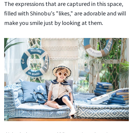
The expressions that are captured in this space,
filled with Shinobu's "likes," are adorable and will
make you smile just by looking at them.