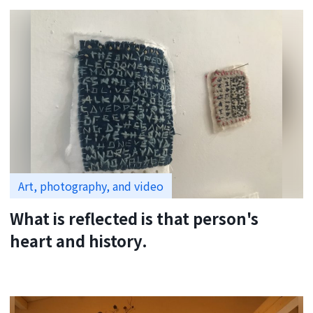
Art, photography, and video
What is reflected is that person's
heart and history.