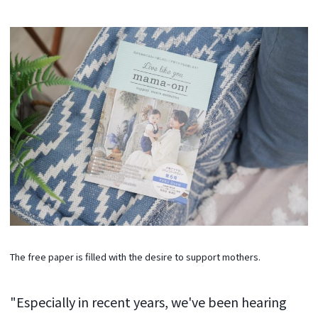
The free paper is filled with the desire to support mothers.
"Especially in recent years, we've been hearing