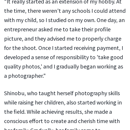
"It really started as an extension of my hobby. At
the time, there weren't any schools I could attend
with my child, so I studied on my own. One day, an
entrepreneur asked me to take their profile
picture, and they advised me to properly charge
for the shoot. Once I started receiving payment, I
developed a sense of responsibility to 'take good
quality photos,' and I gradually began working as
a photographer."
Shinobu, who taught herself photography skills
while raising her children, also started working in
the field. While achieving results, she made a
conscious effort to create and cherish time with
her family. Gradually, her family came to