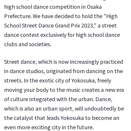
high school dance competition in Osaka
Prefecture. We have decided to hold the "High
School Street Dance Grand Prix 2023," a street
dance contest exclusively for high school dance
clubs and societies.
Street dance, which is now increasingly practiced
in dance studios, originated from dancing on the
streets. In the exotic city of Yokosuka, freely
moving your body to the music creates a new era
of culture integrated with the urban. Dance,
which is also an urban sport, will undoubtedly be
the catalyst that leads Yokosuka to become an
even more exciting city in the future.