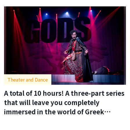
Theater and Dance
A total of 10 hours! A three-part series
that will leave you completely
immersed in the world of Greek
tragedy.