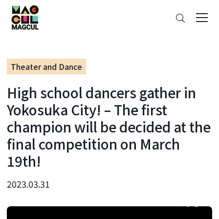
ン
Search
テ
ン
ツ
に
Theater and Dance
ス
キ
High school dancers gather in
ッ
プ
Yokosuka City! – The first
champion will be decided at the
final competition on March
19th!
2023.03.31