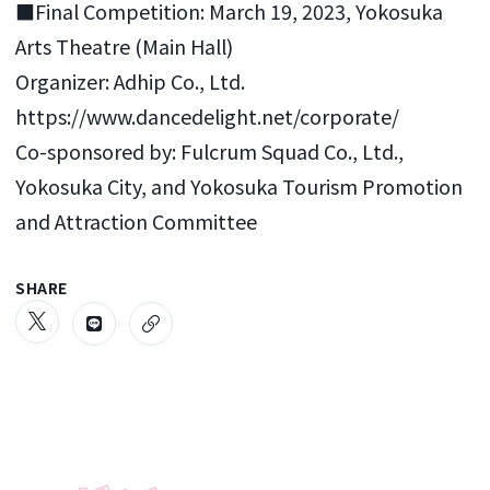
■Final Competition: March 19, 2023, Yokosuka
Arts Theatre (Main Hall)
Organizer: Adhip Co., Ltd.
https://www.dancedelight.net/corporate/
Co-sponsored by: Fulcrum Squad Co., Ltd.,
Yokosuka City, and Yokosuka Tourism Promotion
and Attraction Committee
SHARE