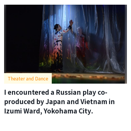
Theater and Dance
I encountered a Russian play co-
produced by Japan and Vietnam in
Izumi Ward, Yokohama City.