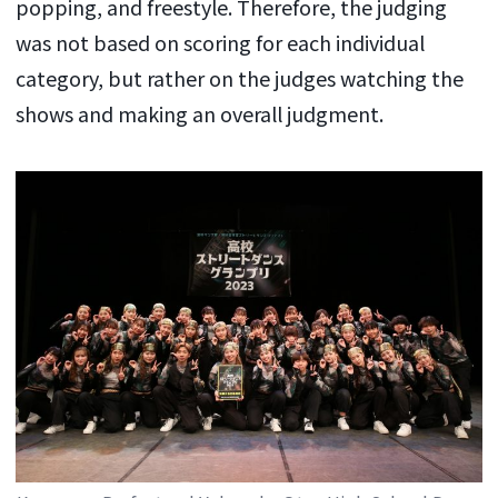
popping, and freestyle. Therefore, the judging
was not based on scoring for each individual
category, but rather on the judges watching the
shows and making an overall judgment.