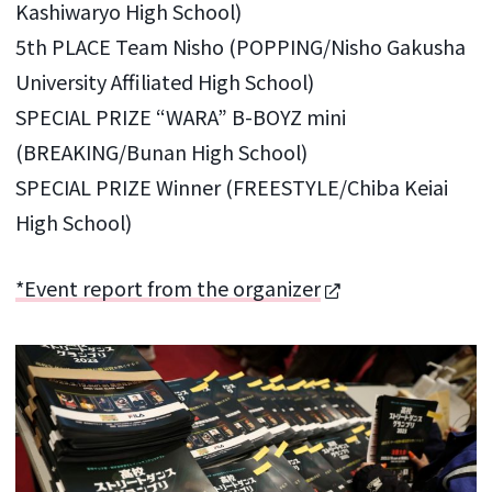
Kashiwaryo High School)
5th PLACE Team Nisho (POPPING/Nisho Gakusha
University Affiliated High School)
SPECIAL PRIZE “WARA” B-BOYZ mini
(BREAKING/Bunan High School)
SPECIAL PRIZE Winner (FREESTYLE/Chiba Keiai
High School)
*Event report from the organizer