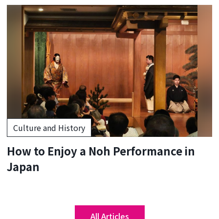
Culture and History
How to Enjoy a Noh Performance in
Japan
All Articles