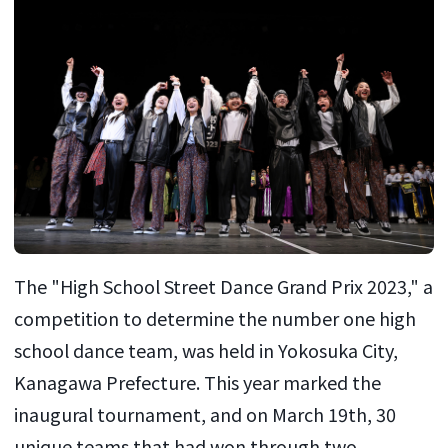
The "High School Street Dance Grand Prix 2023," a
competition to determine the number one high
school dance team, was held in Yokosuka City,
Kanagawa Prefecture. This year marked the
inaugural tournament, and on March 19th, 30
unique teams that had won through two