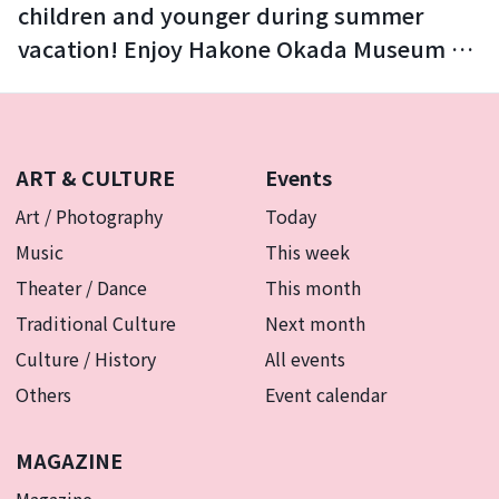
children and younger during summer
vacation! Enjoy Hakone Okada Museum of
Art with your family.
ART & CULTURE
Events
Art / Photography
Today
Music
This week
Theater / Dance
This month
Traditional Culture
Next month
Culture / History
All events
Others
Event calendar
MAGAZINE
Magazine