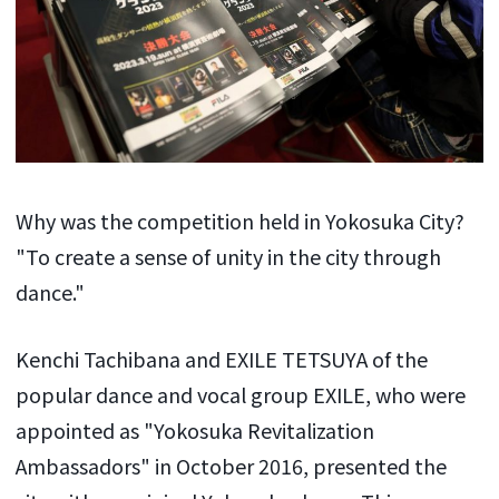
Why was the competition held in Yokosuka City?
"To create a sense of unity in the city through
dance."
Kenchi Tachibana and EXILE TETSUYA of the
popular dance and vocal group EXILE, who were
appointed as "Yokosuka Revitalization
Ambassadors" in October 2016, presented the