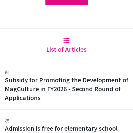
List of Articles
前
Subsidy for Promoting the Development of
MagCulture in FY2026 - Second Round of
Applications
次
Admission is free for elementary school