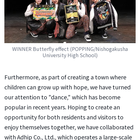
WINNER Butterfly effect (POPPING/Nishogakusha
University High School)
Furthermore, as part of creating a town where
children can grow up with hope, we have turned
our attention to "dance," which has become
popular in recent years. Hoping to create an
opportunity for both residents and visitors to
enjoy themselves together, we have collaborated
with Adhip Co., Ltd., which operates a large-scale