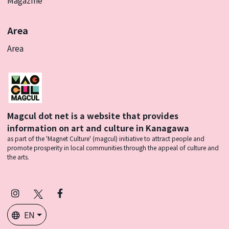
Area
Area
Magcul dot net is a website that provides
information on art and culture in Kanagawa
as part of the 'Magnet Culture' (magcul) initiative to attract people and
promote prosperity in local communities through the appeal of culture and
the arts.
Instagram
X
Facebook
(Twitter)
EN