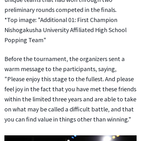
preliminary rounds competed in the finals.
*Top image: "Additional 01: First Champion
Nishogakusha University Affiliated High School
Popping Team"
Before the tournament, the organizers sent a
warm message to the participants, saying,
"Please enjoy this stage to the fullest. And please
feel joy in the fact that you have met these friends
within the limited three years and are able to take
on what may be called a difficult battle, and that
you can find value in things other than winning."