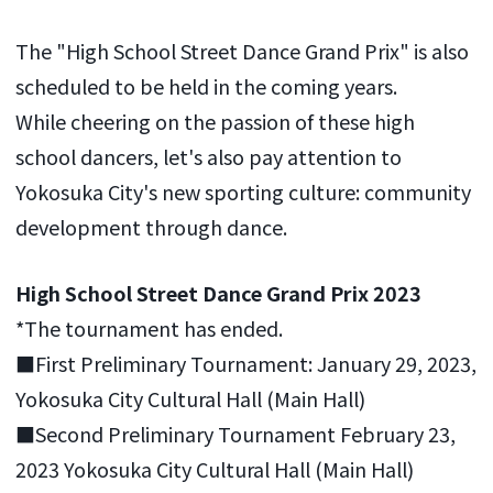
The "High School Street Dance Grand Prix" is also
scheduled to be held in the coming years.
While cheering on the passion of these high
school dancers, let's also pay attention to
Yokosuka City's new sporting culture: community
development through dance.
High School Street Dance Grand Prix 2023
*The tournament has ended.
■First Preliminary Tournament: January 29, 2023,
Yokosuka City Cultural Hall (Main Hall)
■Second Preliminary Tournament February 23,
2023 Yokosuka City Cultural Hall (Main Hall)