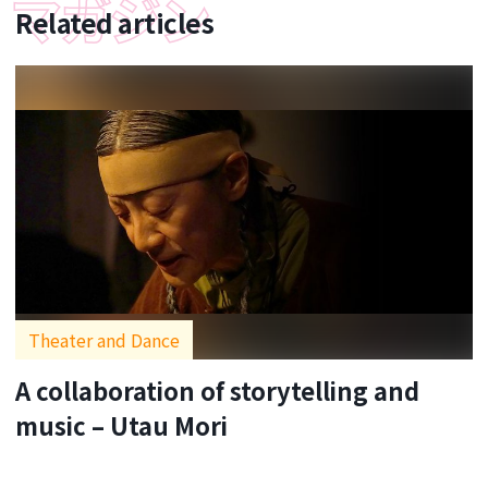
Related articles
Theater and Dance
A collaboration of storytelling and
music – Utau Mori