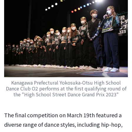
Kanagawa Prefectural Yokosuka-Otsu High School
Dance Club O2 performs at the first qualifying round of
the "High School Street Dance Grand Prix 2023"
The final competition on March 19th featured a
diverse range of dance styles, including hip-hop,