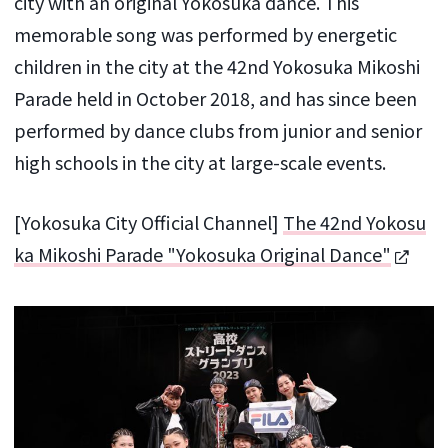
city with an original Yokosuka dance. This
memorable song was performed by energetic
children in the city at the 42nd Yokosuka Mikoshi
Parade held in October 2018, and has since been
performed by dance clubs from junior and senior
high schools in the city at large-scale events.
[Yokosuka City Official Channel]
The 42nd Yokosu
ka Mikoshi Parade "Yokosuka Original Dance"