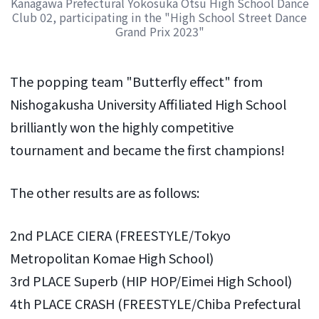
Kanagawa Prefectural Yokosuka Otsu High School Dance
Club 02, participating in the "High School Street Dance
Grand Prix 2023"
The popping team "Butterfly effect" from
Nishogakusha University Affiliated High School
brilliantly won the highly competitive
tournament and became the first champions!
The other results are as follows:
2nd PLACE CIERA (FREESTYLE/Tokyo
Metropolitan Komae High School)
3rd PLACE Superb (HIP HOP/Eimei High School)
4th PLACE CRASH (FREESTYLE/Chiba Prefectural