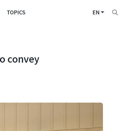
Sear
TOPICS
EN
to convey