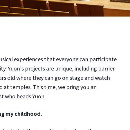
usical experiences that everyone can participate
lity. Yuon's projects are unique, including barrier-
years old where they can go on stage and watch
d at temples. This time, we bring you an
ist who heads Yuon.
ing my childhood.