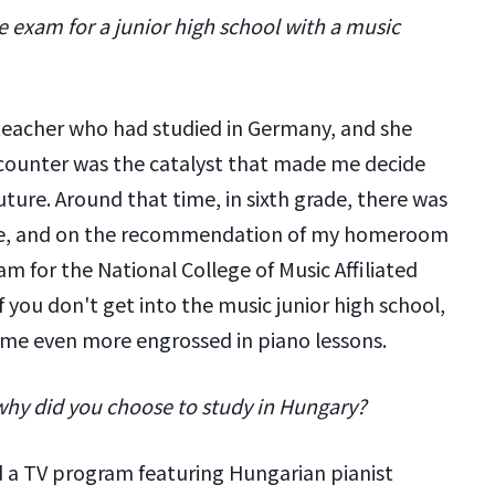
 exam for a junior high school with a music
 teacher who had studied in Germany, and she
counter was the catalyst that made me decide
uture. Around that time, in sixth grade, there was
nge, and on the recommendation of my homeroom
am for the National College of Music Affiliated
 you don't get into the music junior high school,
 me even more engrossed in piano lessons.
why did you choose to study in Hungary?
ed a TV program featuring Hungarian pianist