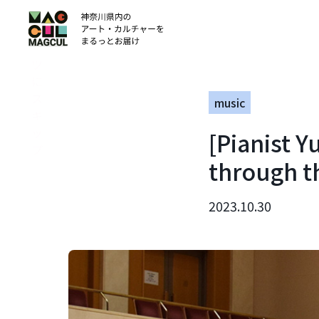
ン
テ
ン
ツ
に
ス
music
キ
ッ
[Pianist 
プ
through t
2023.10.30