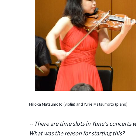
Hiroka Matsumoto (violin) and Yurie Matsumoto (piano)
-- There are time slots in Yune's concerts 
What was the reason for starting this?