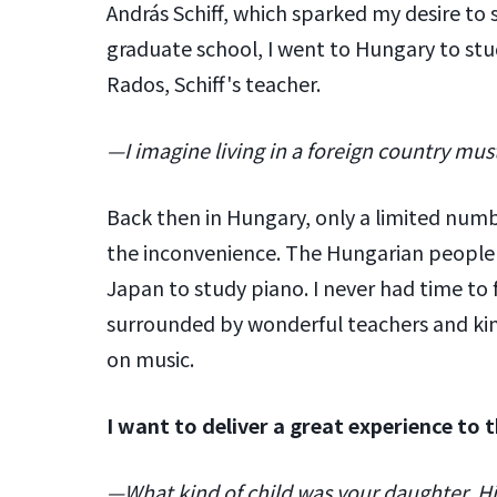
András Schiff, which sparked my desire to
graduate school, I went to Hungary to stu
Rados, Schiff's teacher.
—I imagine living in a foreign country must
Back then in Hungary, only a limited num
the inconvenience. The Hungarian people 
Japan to study piano. I never had time to f
surrounded by wonderful teachers and ki
on music.
I want to deliver a great experience to t
—What kind of child was your daughter, Hir