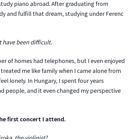
 study piano abroad. After graduating from
dy and fulfill that dream, studying under Ferenc
 have been difficult.
ber of homes had telephones, but I even enjoyed
treated me like family when I came alone from
eel lonely. In Hungary, I spent four years
nd people, and it even changed my perspective
he first concert I attend.
oka, the violinist?