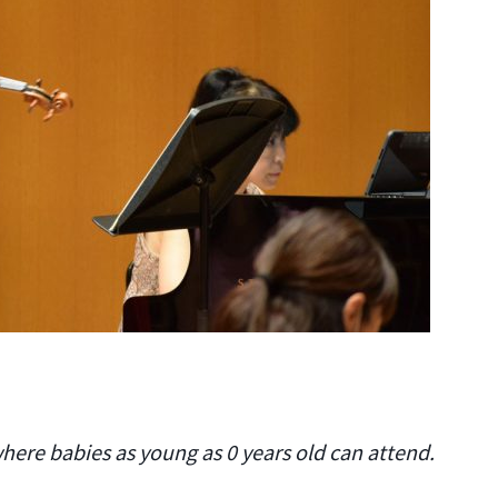
where babies as young as 0 years old can attend.