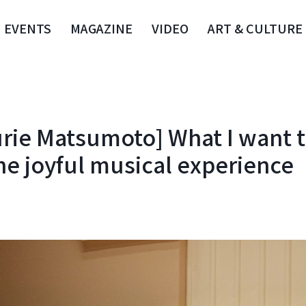
EVENTS
MAGAZINE
VIDEO
ART & CULTURE
Yurie Matsumoto] What I want 
he joyful musical experience