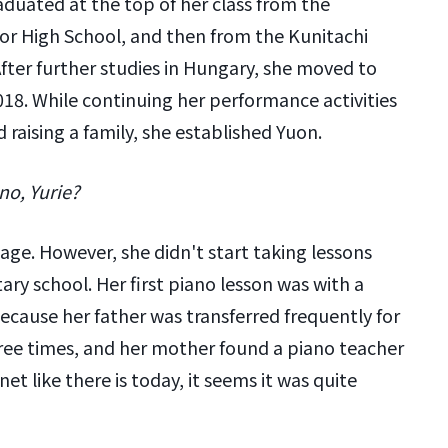
duated at the top of her class from the
ior High School, and then from the Kunitachi
After further studies in Hungary, she moved to
018. While continuing her performance activities
 raising a family, she established Yuon.
no, Yurie?
age. However, she didn't start taking lessons
ary school. Her first piano lesson was with a
Because her father was transferred frequently for
ee times, and her mother found a piano teacher
et like there is today, it seems it was quite