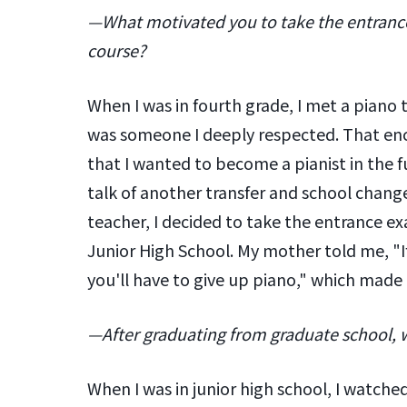
—What motivated you to take the entrance
course?
When I was in fourth grade, I met a piano
was someone I deeply respected. That en
that I wanted to become a pianist in the f
talk of another transfer and school cha
teacher, I decided to take the entrance ex
Junior High School. My mother told me, "If
you'll have to give up piano," which made
—After graduating from graduate school, 
When I was in junior high school, I watch