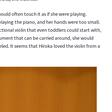
uld often touch it as if she were playing.
playing the piano, and her hands were too small.
ctional violin that even toddlers could start with,
strument that can be carried around, she would
eled. It seems that Hiroka loved the violin from a