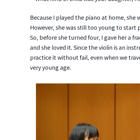
Because I played the piano at home, she wo
However, she was still too young to start 
So, before she turned four, I gave her a fra
and she loved it. Since the violin is an in
practice it without fail, even when we trav
very young age.