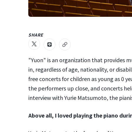
SHARE
"Yuon" is an organization that provides m
in, regardless of age, nationality, or disabi
free concerts for children as young as 0 
the performers up close, and concerts hel
interview with Yurie Matsumoto, the pian
Above all, I loved playing the piano dur