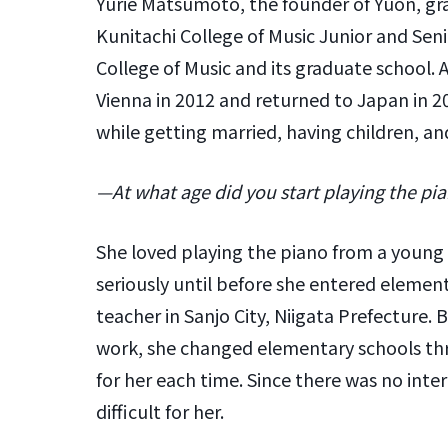
Yurie Matsumoto, the founder of Yuon, gra
Kunitachi College of Music Junior and Sen
College of Music and its graduate school. 
Vienna in 2012 and returned to Japan in 2
while getting married, having children, and
—At what age did you start playing the pia
She loved playing the piano from a young 
seriously until before she entered element
teacher in Sanjo City, Niigata Prefecture. 
work, she changed elementary schools thr
for her each time. Since there was no intern
difficult for her.