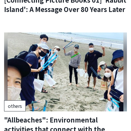
Island': A Message Over 80 Years Later
others
"Allbeaches": Environmental
activities that connect with the