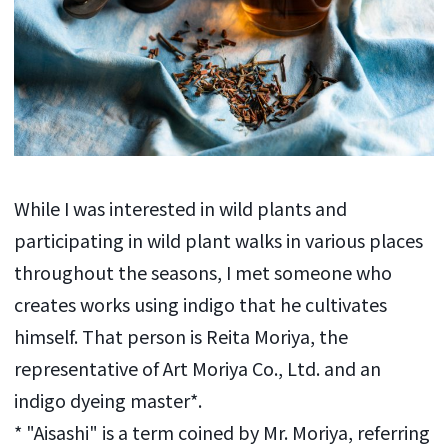
While I was interested in wild plants and
participating in wild plant walks in various places
throughout the seasons, I met someone who
creates works using indigo that he cultivates
himself. That person is Reita Moriya, the
representative of Art Moriya Co., Ltd. and an
indigo dyeing master*.
* "Aisashi" is a term coined by Mr. Moriya, referring