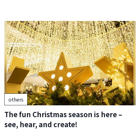
others
The fun Christmas season is here –
see, hear, and create!