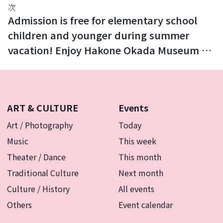
次
Admission is free for elementary school
children and younger during summer
vacation! Enjoy Hakone Okada Museum of
Art with your family.
ART & CULTURE
Events
Art / Photography
Today
Music
This week
Theater / Dance
This month
Traditional Culture
Next month
Culture / History
All events
Others
Event calendar