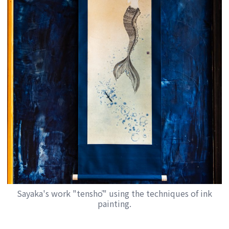
Sayaka's work "tenshō" using the techniques of ink
painting.