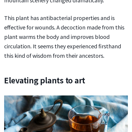
This plant has antibacterial properties and is
effective for wounds. A decoction made from this
plant warms the body and improves blood
circulation. It seems they experienced firsthand
this kind of wisdom from their ancestors.
Elevating plants to art