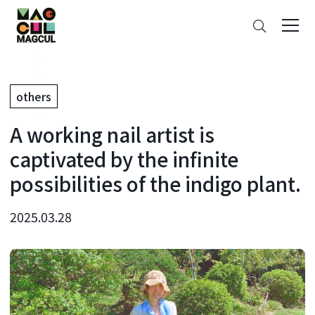
ン
Search
テ
ン
ツ
に
others
ス
キ
A working nail artist is
ッ
プ
captivated by the infinite
possibilities of the indigo plant.
2025.03.28