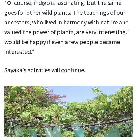
"Of course, indigo is fascinating, but the same
goes for other wild plants. The teachings of our
ancestors, who lived in harmony with nature and
valued the power of plants, are very interesting. I
would be happy if even a few people became
interested."
Sayaka's activities will continue.