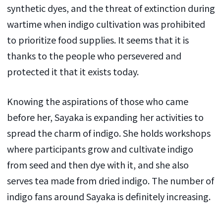
synthetic dyes, and the threat of extinction during
wartime when indigo cultivation was prohibited
to prioritize food supplies. It seems that it is
thanks to the people who persevered and
protected it that it exists today.
Knowing the aspirations of those who came
before her, Sayaka is expanding her activities to
spread the charm of indigo. She holds workshops
where participants grow and cultivate indigo
from seed and then dye with it, and she also
serves tea made from dried indigo. The number of
indigo fans around Sayaka is definitely increasing.