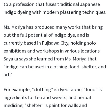
to a profession that fuses traditional Japanese
indigo dyeing with modern plastering techniques.
Ms. Moriya has produced many works that bring
out the full potential of indigo dye, and is
currently based in Fujisawa City, holding solo
exhibitions and workshops in various locations.
Sayaka says she learned from Ms. Moriya that
"indigo can be used in clothing, food, shelter, and
art."
For example, "clothing" is dyed fabric; "food" is
ingredients for tea and sweets, and herbal
medicine; "shelter" is paint for walls and