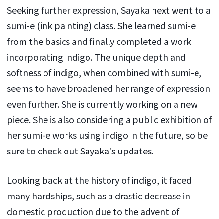
Seeking further expression, Sayaka next went to a
sumi-e (ink painting) class. She learned sumi-e
from the basics and finally completed a work
incorporating indigo. The unique depth and
softness of indigo, when combined with sumi-e,
seems to have broadened her range of expression
even further. She is currently working on a new
piece. She is also considering a public exhibition of
her sumi-e works using indigo in the future, so be
sure to check out Sayaka's updates.
Looking back at the history of indigo, it faced
many hardships, such as a drastic decrease in
domestic production due to the advent of