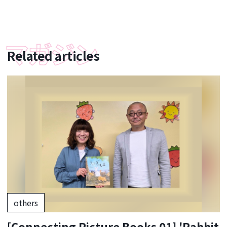
Related articles
others
[Connecting Picture Books 01] 'Rabbit