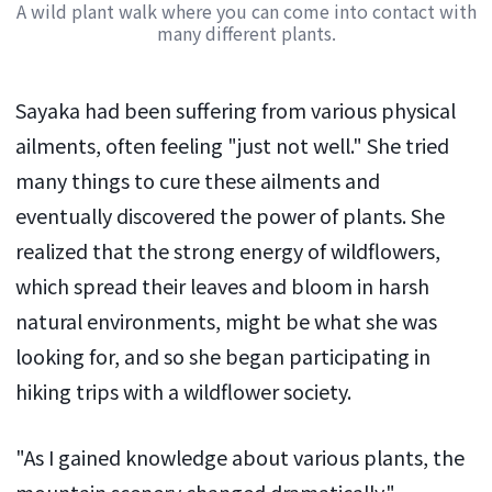
A wild plant walk where you can come into contact with
many different plants.
Sayaka had been suffering from various physical
ailments, often feeling "just not well." She tried
many things to cure these ailments and
eventually discovered the power of plants. She
realized that the strong energy of wildflowers,
which spread their leaves and bloom in harsh
natural environments, might be what she was
looking for, and so she began participating in
hiking trips with a wildflower society.
"As I gained knowledge about various plants, the
mountain scenery changed dramatically."