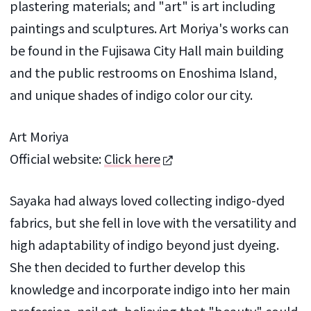
plastering materials; and "art" is art including
paintings and sculptures. Art Moriya's works can
be found in the Fujisawa City Hall main building
and the public restrooms on Enoshima Island,
and unique shades of indigo color our city.
Art Moriya
Official website:
Click here
Sayaka had always loved collecting indigo-dyed
fabrics, but she fell in love with the versatility and
high adaptability of indigo beyond just dyeing.
She then decided to further develop this
knowledge and incorporate indigo into her main
profession, nail art, believing that "beauty" could