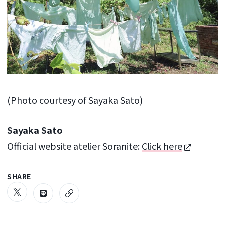
(Photo courtesy of Sayaka Sato)
Sayaka Sato
Official website atelier Soranite:
Click here
SHARE