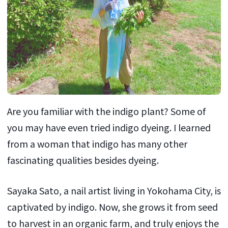
Are you familiar with the indigo plant? Some of
you may have even tried indigo dyeing. I learned
from a woman that indigo has many other
fascinating qualities besides dyeing.
Sayaka Sato, a nail artist living in Yokohama City, is
captivated by indigo. Now, she grows it from seed
to harvest in an organic farm, and truly enjoys the