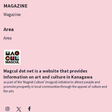
MAGAZINE
Magazine
Area
Area
Magcul dot net is a website that provides
information on art and culture in Kanagawa
as part of the 'Magnet Culture' (magcul) initiative to attract people and
promote prosperity in local communities through the appeal of culture and
the arts.
Instagram
X
Facebook