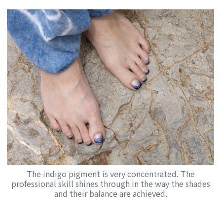
The indigo pigment is very concentrated. The
professional skill shines through in the way the shades
and their balance are achieved.