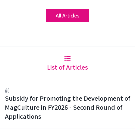
All Articles
List of Articles
前
Subsidy for Promoting the Development of
MagCulture in FY2026 - Second Round of
Applications