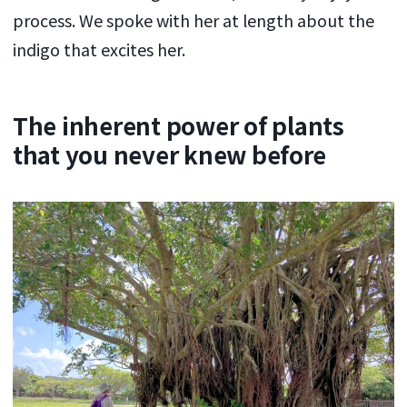
process. We spoke with her at length about the
indigo that excites her.
The inherent power of plants
that you never knew before