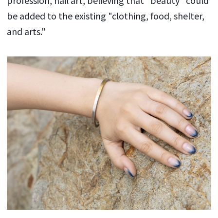
be added to the existing "clothing, food, shelter,
and arts."