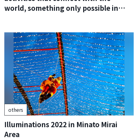
world, something only possible in
Japan.
others
Illuminations 2022 in Minato Mirai
Area