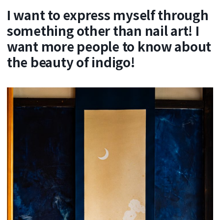
I want to express myself through
something other than nail art! I
want more people to know about
the beauty of indigo!